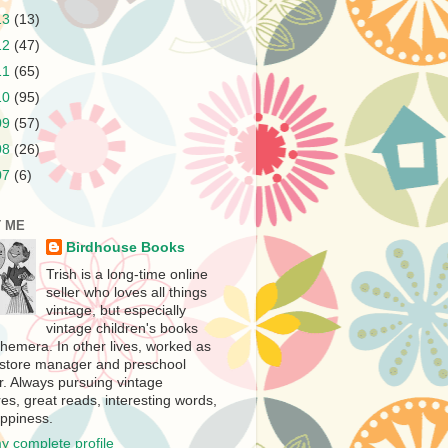
13
(13)
12
(47)
11
(65)
10
(95)
09
(57)
08
(26)
07
(6)
 ME
Birdhouse Books
Trish is a long-time online
seller who loves all things
vintage, but especially
vintage children's books
hemera. In other lives, worked as
store manager and preschool
r. Always pursuing vintage
es, great reads, interesting words,
ppiness.
y complete profile