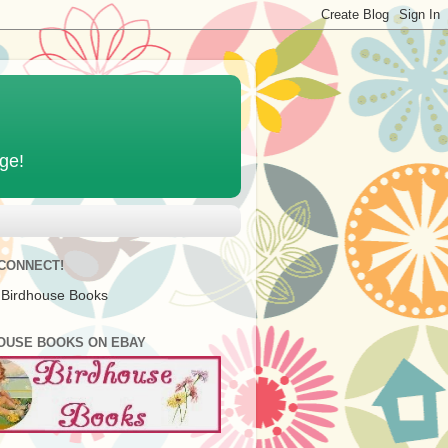
age!
 CONNECT!
 Birdhouse Books
OUSE BOOKS ON EBAY