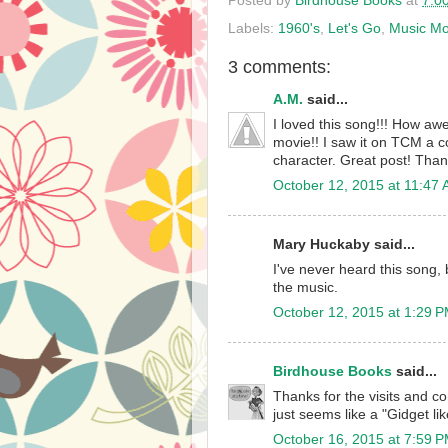
Posted by
Birdhouse Books
at
7:0
Labels:
1960's
,
Let's Go
,
Music M
3 comments:
A.M.
said...
I loved this song!!! How awe
movie!! I saw it on TCM a co
character. Great post! Than
October 12, 2015 at 11:47
Mary Huckaby said...
I've never heard this song, b
the music.
October 12, 2015 at 1:29 
Birdhouse Books
said...
Thanks for the visits and co
just seems like a "Gidget lik
October 16, 2015 at 7:59 