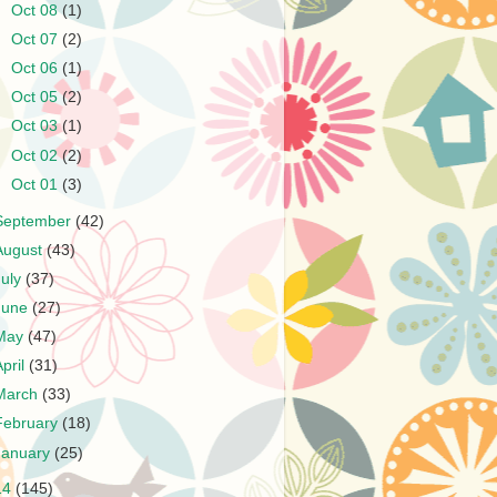
►
Oct 08
(1)
►
Oct 07
(2)
►
Oct 06
(1)
►
Oct 05
(2)
►
Oct 03
(1)
►
Oct 02
(2)
►
Oct 01
(3)
September
(42)
August
(43)
July
(37)
June
(27)
May
(47)
April
(31)
March
(33)
February
(18)
January
(25)
14
(145)