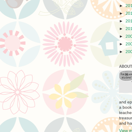
►
20
►
20
►
20
►
20
►
20
►
20
►
20
ABOUT
and ep
a book
teache
treasur
and ha
View m