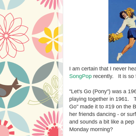
I am certain that I never he
SongPop
recently. It is so 
"Let's Go (Pony") was a 196
playing together in 1961. T
Go" made it to #19 on the B
her friends dancing - or surf
and sounds a bit like a pep
Monday morning?