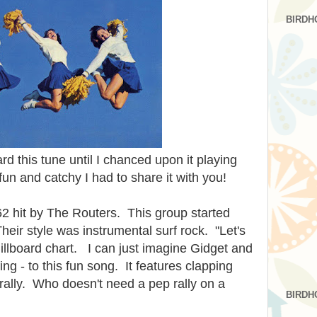
BIRDH
ard this tune until I chanced upon it playing
fun and catchy I had to share it with you!
2 hit by The Routers. This group started
heir style was instrumental surf rock. "Let's
illboard chart. I can just imagine Gidget and
ing - to this fun song. It features clapping
 rally. Who doesn't need a pep rally on a
BIRDH