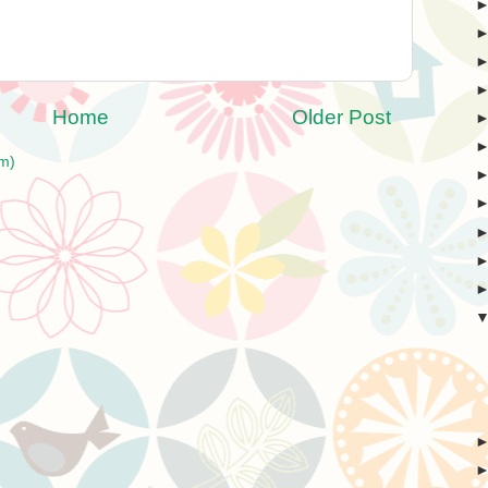
Home
Older Post
m)