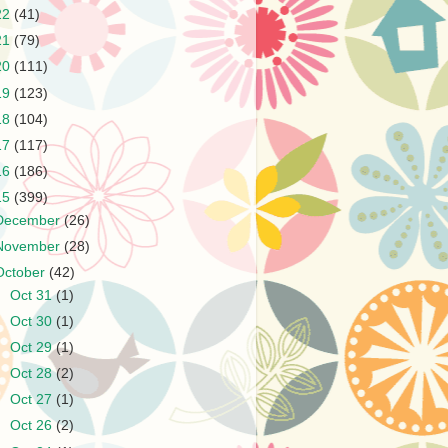
22
(41)
21
(79)
20
(111)
19
(123)
18
(104)
17
(117)
16
(186)
15
(399)
December
(26)
November
(28)
October
(42)
►
Oct 31
(1)
►
Oct 30
(1)
►
Oct 29
(1)
►
Oct 28
(2)
►
Oct 27
(1)
►
Oct 26
(2)