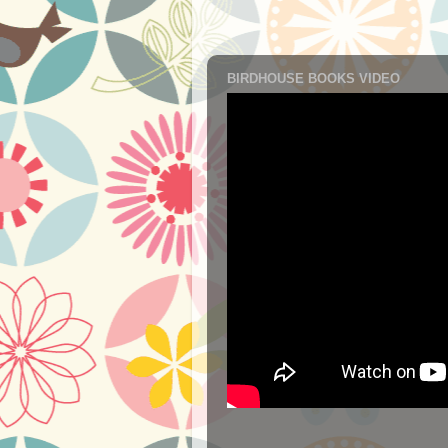
BIRDHOUSE BOOKS VIDEO