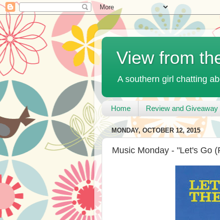
View from th
A southern girl chatting ab
Home
Review and Giveaway 
MONDAY, OCTOBER 12, 2015
Music Monday - "Let's Go (