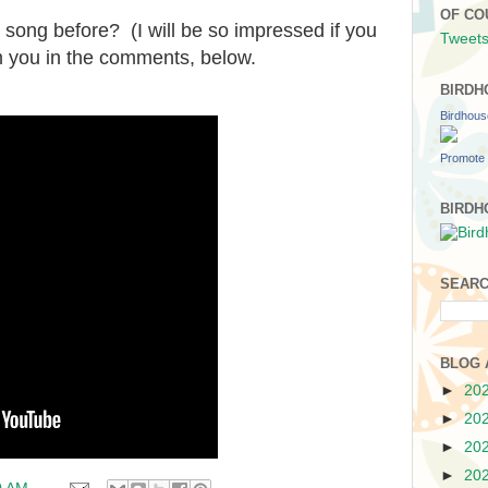
OF CO
 song before? (I will be so impressed if you
Tweets
m you in the comments, below.
BIRDH
Birdhou
Promote 
BIRDH
SEARC
BLOG 
►
20
►
20
►
20
►
20