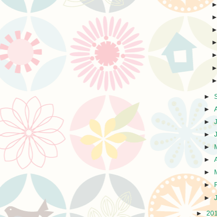
►
►
►
►
►
►
►
►
►
►
20