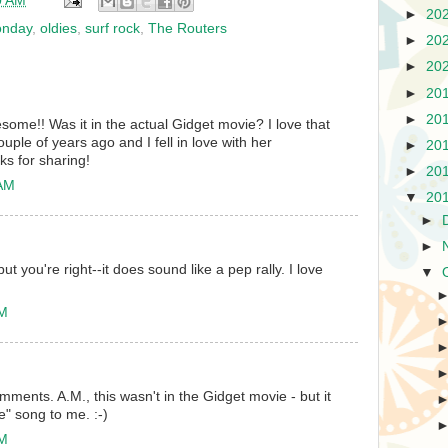
0 AM
►
20
onday
,
oldies
,
surf rock
,
The Routers
►
20
►
20
►
20
►
20
some!! Was it in the actual Gidget movie? I love that
uple of years ago and I fell in love with her
►
20
ks for sharing!
►
20
 AM
▼
20
►
►
ut you're right--it does sound like a pep rally. I love
▼
PM
mments. A.M., this wasn't in the Gidget movie - but it
e" song to me. :-)
PM