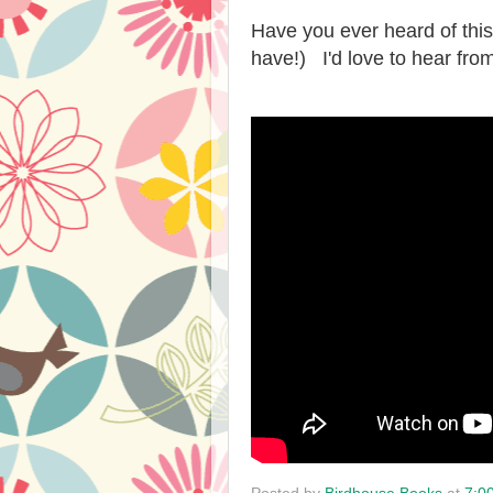
Have you ever heard of this
have!) I'd love to hear fro