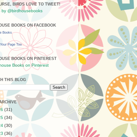
URSE, BIRDS LOVE TO TWEET!
 by @birdhousebooks
OUSE BOOKS ON FACEBOOK
se Books
Your Page Too
OUSE BOOKS ON PINTEREST
H THIS BLOG
ARCHIVE
26
(31)
25
(34)
24
(30)
23
(36)