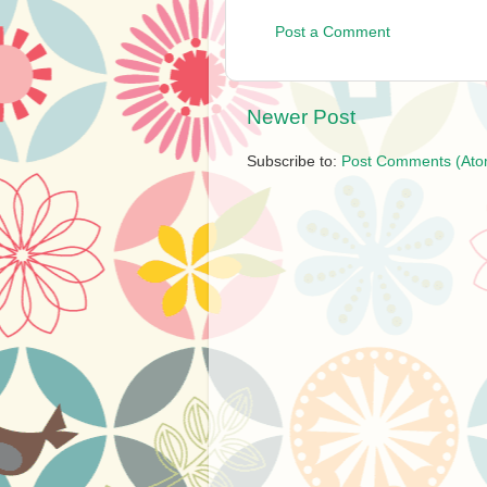
Post a Comment
Newer Post
Subscribe to:
Post Comments (Ato