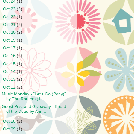
►
Oct 24
(1)
►
Oct 23
(3)
►
Oct 22
(1)
►
Oct 21
(2)
►
Oct 20
(2)
►
Oct 19
(1)
►
Oct 17
(1)
►
Oct 16
(2)
►
Oct 15
(1)
►
Oct 14
(1)
►
Oct 13
(2)
▼
Oct 12
(2)
Music Monday - "Let's Go (Pony)"
by The Routers (1...
Guest Post and Giveaway - Bread
of the Dead by Ann...
►
Oct 10
(2)
►
Oct 09
(1)