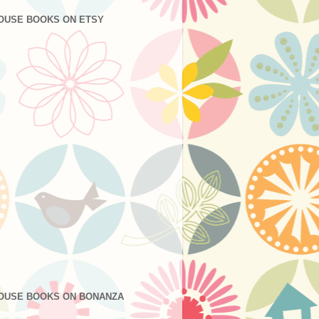
OUSE BOOKS ON ETSY
OUSE BOOKS ON BONANZA