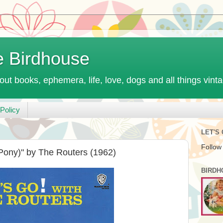
e Birdhouse
out books, ephemera, life, love, dogs and all things vint
Policy
LET'S
Follow
Pony)" by The Routers (1962)
BIRDH