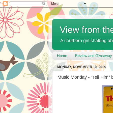
View from th
A southern girl chatting ab
Home
Review and Giveaway 
MONDAY, NOVEMBER 10, 2014
Music Monday - "Tell Him" 