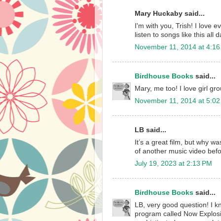
Mary Huckaby said...
I'm with you, Trish! I love 
listen to songs like this al
November 11, 2014 at 4:1
Birdhouse Books
said...
Mary, me too! I love girl gro
November 11, 2014 at 5:0
LB said...
It’s a great film, but why w
of another music video before
July 19, 2023 at 2:13 PM
Birdhouse Books
said...
LB, very good question! I k
program called Now Explosi