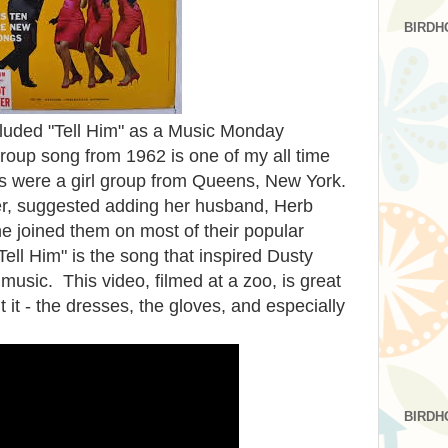
BIRDH
included "Tell Him" as a Music Monday
group song from 1962 is one of my all time
rs were a girl group from Queens, New York.
er, suggested adding her husband, Herb
e joined them on most of their popular
ell Him" is the song that inspired Dusty
 music. This video, filmed at a zoo, is great
 it - the dresses, the gloves, and especially
BIRDH