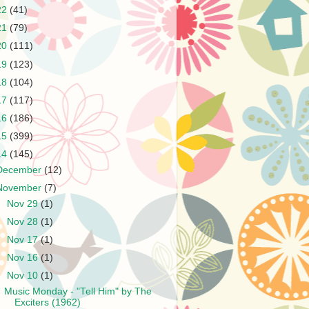
22
(41)
21
(79)
20
(111)
19
(123)
18
(104)
17
(117)
16
(186)
15
(399)
14
(145)
December
(12)
November
(7)
►
Nov 29
(1)
►
Nov 28
(1)
►
Nov 17
(1)
►
Nov 16
(1)
▼
Nov 10
(1)
Music Monday - "Tell Him" by The
Exciters (1962)