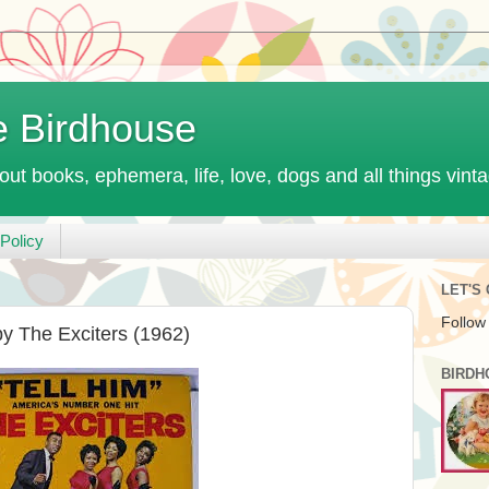
e Birdhouse
out books, ephemera, life, love, dogs and all things vint
Policy
LET'S
Follow
by The Exciters (1962)
BIRDH