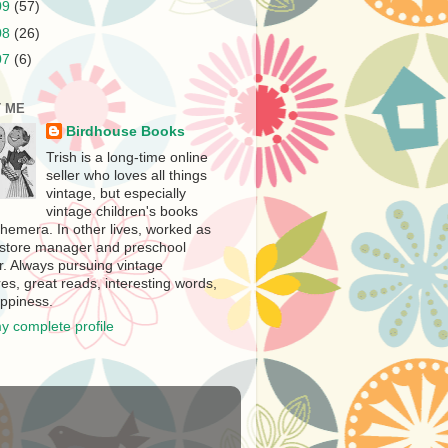
09
(57)
08
(26)
07
(6)
 ME
Birdhouse Books
Trish is a long-time online
seller who loves all things
vintage, but especially
vintage children's books
hemera. In other lives, worked as
store manager and preschool
r. Always pursuing vintage
es, great reads, interesting words,
ppiness.
y complete profile