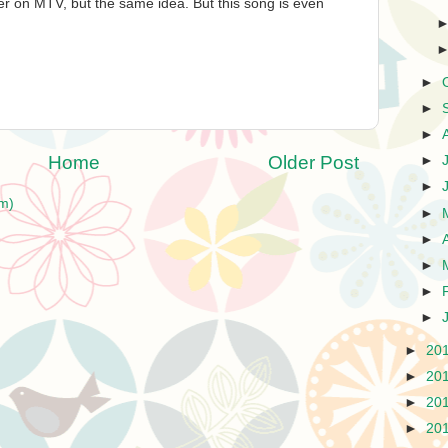
er on MTV, but the same idea. But this song is even
►
►
►
Home
Older Post
►
►
m)
►
►
►
►
►
►
20
►
20
►
20
►
20