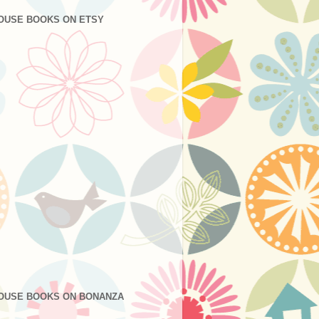
OUSE BOOKS ON ETSY
OUSE BOOKS ON BONANZA