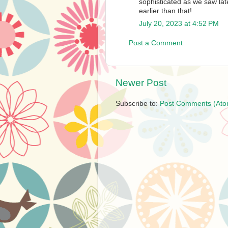
sophisticated as we saw lat
earlier than that!
July 20, 2023 at 4:52 PM
Post a Comment
Newer Post
Subscribe to:
Post Comments (Ato