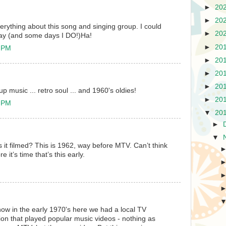
►
20
►
20
everything about this song and singing group. I could
►
20
l day (and some days I DO!)Ha!
►
20
6 PM
►
20
►
20
►
20
up music ... retro soul ... and 1960's oldies!
►
20
2 PM
▼
20
►
▼
as it filmed? This is 1962, way before MTV. Can’t think
 it’s time that’s this early.
now in the early 1970's here we had a local TV
on that played popular music videos - nothing as