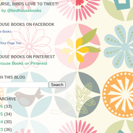
URSE, BIRDS LOVE TO TWEET!
 by @birdhousebooks
OUSE BOOKS ON FACEBOOK
se Books
Your Page Too
OUSE BOOKS ON PINTEREST
H THIS BLOG
ARCHIVE
26
(33)
25
(34)
24
(30)
23
(36)