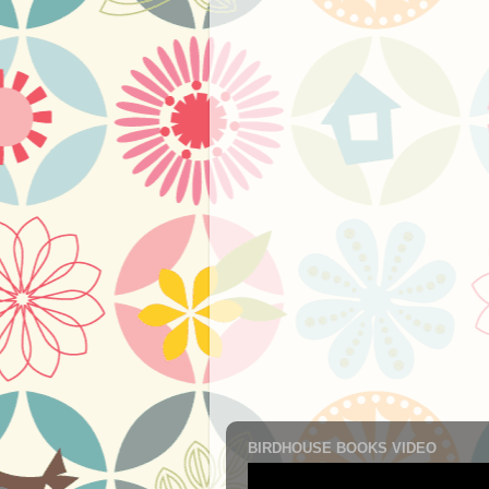
BIRDHOUSE BOOKS VIDEO