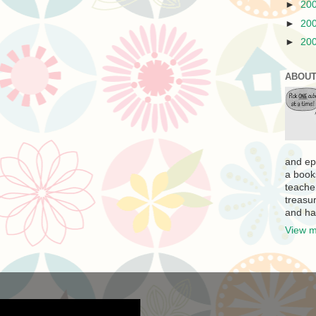
►
20
►
20
►
20
ABOUT
and ep
a book
teache
treasur
and ha
View m