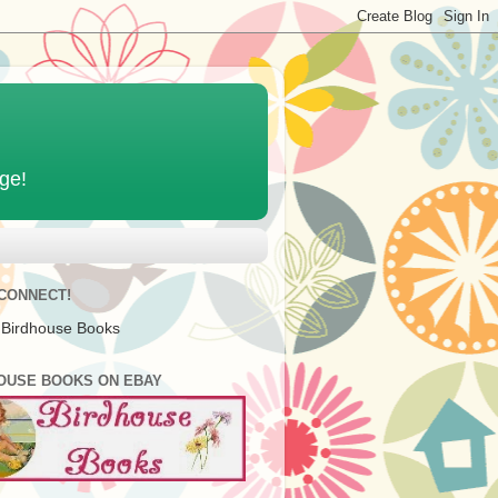
age!
 CONNECT!
 Birdhouse Books
OUSE BOOKS ON EBAY