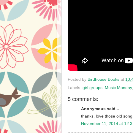
Posted by
Birdhouse Books
at
10:
Labels:
girl groups
,
Music Monday
5 comments:
Anonymous said...
thanks. love those old songs
November 11, 2014 at 12: