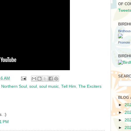
OF CO
Tweets
BIRDH
Birdhou
Promote 
BIRDH
SEARC
46 AM
,
Northern Soul
,
soul
,
soul music
,
Tell Him
,
The Exciters
BLOG 
►
20
►
20
. :)
►
20
31 PM
►
20