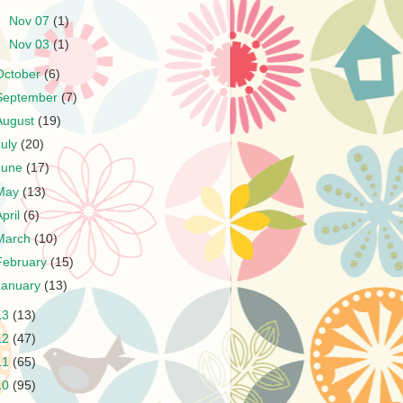
►
Nov 07
(1)
►
Nov 03
(1)
October
(6)
September
(7)
August
(19)
July
(20)
June
(17)
May
(13)
April
(6)
March
(10)
February
(15)
January
(13)
13
(13)
12
(47)
11
(65)
10
(95)