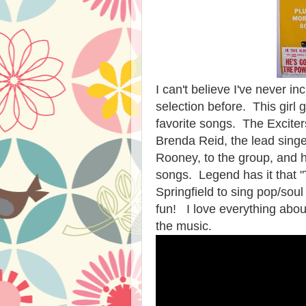
I can't believe I've never 
selection before. This girl 
favorite songs. The Excite
Brenda Reid, the lead sing
Rooney, to the group, and h
songs. Legend has it that "T
Springfield to sing pop/soul
fun! I love everything about
the music.