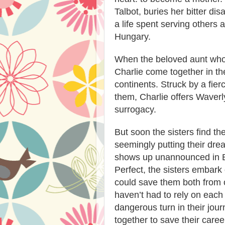
Talbot, buries her bitter d
a life spent serving others 
Hungary.
When the beloved aunt who
Charlie come together in the
continents. Struck by a fie
them, Charlie offers Waverly
surrogacy.
But soon the sisters find th
seemingly putting their dr
shows up unannounced in B
Perfect, the sisters embark
could save them both from 
haven’t had to rely on each
dangerous turn in their jou
together to save their caree