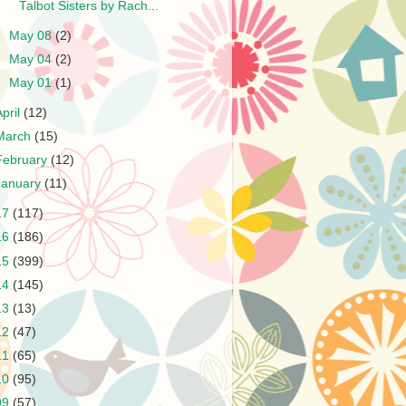
Talbot Sisters by Rach...
►
May 08
(2)
►
May 04
(2)
►
May 01
(1)
April
(12)
March
(15)
February
(12)
January
(11)
17
(117)
16
(186)
15
(399)
14
(145)
13
(13)
12
(47)
11
(65)
10
(95)
09
(57)