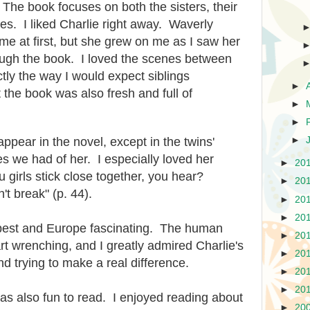
 The book focuses on both the sisters, their
ies. I liked Charlie right away. Waverly
 me at first, but she grew on me as I saw her
rough the book. I loved the scenes between
tly the way I would expect siblings
►
 the book was also fresh and full of
►
►
ppear in the novel, except in the twins'
►
s we had of her. I especially loved her
►
20
girls stick close together, you hear?
►
20
n't break" (p. 44).
►
20
►
20
apest and Europe fascinating. The human
►
20
art wrenching, and I greatly admired Charlie's
►
20
d trying to make a real difference.
►
20
►
20
was also fun to read. I enjoyed reading about
►
20