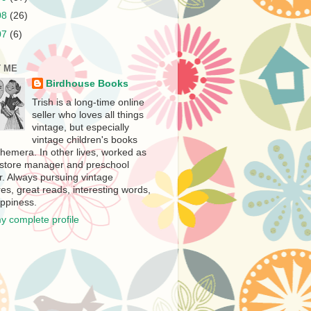
08
(26)
07
(6)
 ME
Birdhouse Books
Trish is a long-time online
seller who loves all things
vintage, but especially
vintage children's books
hemera. In other lives, worked as
store manager and preschool
r. Always pursuing vintage
es, great reads, interesting words,
ppiness.
y complete profile