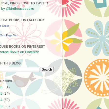
URSE, BIRDS LOVE TO TWEET!
 by @birdhousebooks
OUSE BOOKS ON FACEBOOK
se Books
Your Page Too
OUSE BOOKS ON PINTEREST
H THIS BLOG
ARCHIVE
26
(31)
25
(34)
24
(30)
23
(36)