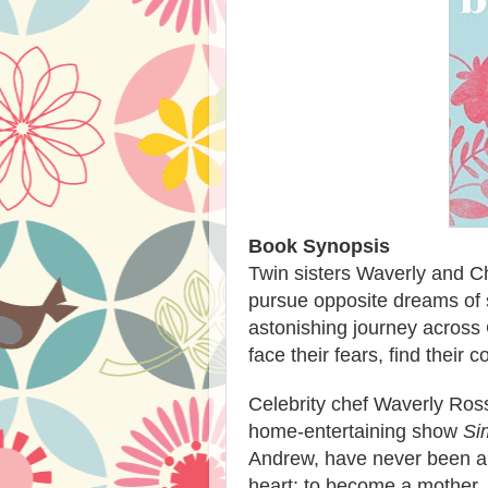
Book Synopsis
Twin sisters Waverly and Cha
pursue opposite dreams of 
astonishing journey across
face their fears, find their 
Celebrity chef Waverly Ross
home-entertaining show
Si
Andrew, have never been abl
heart: to become a mother. 