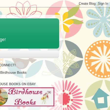
age!
 CONNECT!
 Birdhouse Books
OUSE BOOKS ON EBAY