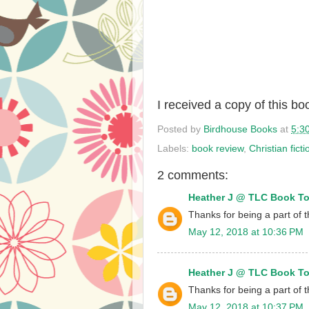
I received a copy of this b
Posted by
Birdhouse Books
at
5:3
Labels:
book review
,
Christian ficti
2 comments:
Heather J @ TLC Book T
Thanks for being a part of t
May 12, 2018 at 10:36 PM
Heather J @ TLC Book T
Thanks for being a part of t
May 12, 2018 at 10:37 PM