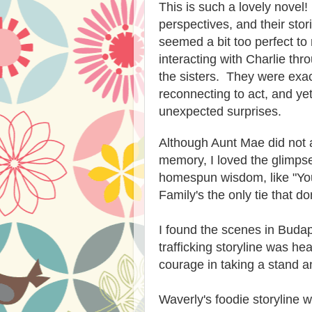
This is such a lovely novel!
perspectives, and their stor
seemed a bit too perfect to
interacting with Charlie th
the sisters. They were exac
reconnecting to act, and yet
unexpected surprises.
Although Aunt Mae did not a
memory, I loved the glimpse
homespun wisdom, like "You 
Family's the only tie that do
I found the scenes in Bud
trafficking storyline was he
courage in taking a stand an
Waverly's foodie storyline 