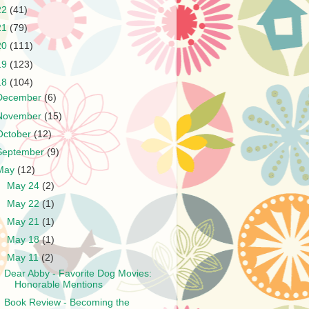
22
(41)
21
(79)
20
(111)
19
(123)
18
(104)
December
(6)
November
(15)
October
(12)
September
(9)
May
(12)
►
May 24
(2)
►
May 22
(1)
►
May 21
(1)
►
May 18
(1)
▼
May 11
(2)
Dear Abby - Favorite Dog Movies:
Honorable Mentions
Book Review - Becoming the