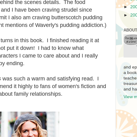
ehind the scenes details. The food
►
20
and I have been craving strudel since
►
20
dmit I also am craving butterscotch pudding
t mentions of Waverly's pudding addiction.)
ABOUT
urns in this book. I finished reading it at
ot put it down! I had to know what
cters I came to care about and I really
py ending.
and ep
a book
s
was such a warm and satisfying read. I
teache
treasur
mend it highly to fans of women's fiction and
and ha
bout family relationships.
View m