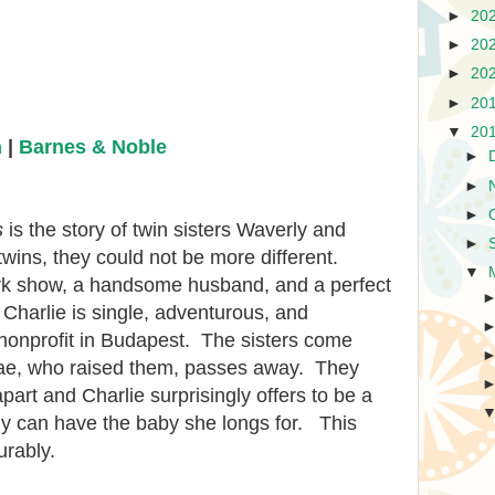
►
20
►
20
►
20
►
20
▼
20
n
|
Barnes & Noble
►
►
►
s
is the story of twin sisters Waverly and
►
twins, they could not be more different.
▼
k show, a handsome husband, and a perfect
 Charlie is single, adventurous, and
 nonprofit in Budapest. The sisters come
Mae, who raised them, passes away. They
art and Charlie surprisingly offers to be a
y can have the baby she longs for. This
urably.