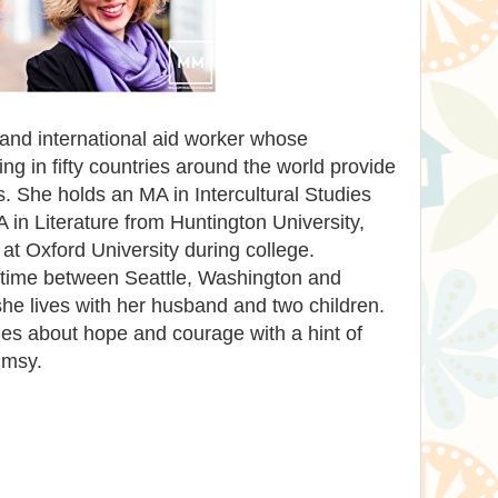
 and international aid worker whose
ing in fifty countries around the world provide
ies. She holds an MA in Intercultural Studies
in Literature from Huntington University,
 at Oxford University during college.
r time between Seattle, Washington and
e lives with her husband and two children.
ies about hope and courage with a hint of
imsy.