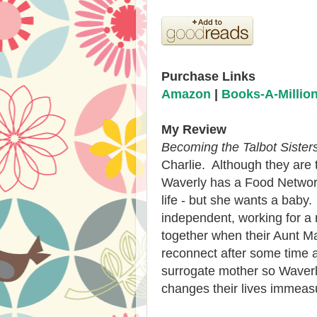
Purchase Links
Amazon
|
Books-A-Millio
My Review
Becoming the Talbot Sister
Charlie. Although they are 
Waverly has a Food Networ
life - but she wants a baby.
independent, working for a
together when their Aunt 
reconnect after some time ap
surrogate mother so Waverl
changes their lives immeas