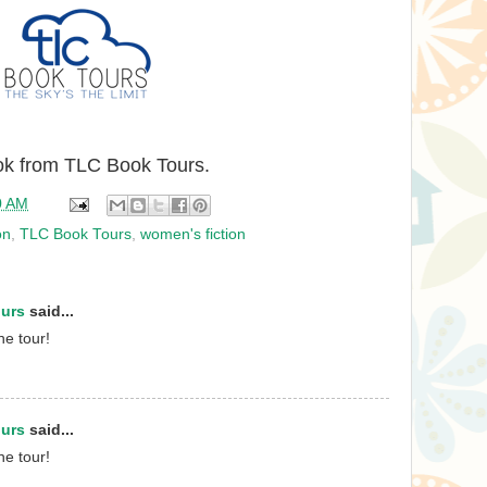
ook from TLC Book Tours.
0 AM
on
,
TLC Book Tours
,
women's fiction
ours
said...
he tour!
ours
said...
he tour!