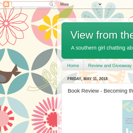
View from th
A southern girl chatting ab
Home
Review and Giveaway 
FRIDAY, MAY 11, 2018
Book Review - Becoming the