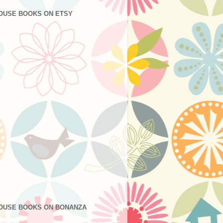
OUSE BOOKS ON ETSY
OUSE BOOKS ON BONANZA