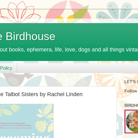
e Birdhouse
out books, ephemera, life, love, dogs and all things vint
Policy
LET'S
Follow
 Talbot Sisters by Rachel Linden
BIRDH