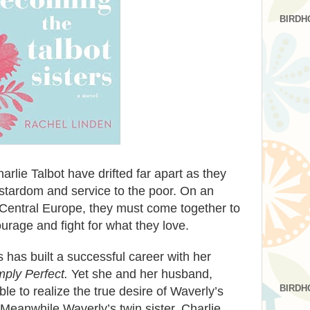
BIRDH
rlie Talbot have drifted far apart as they
stardom and service to the poor. On an
 Central Europe, they must come together to
courage and fight for what they love.
 has built a successful career with her
mply Perfect.
Yet she and her husband,
BIRDH
e to realize the true desire of Waverly’s
Meanwhile Waverly’s twin sister, Charlie