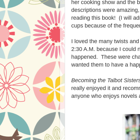
her cooking show and the b
descriptions were amazing, 
reading this book! (I will a
cups because of the frequen
I loved the many twists and t
2:30 A.M. because I could n
happened. These were chara
wanted them to have a hap
Becoming the Talbot Sister
really enjoyed it and recom
anyone who enjoys novels a