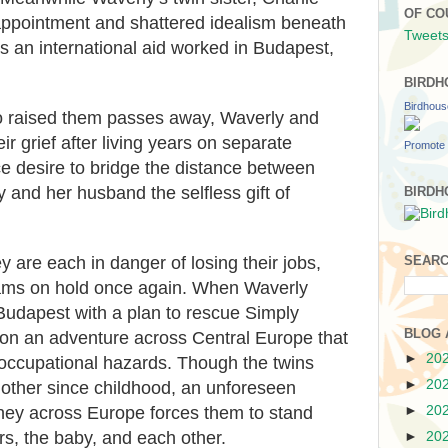
OF CO
isappointment and shattered idealism beneath
Tweets
as an international aid worked in Budapest,
BIRDH
Birdhou
 raised them passes away, Waverly and
ir grief after living years on separate
Promote 
rce desire to bridge the distance between
 and her husband the selfless gift of
BIRDH
ey are each in danger of losing their jobs,
SEARC
eams on hold once again. When Waverly
udapest with a plan to rescue Simply
BLOG 
 on an adventure across Central Europe that
►
20
occupational hazards. Though the twins
►
20
 other since childhood, an unforeseen
►
20
rney across Europe forces them to stand
rs, the baby, and each other.
►
20