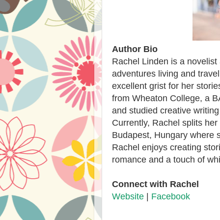
Author Bio
Rachel Linden is a novelist
adventures living and travel
excellent grist for her stor
from Wheaton College, a BA 
and studied creative writing
Currently, Rachel splits he
Budapest, Hungary where sh
Rachel enjoys creating stor
romance and a touch of wh
Connect with Rachel
Website
|
Facebook