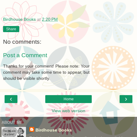
Birdhouse Books
at
2:20 PM
Share
No comments:
Post a Comment
Thanks for your comment! Please note: Your
comment may take some time to appear, but
should be visible shortly.
‹
›
Home
View web version
ABOUT ME
Birdhouse Books