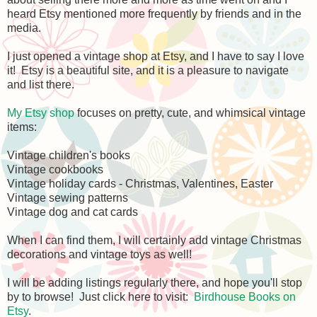
heard Etsy mentioned more frequently by friends and in the
media.
I just opened a vintage shop at Etsy, and I have to say I love
it! Etsy is a beautiful site, and it is a pleasure to navigate
and list there.
My Etsy shop
focuses on pretty, cute, and whimsical vintage
items:
Vintage children's books
Vintage cookbooks
Vintage holiday cards - Christmas, Valentines, Easter
Vintage sewing patterns
Vintage dog and cat cards
When I can find them, I will certainly add vintage Christmas
decorations and vintage toys as well!
I will be adding listings regularly there, and hope you'll stop
by to browse! Just click here to visit:
Birdhouse Books on
Etsy
.