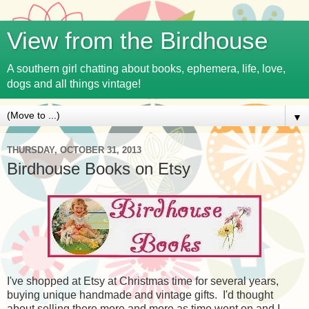
View from the Birdhouse
A southern girl chatting about books, ephemera, life, love,
dogs and all things vintage!
▼
THURSDAY, OCTOBER 31, 2013
Birdhouse Books on Etsy
I've shopped at Etsy at Christmas time for several years,
buying unique handmade and vintage gifts. I'd thought
about selling there more and more as time went on and I