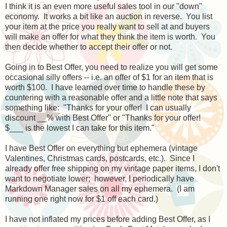
I think it is an even more useful sales tool in our "down"
economy. It works a bit like an auction in reverse. You list
your item at the price you really want to sell at and buyers
will make an offer for what they think the item is worth. You
then decide whether to accept their offer or not.
Going in to Best Offer, you need to realize you will get some
occasional silly offers -- i.e. an offer of $1 for an item that is
worth $100. I have learned over time to handle these by
countering with a reasonable offer and a little note that says
something like: "Thanks for your offer! I can usually
discount __% with Best Offer" or "Thanks for your offer!
$___ is the lowest I can take for this item."
I have Best Offer on everything but ephemera (vintage
Valentines, Christmas cards, postcards, etc.). Since I
already offer free shipping on my vintage paper items, I don't
want to negotiate lower; however, I periodically have
Markdown Manager sales on all my ephemera. (I am
running one right now for $1 off each card.)
I have not inflated my prices before adding Best Offer, as I