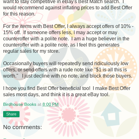
want to stay competitive in eBay's Best Match search. I
would recommend against inflating prices to add Best Offer
for this reason.
For the items with Best Offer, I always accept offers of 10% -
15% off. If someone offers less, I may accept or may
counteroffer with a polite note. I am a huge believer in the
counteroffer with a polite note, as I feel this generates
regular sales for my store.
Occasionally buyers will repeatedly send ridiculously low
offers, or send offers with a rude note like "$1 is all this is
worth." I just decline with no note, and block those buyers.
I hope you find Best Offer beneficial too! I make Best Offer
sales most days, and think it is a great eBay tool.
Birdhouse Books
at
8:00 PM
Share
No comments: