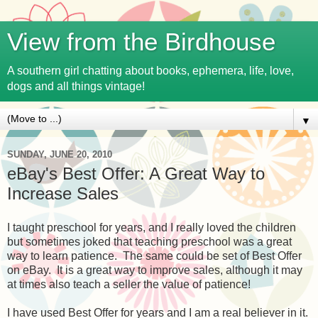
View from the Birdhouse
A southern girl chatting about books, ephemera, life, love,
dogs and all things vintage!
▼
SUNDAY, JUNE 20, 2010
eBay's Best Offer: A Great Way to
Increase Sales
I taught preschool for years, and I really loved the children
but sometimes joked that teaching preschool was a great
way to learn patience. The same could be set of Best Offer
on eBay. It is a great way to improve sales, although it may
at times also teach a seller the value of patience!
I have used Best Offer for years and I am a real believer in it.