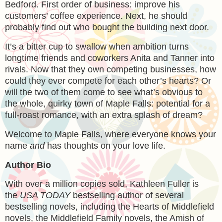
Bedford. First order of business: improve his
customers’ coffee experience. Next, he should
probably find out who bought the building next door.
It’s a bitter cup to swallow when ambition turns
longtime friends and coworkers Anita and Tanner into
rivals. Now that they own competing businesses, how
could they ever compete for each other’s hearts? Or
will the two of them come to see what’s obvious to
the whole, quirky town of Maple Falls: potential for a
full-roast romance, with an extra splash of dream?
Welcome to Maple Falls, where everyone knows your
name
and
has thoughts on your love life.
Author Bio
With over a million copies sold, Kathleen Fuller is
the
USA TODAY
bestselling author of several
bestselling novels, including the Hearts of Middlefield
novels, the Middlefield Family novels, the Amish of