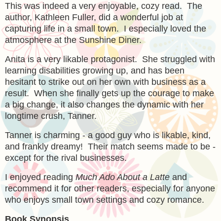
This was indeed a very enjoyable, cozy read. The
author, Kathleen Fuller, did a wonderful job at
capturing life in a small town. I especially loved the
atmosphere at the Sunshine Diner.
Anita is a very likable protagonist. She struggled with
learning disabilities growing up, and has been
hesitant to strike out on her own with business as a
result. When she finally gets up the courage to make
a big change, it also changes the dynamic with her
longtime crush, Tanner.
Tanner is charming - a good guy who is likable, kind,
and frankly dreamy! Their match seems made to be -
except for the rival businesses.
I enjoyed reading
Much Ado About a Latte
and
recommend it for other readers, especially for anyone
who enjoys small town settings and cozy romance.
Book Synopsis