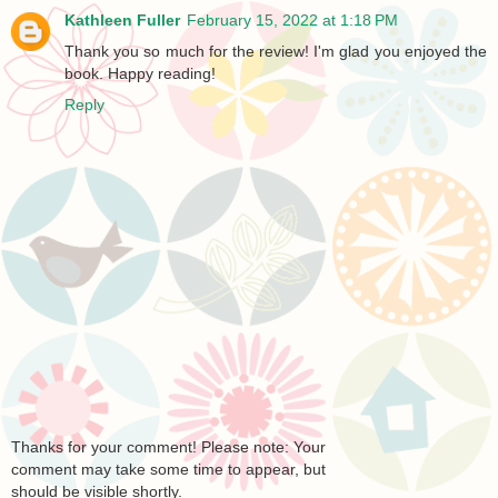
Kathleen Fuller
February 15, 2022 at 1:18 PM
Thank you so much for the review! I'm glad you enjoyed the
book. Happy reading!
Reply
Thanks for your comment! Please note: Your
comment may take some time to appear, but
should be visible shortly.