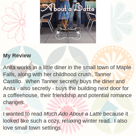
My Review
Anita works in a little diner in the small town of Maple
Falls, along with her childhood crush, Tanner
Castillo. When Tanner secretly buys the diner and
Anita - also secretly - buys the building next door for
a coffeehouse, their friendship and potential romance
changes.
I wanted to read
Much Ado About a Latte
because it
looked like such a cozy, relaxing winter read. I also
love small town settings.