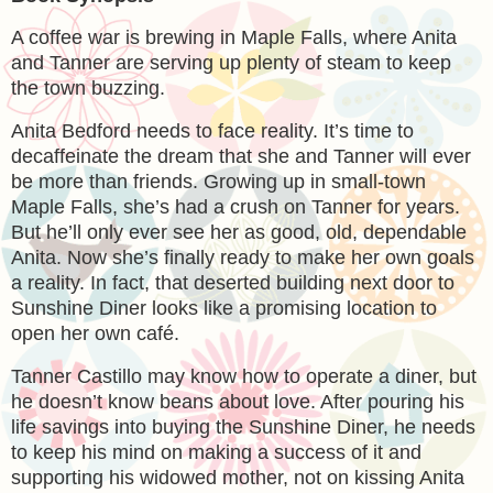
A coffee war is brewing in Maple Falls, where Anita
and Tanner are serving up plenty of steam to keep
the town buzzing.
Anita Bedford needs to face reality. It’s time to
decaffeinate the dream that she and Tanner will ever
be more than friends. Growing up in small-town
Maple Falls, she’s had a crush on Tanner for years.
But he’ll only ever see her as good, old, dependable
Anita. Now she’s finally ready to make her own goals
a reality. In fact, that deserted building next door to
Sunshine Diner looks like a promising location to
open her own café.
Tanner Castillo may know how to operate a diner, but
he doesn’t know beans about love. After pouring his
life savings into buying the Sunshine Diner, he needs
to keep his mind on making a success of it and
supporting his widowed mother, not on kissing Anita