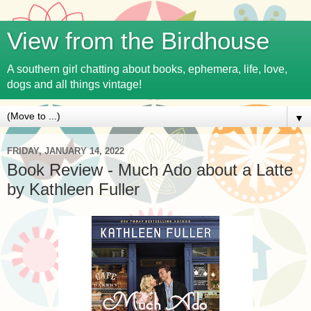
View from the Birdhouse
A southern girl chatting about books, ephemera, life, love,
dogs and all things vintage!
▼
FRIDAY, JANUARY 14, 2022
Book Review - Much Ado about a Latte
by Kathleen Fuller