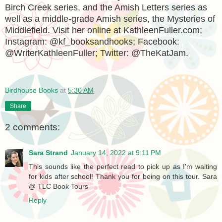
Birch Creek series, and the Amish Letters series as
well as a middle-grade Amish series, the Mysteries of
Middlefield. Visit her online at KathleenFuller.com;
Instagram: @kf_booksandhooks; Facebook:
@WriterKathleenFuller; Twitter: @TheKatJam.
Birdhouse Books
at
5:30 AM
Share
2 comments:
Sara Strand
January 14, 2022 at 9:11 PM
This sounds like the perfect read to pick up as I'm waiting
for kids after school! Thank you for being on this tour. Sara
@ TLC Book Tours
Reply