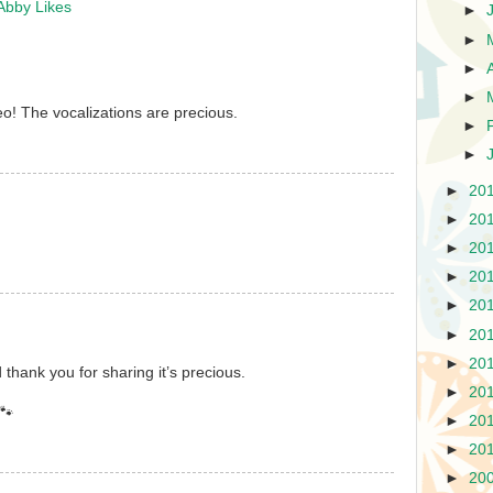
Abby Likes
►
►
►
►
o! The vocalizations are precious.
►
►
►
20
►
20
►
20
►
20
►
20
►
20
►
20
 thank you for sharing it’s precious.
►
20
🐾
►
20
►
20
►
20