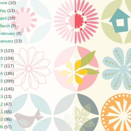
June
(10)
May
(13)
April
(10)
March
(9)
February
(8)
January
(13)
19
(123)
18
(104)
17
(117)
16
(186)
15
(399)
14
(145)
13
(13)
12
(47)
11
(65)
10
(95)
09
(57)