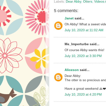
Labels:
Dear Abby
,
Otters
,
Videos 
5 comments:
Janet
said...
Oh Abby! What a sweet vide
July 10, 2020 at 11:02 AM
Me_Imperturbe said...
Of course Abby wants this!
July 10, 2020 at 3:30 PM
Aliceson
said...
Dear Abby:
The otter is so precious and
Have a great weekend 🙏❤️
July 10, 2020 at 4:20 PM