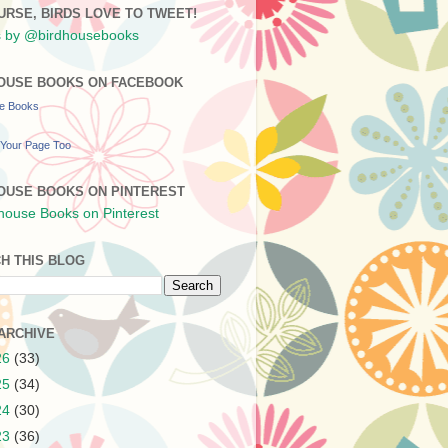
URSE, BIRDS LOVE TO TWEET!
 by @birdhousebooks
OUSE BOOKS ON FACEBOOK
se Books
Your Page Too
OUSE BOOKS ON PINTEREST
H THIS BLOG
ARCHIVE
26
(33)
25
(34)
24
(30)
23
(36)