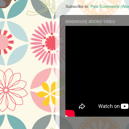
Subscribe to:
Post Comments (Ato
BIRDHOUSE BOOKS VIDEO