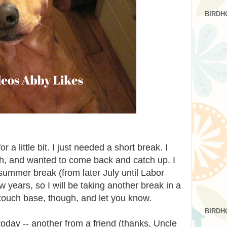
BIRDH
 a little bit. I just needed a short break. I
gh, and wanted to come back and catch up. I
 summer break (from later July until Labor
ew years, so I will be taking another break in a
o touch base, though, and let you know.
BIRDH
today -- another from a friend (thanks, Uncle