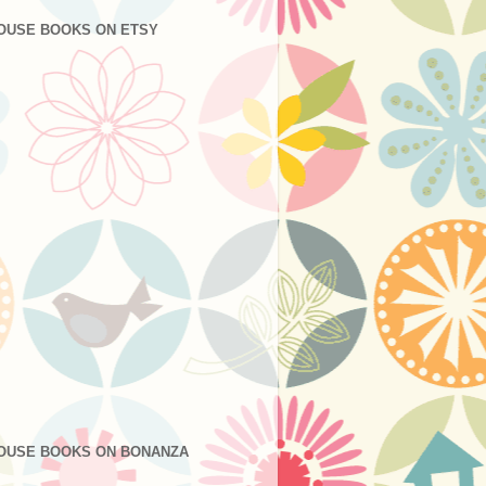
OUSE BOOKS ON ETSY
OUSE BOOKS ON BONANZA