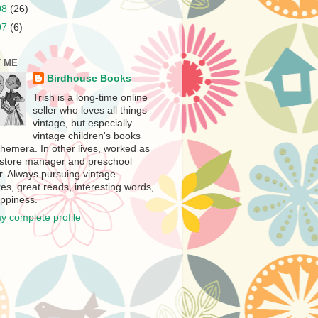
08
(26)
07
(6)
 ME
Birdhouse Books
Trish is a long-time online
seller who loves all things
vintage, but especially
vintage children's books
hemera. In other lives, worked as
store manager and preschool
r. Always pursuing vintage
es, great reads, interesting words,
ppiness.
y complete profile