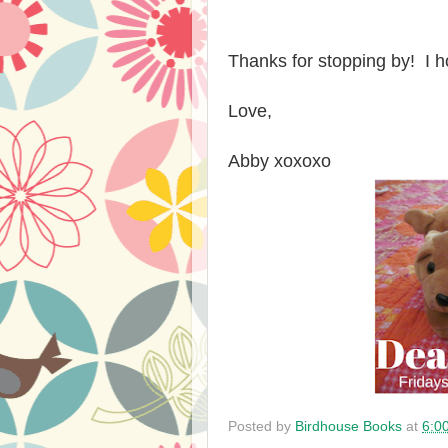
Thanks for stopping by! I
Love,
Abby xoxoxo
Posted by
Birdhouse Books
at
6:0