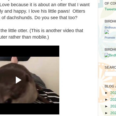
OF CO
 Love because it is about an otter that I want
Tweets
ly and happy. I love his little paws! Otters
it of dachshunds. Do you see that too?
BIRDH
Birdhou
he little otter. (This is another video that
ter rather than mobile.)
Promote 
BIRDH
SEARC
BLOG 
►
20
►
20
►
20
►
20