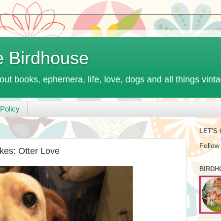
e Birdhouse
out books, ephemera, life, love, dogs and all things vint
Policy
LET'S
Follow
kes: Otter Love
BIRDH