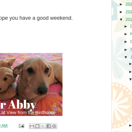
►
20
►
20
 hope you have a good weekend.
▼
20
►
►
►
►
▼
0 AM