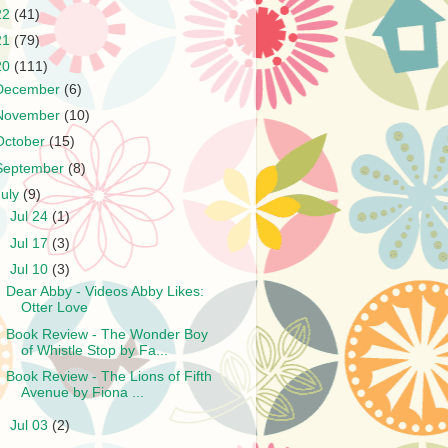
22
(41)
21
(79)
20
(111)
December
(6)
November
(10)
October
(15)
September
(8)
July
(9)
►
Jul 24
(1)
►
Jul 17
(3)
▼
Jul 10
(3)
Dear Abby - Videos Abby Likes:
Otter Love
Book Review - The Wonder Boy
of Whistle Stop by Fa...
Book Review - The Lions of Fifth
Avenue by Fiona ...
►
Jul 03
(2)