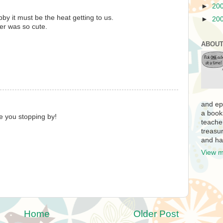
►
20
by it must be the heat getting to us.
►
20
ter was so cute.
ABOUT
and ep
a book
te you stopping by!
teache
treasur
and ha
View m
Home
Older Post