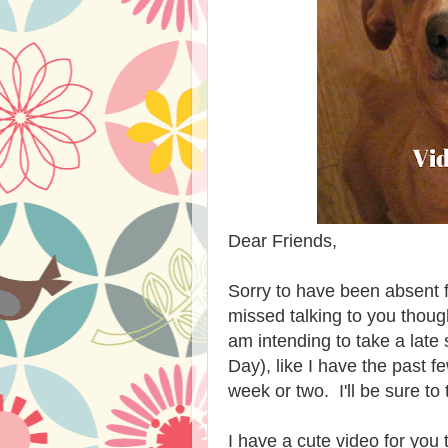
Dear Friends,
Sorry to have been absent for
missed talking to you thou
am intending to take a late
Day), like I have the past f
week or two. I'll be sure t
I have a cute video for you 