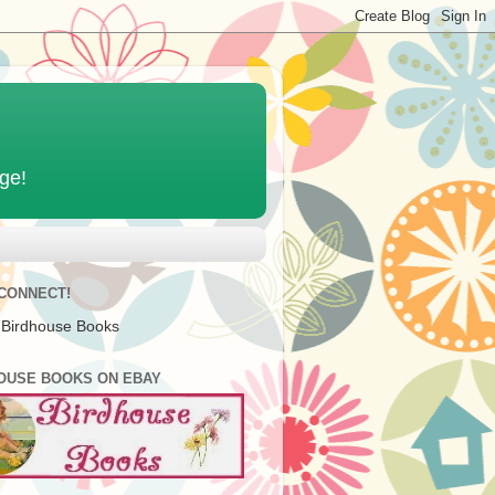
age!
 CONNECT!
 Birdhouse Books
OUSE BOOKS ON EBAY