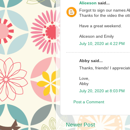
Aliceson
said...
Forgot to sign our names Ab
Thanks for the video the ot
Have a great weekend.
Aliceson and Emily
July 10, 2020 at 4:22 PM
Abby said...
Thanks, friends! I apprecia
Love,
Abby
July 20, 2020 at 8:03 PM
Post a Comment
Newer Post