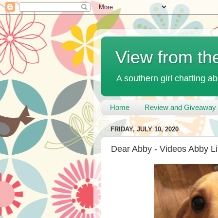
View from th
A southern girl chatting ab
Home
Review and Giveaway 
FRIDAY, JULY 10, 2020
Dear Abby - Videos Abby Li