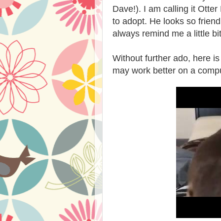
Dave!). I am calling it Otter
to adopt. He looks so friend
always remind me a little b
Without further ado, here is t
may work better on a compu