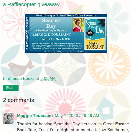
a Rafflecopter giveaway
Birdhouse Books
at
5:00 AM
Share
2 comments:
Maggie Toussaint
May 1, 2020 at 9:49 AM
Thanks for hosting Seas the Day here on its Great Escape
Book Tour, Trish. I'm delighted to meet a fellow Southerner,