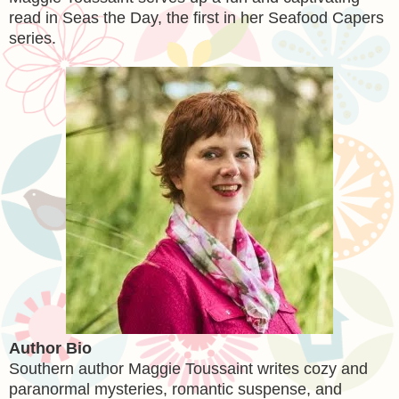
read in Seas the Day, the first in her Seafood Capers
series.
Author Bio
Southern author Maggie Toussaint writes cozy and
paranormal mysteries, romantic suspense, and