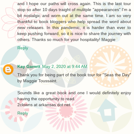
and I hope our paths will cross again. This is the last tour
stop so after 10 days traight of mulitple "appearances" I'm a
bit nostalgic and worn out at the same time. I am so very
thankful to book bloggers who help spread the word about
new releases. In this pandemic, it is harder than ever to
keep pushing forward, so it is nice to share the journey with
others. Thanks so much for your hospitality! Maggie
Reply
Kay Garrett
May 2, 2020 at 9:44 AM
Thank you for being part of the book tour for "Seas the Day"
by Maggie Toussaint.
Sounds like a great book and one I would definitely enjoy
having the opportunity to read.
2clowns at arkansas dot net
Reply