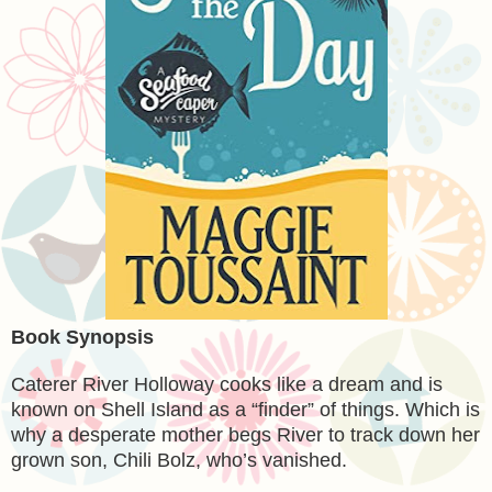
Book Synopsis
Caterer River Holloway cooks like a dream and is
known on Shell Island as a “finder” of things. Which is
why a desperate mother begs River to track down her
grown son, Chili Bolz, who’s vanished.