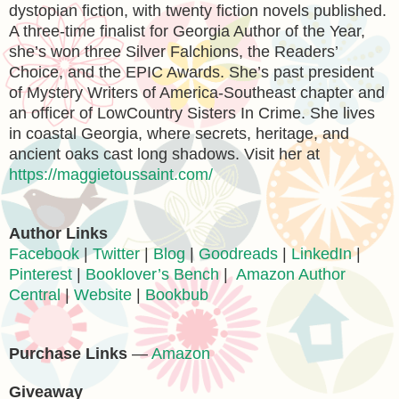
dystopian fiction, with twenty fiction novels published.
A three-time finalist for Georgia Author of the Year,
she’s won three Silver Falchions, the Readers’
Choice, and the EPIC Awards. She’s past president
of Mystery Writers of America-Southeast chapter and
an officer of LowCountry Sisters In Crime. She lives
in coastal Georgia, where secrets, heritage, and
ancient oaks cast long shadows. Visit her at
https://maggietoussaint.com/
Author Links
Facebook
|
Twitter
|
Blog
|
Goodreads
|
LinkedIn
|
Pinterest
|
Booklover’s Bench
|
Amazon Author
Central
|
Website
|
Bookbub
Purchase Links
—
Amazon
Giveaway