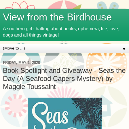
View from the Birdhouse
A southern girl chatting about books, ephemera, life, love,
dogs and all things vintage!
▼
FRIDAY, MAY 1, 2020
Book Spotlight and Giveaway - Seas the
Day (A Seafood Capers Mystery) by
Maggie Toussaint