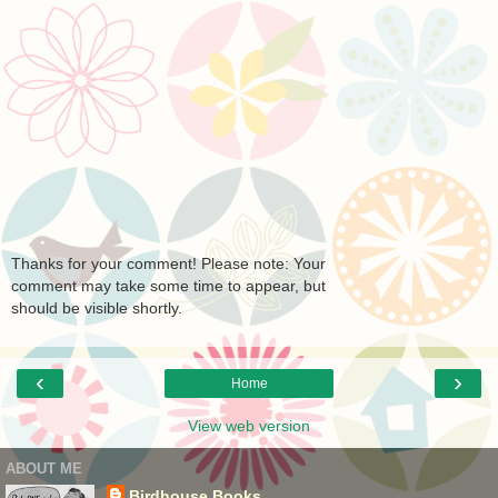
Thanks for your comment! Please note: Your
comment may take some time to appear, but
should be visible shortly.
‹
›
Home
View web version
ABOUT ME
Birdhouse Books