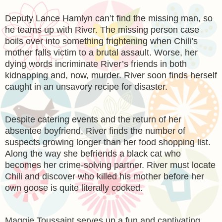
Deputy Lance Hamlyn can’t find the missing man, so
he teams up with River. The missing person case
boils over into something frightening when Chili’s
mother falls victim to a brutal assault. Worse, her
dying words incriminate River’s friends in both
kidnapping and, now, murder. River soon finds herself
caught in an unsavory recipe for disaster.
Despite catering events and the return of her
absentee boyfriend, River finds the number of
suspects growing longer than her food shopping list.
Along the way she befriends a black cat who
becomes her crime-solving partner. River must locate
Chili and discover who killed his mother before her
own goose is quite literally cooked.
Maggie Toussaint serves up a fun and captivating