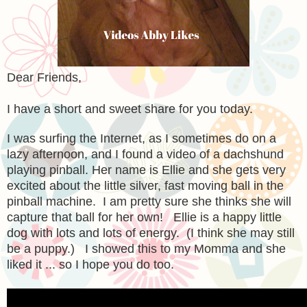
Dear Friends,
I have a short and sweet share for you today.
I was surfing the Internet, as I sometimes do on a
lazy afternoon, and I found a video of a dachshund
playing pinball. Her name is Ellie and she gets very
excited about the little silver, fast moving ball in the
pinball machine. I am pretty sure she thinks she will
capture that ball for her own! Ellie is a happy little
dog with lots and lots of energy. (I think she may still
be a puppy.) I showed this to my Momma and she
liked it ... so I hope you do too.