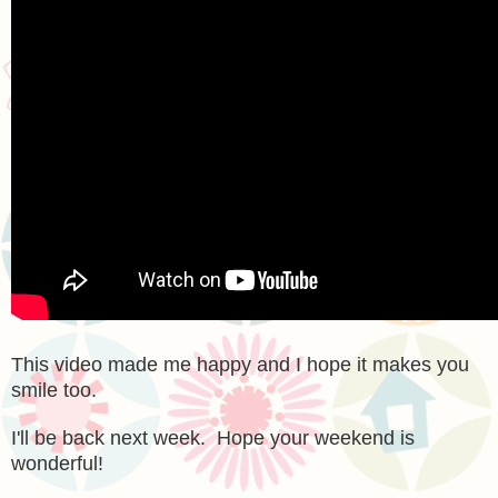
This video made me happy and I hope it makes you
smile too.
I'll be back next week. Hope your weekend is
wonderful!