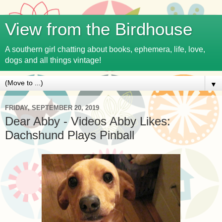
View from the Birdhouse
A southern girl chatting about books, ephemera, life, love,
dogs and all things vintage!
▼
FRIDAY, SEPTEMBER 20, 2019
Dear Abby - Videos Abby Likes:
Dachshund Plays Pinball