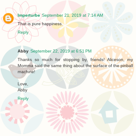
Imperturbe
September 21, 2019 at 7:14 AM
That is pure happiness.
Reply
Abby
September 22, 2019 at 6:51 PM
Thanks so much for stopping by, friends! Aliceson, my
Momma said the same thing about the surface of the pinball
machine!
Love,
Abby
Reply