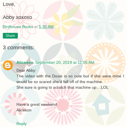
Love,
Abby xoxoxo
Birdhouse Books
at
5:30 AM
Share
3 comments:
Aliceson
September 20, 2019 at 11:05 AM
Dear Abby:
The video with the Doxie is so cute but if she were mine I
would be so scared she’d fall off of the machine.
She sure is going to scratch that machine up....LOL
Have a great weekend.
Aliceson
Reply