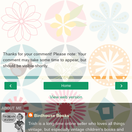
Thanks for your comment! Please note: Your
comment may take some time to appear, but
should be visible shortly.
‹
›
Home
View web version
ABOUT ME
Birdhouse Books
Trish is a long-time online seller who loves all things
vintage, but especially vintage children's books and