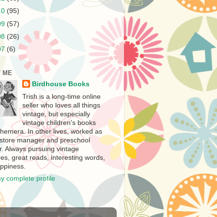
10
(95)
09
(57)
08
(26)
07
(6)
 ME
Birdhouse Books
Trish is a long-time online
seller who loves all things
vintage, but especially
vintage children's books
hemera. In other lives, worked as
store manager and preschool
r. Always pursuing vintage
es, great reads, interesting words,
ppiness.
y complete profile