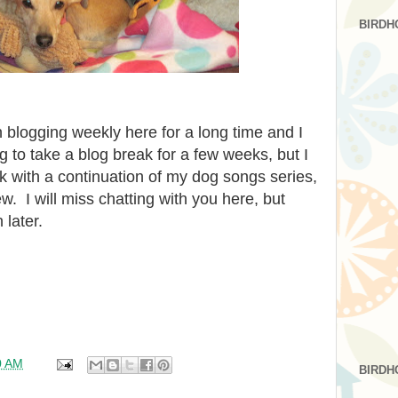
BIRDH
blogging weekly here for a long time and I
ng to take a blog break for a few weeks, but I
k with a continuation of my dog songs series,
. I will miss chatting with you here, but
 later.
0 AM
BIRDH