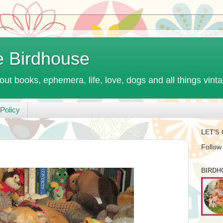
e Birdhouse
out books, ephemera, life, love, dogs and all things vint
Policy
LET'S
Follow
BIRDH