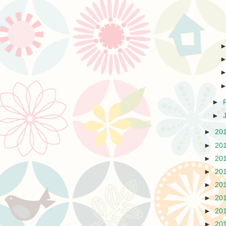
►
►
►
20
►
20
►
20
►
20
►
20
►
20
►
20
►
20