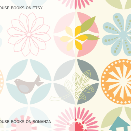
OUSE BOOKS ON ETSY
OUSE BOOKS ON BONANZA