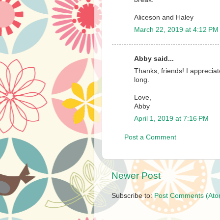
Aliceson and Haley
March 22, 2019 at 4:12 PM
Abby said...
Thanks, friends! I apprecia
long.
Love,
Abby
April 1, 2019 at 7:16 PM
Post a Comment
Newer Post
Subscribe to:
Post Comments (Ato