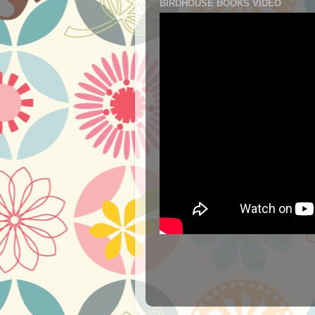
BIRDHOUSE BOOKS VIDEO