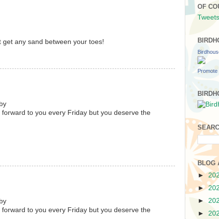
OF CO
Tweets
BIRDH
't get any sand between your toes!
Birdhou
Promote 
BIRDH
by
 forward to you every Friday but you deserve the
SEARC
BLOG 
►
20
►
20
►
20
by
 forward to you every Friday but you deserve the
►
20