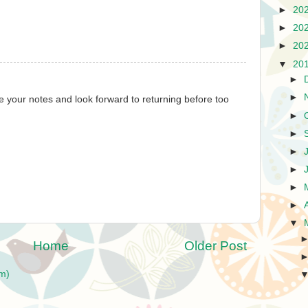
►
20
►
20
►
20
▼
20
►
►
te your notes and look forward to returning before too
►
►
►
►
►
►
▼
Home
Older Post
m)