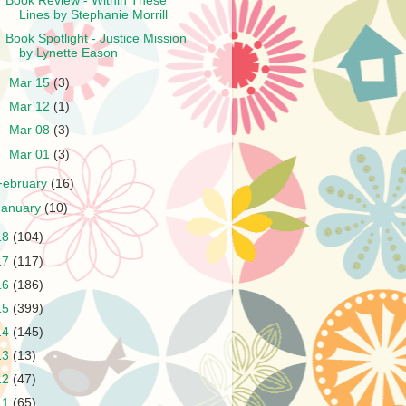
Book Review - Within These
Lines by Stephanie Morrill
Book Spotlight - Justice Mission
by Lynette Eason
►
Mar 15
(3)
►
Mar 12
(1)
►
Mar 08
(3)
►
Mar 01
(3)
February
(16)
January
(10)
18
(104)
17
(117)
16
(186)
15
(399)
14
(145)
13
(13)
12
(47)
11
(65)