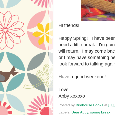
Hi friends!
Happy Spring! I have been 
need a little break. I'm goi
will return. I may come bac
or I may have something new
look forward to talking again
Have a good weekend!
Love,
Abby xoxoxo
Posted by
Birdhouse Books
at
6:0
Labels:
Dear Abby
,
spring break