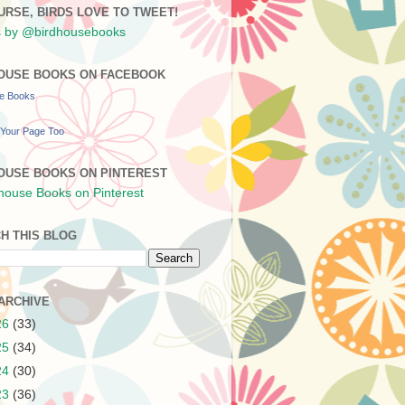
URSE, BIRDS LOVE TO TWEET!
 by @birdhousebooks
OUSE BOOKS ON FACEBOOK
se Books
Your Page Too
OUSE BOOKS ON PINTEREST
H THIS BLOG
ARCHIVE
26
(33)
25
(34)
24
(30)
23
(36)