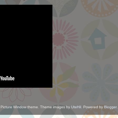
Picture Window theme. Theme images by
UteHil
. Powered by
Blogger
.