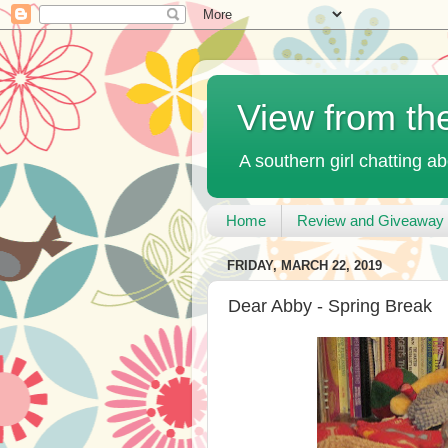
View from th
A southern girl chatting ab
Home
Review and Giveaway 
FRIDAY, MARCH 22, 2019
Dear Abby - Spring Break