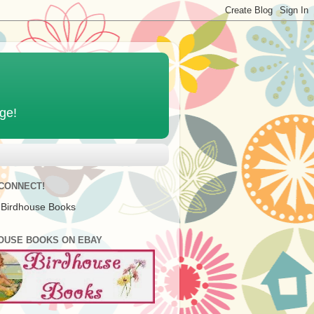
age!
 CONNECT!
 Birdhouse Books
OUSE BOOKS ON EBAY