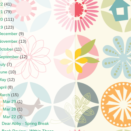
22
(41)
21
(79)
20
(111)
19
(123)
December
(9)
November
(13)
October
(11)
September
(12)
July
(7)
June
(10)
May
(12)
April
(8)
March
(15)
►
Mar 29
(1)
►
Mar 28
(1)
▼
Mar 22
(3)
Dear Abby - Spring Break