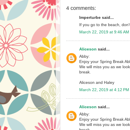
4 comments:
Imperturbe said...
If you go to the beach, don
March 22, 2019 at 9:46 AM
Aliceson
said...
Abby:
Enjoy your Spring Break Ab
We will miss you as we look
break.
Aliceson and Haley
March 22, 2019 at 4:12 PM
Aliceson
said...
Abby:
Enjoy your Spring Break Ab
We will miss you as we look
break.