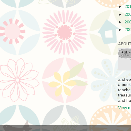
►
20
►
20
►
20
►
20
ABOUT
and ep
a book
teache
treasur
and ha
View m