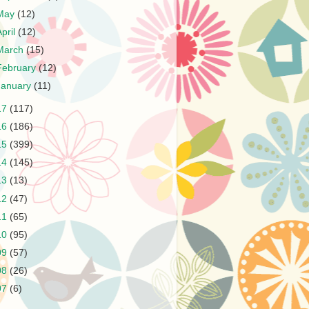
May
(12)
April
(12)
March
(15)
February
(12)
January
(11)
17
(117)
16
(186)
15
(399)
14
(145)
13
(13)
12
(47)
11
(65)
10
(95)
09
(57)
08
(26)
07
(6)