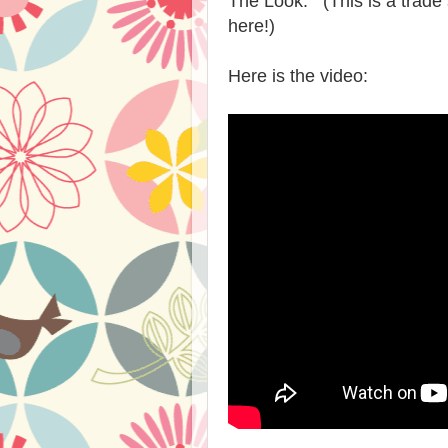
The Look. (This is a trade 
here!)
Here is the video: