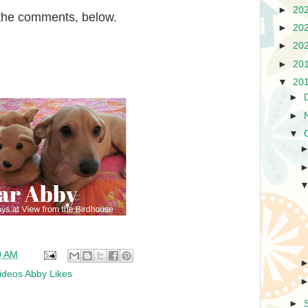
►
20
n the comments, below.
►
20
►
20
►
20
▼
20
►
►
▼
0 AM
ideos Abby Likes
►