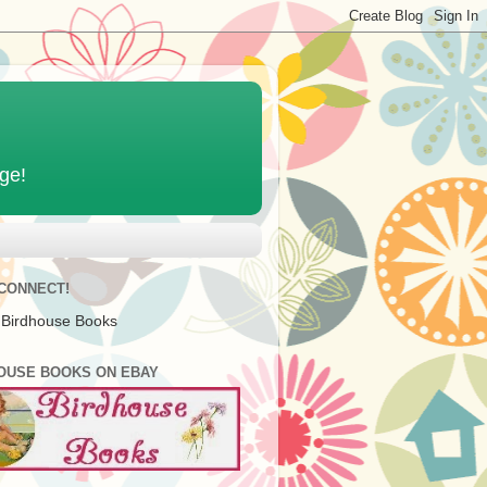
age!
 CONNECT!
 Birdhouse Books
OUSE BOOKS ON EBAY