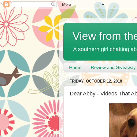
View from th
A southern girl chatting ab
Home
Review and Giveaway 
FRIDAY, OCTOBER 12, 2018
Dear Abby - Videos That A