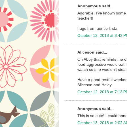
Anonymous said...
Adorable. I've known some 
teacher!!
hugs from auntie linda
October 12, 2018 at 3:42 
Aliceson said...
Oh Abby that reminds me o
food aggressive would eat h
watch so she wouldn’t steal 
Have a good restful weeke
Aliceson and Haley
October 12, 2018 at 7:13 
Anonymous said...
This is so cute! I could hon
October 13, 2018 at 2:02 