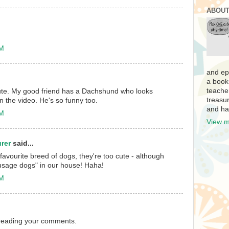
ABOUT
AM
and ep
a book
teache
ute. My good friend has a Dachshund who looks
treasur
in the video. He's so funny too.
and ha
PM
View m
rer
said...
vourite breed of dogs, they're too cute - although
ausage dogs" in our house! Haha!
PM
n reading your comments.