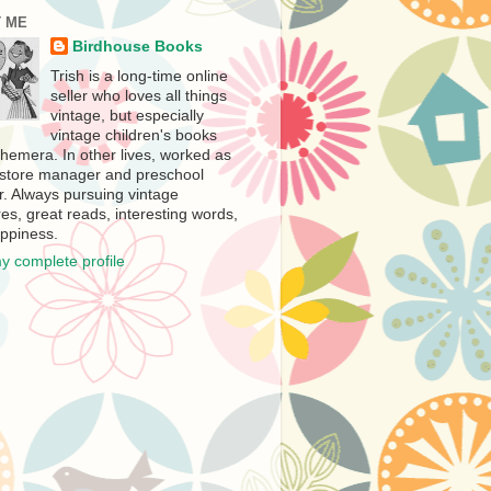
 ME
Birdhouse Books
Trish is a long-time online
seller who loves all things
vintage, but especially
vintage children's books
hemera. In other lives, worked as
store manager and preschool
r. Always pursuing vintage
es, great reads, interesting words,
ppiness.
y complete profile