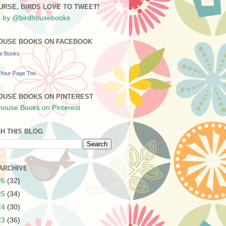
URSE, BIRDS LOVE TO TWEET!
 by @birdhousebooks
OUSE BOOKS ON FACEBOOK
se Books
Your Page Too
OUSE BOOKS ON PINTEREST
H THIS BLOG
ARCHIVE
26
(32)
25
(34)
24
(30)
23
(36)