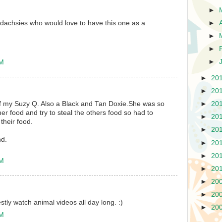
►
►
dachsies who would love to have this one as a
►
►
►
PM
►
20
►
20
f my Suzy Q. Also a Black and Tan Doxie.She was so
►
20
er food and try to steal the others food so had to
►
20
their food.
►
20
nd.
►
20
►
20
PM
►
20
►
20
►
20
estly watch animal videos all day long. :)
►
20
AM