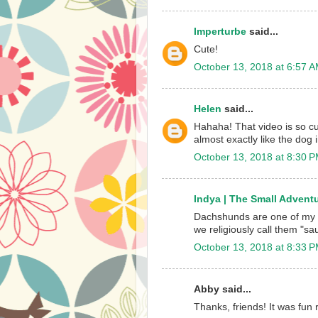
Imperturbe
said...
Cute!
October 13, 2018 at 6:57 
Helen
said...
Hahaha! That video is so c
almost exactly like the dog 
October 13, 2018 at 8:30 
Indya | The Small Adventu
Dachshunds are one of my fa
we religiously call them "s
October 13, 2018 at 8:33 
Abby said...
Thanks, friends! It was fu