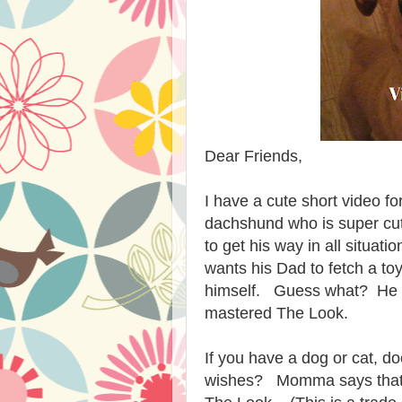
Dear Friends,
I have a cute short video fo
dachshund who is super cute
to get his way in all situa
wants his Dad to fetch a toy
himself. Guess what? He g
mastered The Look.
If you have a dog or cat, d
wishes? Momma says that I d