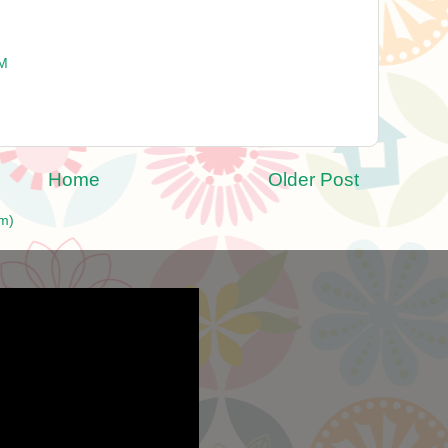
PM
Home
Older Post
m)