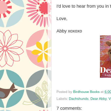
I'd love to hear from you i
Love,
Abby xoxoxo
Posted by
Birdhouse Books
at
6:0
Labels:
Dachshunds
,
Dear Abby
,
V
7 comments: