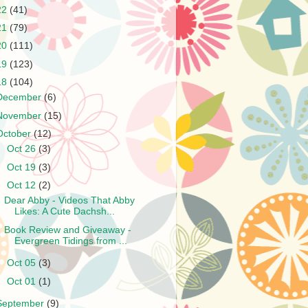
22
(41)
21
(79)
20
(111)
19
(123)
18
(104)
December
(6)
November
(15)
October
(12)
►
Oct 26
(3)
►
Oct 19
(3)
▼
Oct 12
(2)
Dear Abby - Videos That Abby
Likes: A Cute Dachsh...
Book Review and Giveaway -
Evergreen Tidings from ...
►
Oct 05
(3)
►
Oct 01
(1)
September
(9)