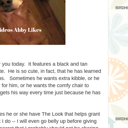
BIRDH
r you today. It features a black and tan
. He is so cute, in fact, that he has learned
tions. Sometimes he wants extra kibble, or he
 for him, or he wants the comfy chair to
ets his way every time just because he has
oes he or she have The Look that helps grant
BIRDH
o -- I will even go belly up before giving