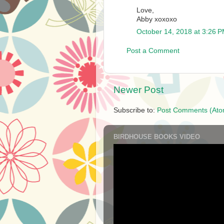
Love,
Abby xoxoxo
October 14, 2018 at 3:26 
Post a Comment
Newer Post
Subscribe to:
Post Comments (Ato
BIRDHOUSE BOOKS VIDEO