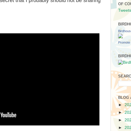
secret that I probably should not be sharing
OF CO
Tweets
BIRDH
Birdhou
Promote 
BIRDH
SEARC
BLOG 
►
20
►
20
►
20
►
20