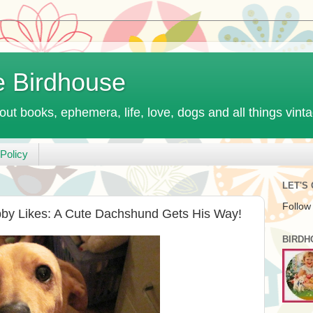
e Birdhouse
out books, ephemera, life, love, dogs and all things vint
Policy
LET'S
Follow
bby Likes: A Cute Dachshund Gets His Way!
BIRDH