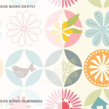
OUSE BOOKS ON ETSY
OUSE BOOKS ON BONANZA