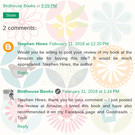
Birdhouse Books
at
9:09 PM
Share
2 comments:
Stephen Hines
February 11, 2018 at 12:20 PM
Would you be willing to post your review of my book at the
Amazon site for buying this title? It would be much
appreciated. Stephen Hines, the author.
Reply
Birdhouse Books
February 11, 2018 at 1:16 PM
Stephen Hines, thank you for your comment -- I just posted
the review at Amazon. I loved this book and have also
recommended it on my Facebook page and Goodreads. -
Trish
Reply