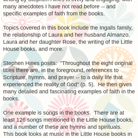
many anecdotes I have not read before -- and
specific examples of faith from the books.
Topics covered in this book include the Ingalls family,
the relationship of Laura and her husband Almanzo,
Laura and her daughter Rose, the writing of the Little
House books, and more.
Stephen Hines posits: "Throughout the eight original
titles there are, in the foreground, references to
Scripture, hymns, and prayer -- to a daily life that
experienced the reality of God" (p. 5). He then gives
many detailed and fascinating examples of faith in the
books.
One example is songs in the books. There are at
least 126 songs mentioned in the Little House books,
and a number of these are hymns and spirituals.
This book looks at music in the Little House books in