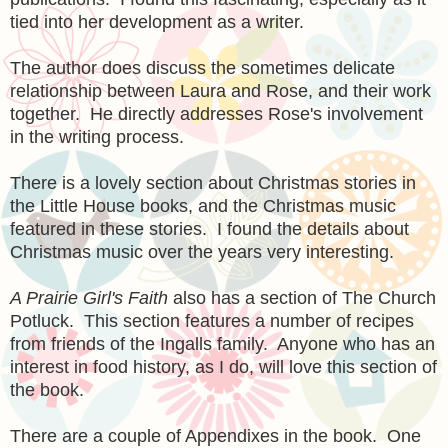
tied into her development as a writer.
The author does discuss the sometimes delicate
relationship between Laura and Rose, and their work
together. He directly addresses Rose's involvement
in the writing process.
There is a lovely section about Christmas stories in
the Little House books, and the Christmas music
featured in these stories. I found the details about
Christmas music over the years very interesting.
A Prairie Girl's Faith
also has a section of The Church
Potluck. This section features a number of recipes
from friends of the Ingalls family. Anyone who has an
interest in food history, as I do, will love this section of
the book.
There are a couple of Appendixes in the book. One