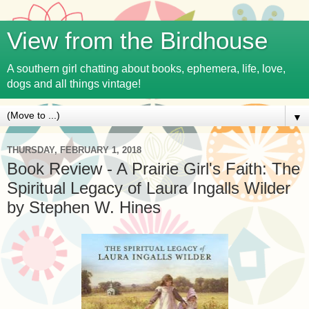
View from the Birdhouse
A southern girl chatting about books, ephemera, life, love,
dogs and all things vintage!
▼
THURSDAY, FEBRUARY 1, 2018
Book Review - A Prairie Girl's Faith: The
Spiritual Legacy of Laura Ingalls Wilder
by Stephen W. Hines