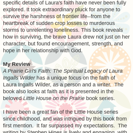
specific details of Laura's faith have never been fully
explored. It took extraordinary pluck for anyone to
survive the harshness of frontier life--from the
heartbreak of sudden crop losses to murderous
storms to unrelenting loneliness. This book reveals
how in surviving, the brave Laura drew not just on her
character, but found encouragement, strength, and
hope in her relationship with God.
My Review
A Prairie Girl's Faith: The Spiritual Legacy of Laura
Ingalls Wilder
has a unique focus on the faith of
Laura Ingalls Wilder, as a person and a writer. The
book also looks at faith as it is presented in the
beloved
Little House on the Prairie
book series.
I have been a great fan of the Little House series
since childhood, and was intrigued by this book from
first mention. It far surpassed my expectations. The
writing by Stephen Hines is lively and engaging, with