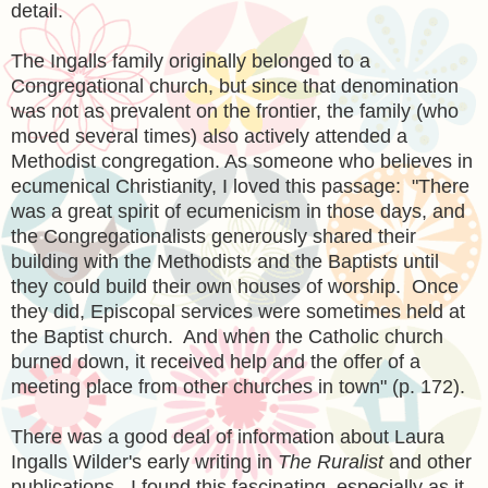
detail.
The Ingalls family originally belonged to a
Congregational church, but since that denomination
was not as prevalent on the frontier, the family (who
moved several times) also actively attended a
Methodist congregation. As someone who believes in
ecumenical Christianity, I loved this passage: "There
was a great spirit of ecumenicism in those days, and
the Congregationalists generously shared their
building with the Methodists and the Baptists until
they could build their own houses of worship. Once
they did, Episcopal services were sometimes held at
the Baptist church. And when the Catholic church
burned down, it received help and the offer of a
meeting place from other churches in town" (p. 172).
There was a good deal of information about Laura
Ingalls Wilder's early writing in
The Ruralist
and other
publications. I found this fascinating, especially as it