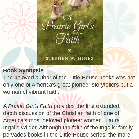
Book Synopsis
The beloved author of the Little House books was not
only one of America's great pioneer storytellers but a
woman of vibrant faith.
A Prairie Girl's Faith
provides the first extended, in
depth discussion of the Christian faith of one of
America's most beloved pioneer women--Laura
Ingalls Wilder. Although the faith of the Ingalls' family
pervades books in the Little House series, the more