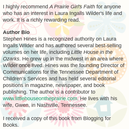
I highly recommend
A Prairie Girl's Faith
for anyone
who has an interest in Laura Ingalls Wilder's life and
work. It is a richly rewarding read.
Author Bio
Stephen Hines is a recognized authority on Laura
Ingalls Wilder and has authored several best-selling
volumes on her life, including
Little House in the
Ozarks
. He grew up in the midwest in an area where
Wilder once lived. Hines was the founding Director of
Communications for the Tennessee Department of
Children’s Services and has held several editorial
positions in magazine, newspaper, and book
publishing. The author is a contributor to
www.littlehouseontheprairie.com
. He lives with his
wife, Gwen, in Nashville, Tennessee.
I received a copy of this book from Blogging for
Books.