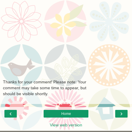
Thanks for your comment! Please note: Your
comment may take some time to appear, but
should be visible shortly.
‹
›
Home
View web version