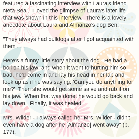
featured a fascinating interview with Laura's friend
Neta Seal. I loved the glimpse of Laura's later life
that was shown in this interview. There is a lovely
anecdote about Laura and Almanzo's dog Ben:
"They always had bulldogs after I got acquainted with
them . . .
Here's a funny little story about the dog. He had a
boil on his jaw; and when it went to hurting him so
bad, he'd come in and lay his head in her lap and
look up as if he was saying, 'Can you do anything for
me?' Then she would get some salve and rub it on
his jaw. When that was done, he would go back and
lay down. Finally, it was healed.
Mrs. Wilder - I always called her Mrs. Wilder - didn't
even have a dog after he [Almanzo] went away" (p.
177).