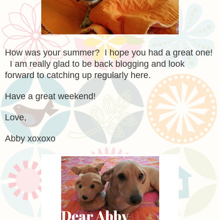
How was your summer? I hope you had a great one!
I am really glad to be back blogging and look
forward to catching up regularly here.
Have a great weekend!
Love,
Abby xoxoxo