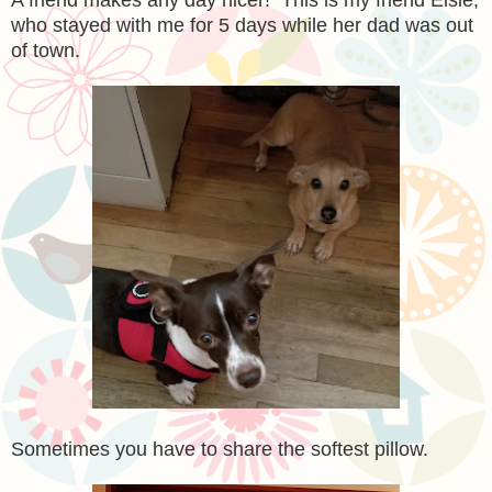
who stayed with me for 5 days while her dad was out
of town.
Sometimes you have to share the softest pillow.