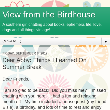
View from the Birdhouse
A southern girl chatting about books, ephemera, life, love,
dogs and all things vintage!
▼
FRIDAY, SEPTEMBER 8, 2017
Dear Abby: Things I Learned On
Summer Break
Dear Friends,
I am so glad to be back! Did you miss me? I missed
chatting with you here. I had a fun and relaxing
month off. My time included a houseguest (my friend
Elsie), a birthday, and lots of time to rest and enjoy