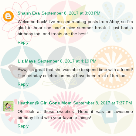
Shann Eva
September 8, 2017 at 3:03 PM
Welcome back! I've missed reading posts from Abby, so I'm
glad to hear she had a nice summer break. I just had a
birthday too, and treats are the best!
Reply
Liz Mays
September 8, 2017 at 4:19 PM
Aww, it's great that she was able to spend time with a friend!
The birthday celebration must have been a lot of fun too.
Reply
Heather @ Girl Gone Mom
September 8, 2017 at 7:37 PM
Oh look at these sweeties. Hope it was an awesome
birthday filled with your favorite things!
Reply