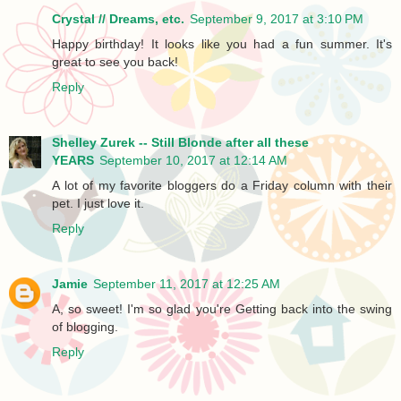
Crystal // Dreams, etc.
September 9, 2017 at 3:10 PM
Happy birthday! It looks like you had a fun summer. It's
great to see you back!
Reply
Shelley Zurek -- Still Blonde after all these
YEARS
September 10, 2017 at 12:14 AM
A lot of my favorite bloggers do a Friday column with their
pet. I just love it.
Reply
Jamie
September 11, 2017 at 12:25 AM
A, so sweet! I'm so glad you're Getting back into the swing
of blogging.
Reply