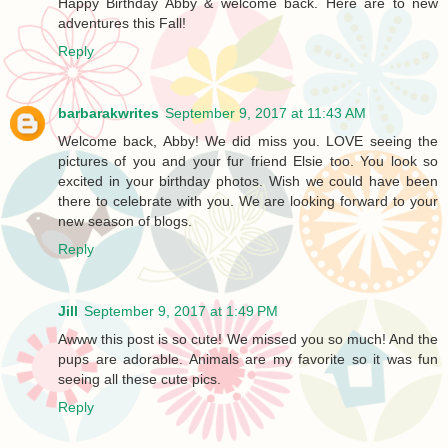
Happy Birthday Abby & welcome back. Here are to new
adventures this Fall!
Reply
barbarakwrites
September 9, 2017 at 11:43 AM
Welcome back, Abby! We did miss you. LOVE seeing the
pictures of you and your fur friend Elsie too. You look so
excited in your birthday photos. Wish we could have been
there to celebrate with you. We are looking forward to your
new season of blogs.
Reply
Jill
September 9, 2017 at 1:49 PM
Awww this post is so cute! We missed you so much! And the
pups are adorable. Animals are my favorite so it was fun
seeing all these cute pics.
Reply