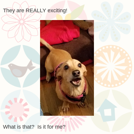
They are REALLY exciting!
What is that? Is it for me?