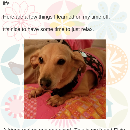
life.
Here are a few things I learned on my time off:
It's nice to have some time to just relax.
A friend makes any day nicer! This is my friend Elsie,