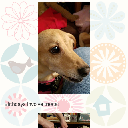
Birthdays involve treats!