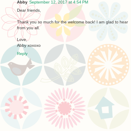
Abby
September 12, 2017 at 4:54 PM
Dear friends,
Thank you so much for the welcome back! I am glad to hear
from you all.
Love,
Abby xoxoxo
Reply