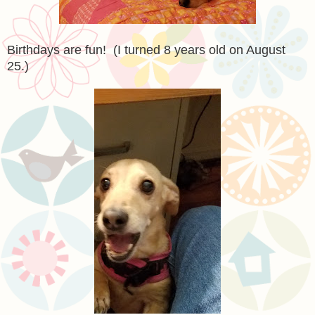
Birthdays are fun! (I turned 8 years old on August
25.)