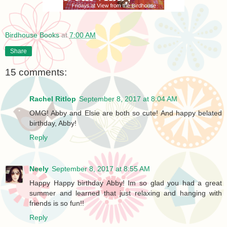
Birdhouse Books
at
7:00 AM
Share
15 comments:
Rachel Ritlop
September 8, 2017 at 8:04 AM
OMG! Abby and Elsie are both so cute! And happy belated
birthday, Abby!
Reply
Neely
September 8, 2017 at 8:55 AM
Happy Happy birthday Abby! Im so glad you had a great
summer and learned that just relaxing and hanging with
friends is so fun!!
Reply