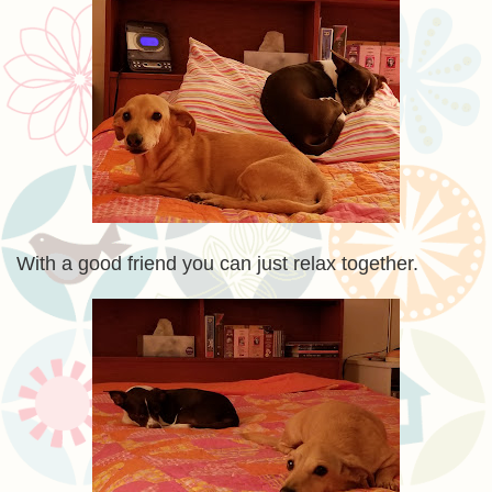
With a good friend you can just relax together.