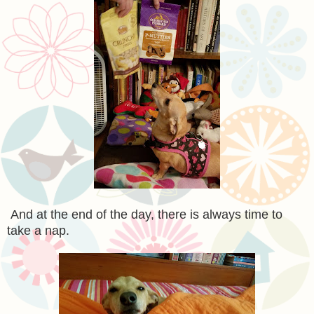
And at the end of the day, there is always time to
take a nap.