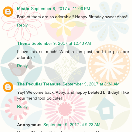
Mistle
September 8, 2017 at 11:06 PM
Both of them are so adorable!! Happy Birthday sweet Abby!!
Reply
Thena
September 9, 2017 at 12:43 AM
I love this so much! What a fun post, and the pics are
adorable!
Reply
The Peculiar Treasure
September 9, 2017 at 8:34 AM
Yay! Welcome back, Abby, and happy belated birthday! I like
your friend too! So cute!
Reply
Anonymous
September 9, 2017 at 9:23 AM