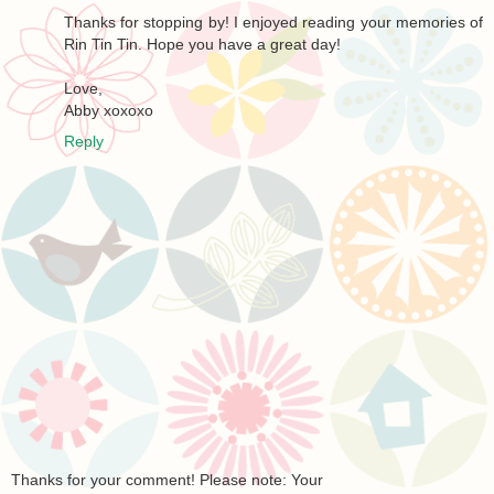
Thanks for stopping by! I enjoyed reading your memories of
Rin Tin Tin. Hope you have a great day!
Love,
Abby xoxoxo
Reply
Thanks for your comment! Please note: Your