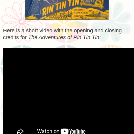
Here is a short video with the opening and closing
credits for
The Adventures of Rin Tin Tin
: