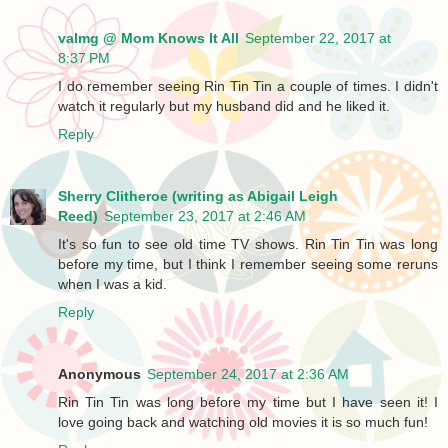
valmg @ Mom Knows It All
September 22, 2017 at
8:37 PM
I do remember seeing Rin Tin Tin a couple of times. I didn't
watch it regularly but my husband did and he liked it.
Reply
Sherry Clitheroe (writing as Abigail Leigh
Reed)
September 23, 2017 at 2:46 AM
It's so fun to see old time TV shows. Rin Tin Tin was long
before my time, but I think I remember seeing some reruns
when I was a kid.
Reply
Anonymous
September 24, 2017 at 2:36 AM
Rin Tin Tin was long before my time but I have seen it! I
love going back and watching old movies it is so much fun!