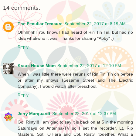
14 comments:
The Peculiar Treasure
September 22, 2017 at 8:19 AM
Ohhhhhh! You know, I had heard of Rin Tin Tin, but had no
idea what/who it was. Thanks for sharing "Abby" ;)
Reply
Kraus House Mom
September 22, 2017 at 12:10 PM
When I was little there were reruns of Rin Tin Tin on before
or after my shows (Sesame Street and The Electric
Company). I would watch after preschool.
Reply
Jerry Marquardt
September 22, 2017 at 12:37 PM
Go, Rinty!!! I am glad to say it is back on at 5 in the morning
Saturdays on Antenna-TV so I set the recorder. Lt. Rip
Masters, Sgt. O'Hara and Cpl. Rusty, together. What a