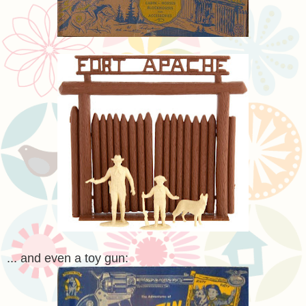
... and even a toy gun: