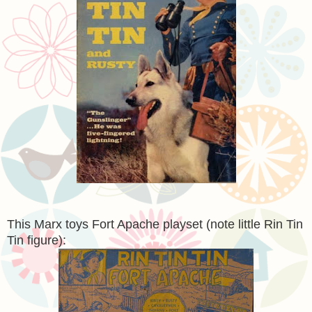
This Marx toys Fort Apache playset (note little Rin Tin
Tin figure):