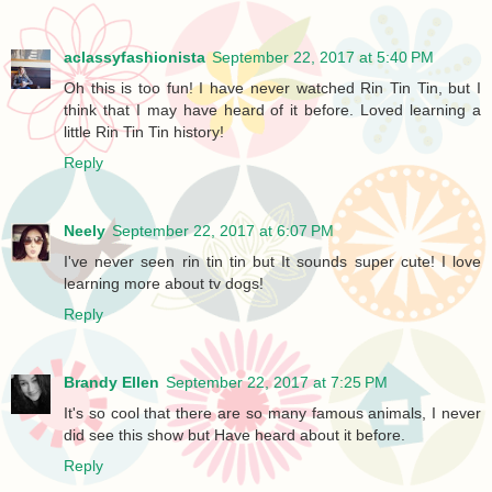
aclassyfashionista
September 22, 2017 at 5:40 PM
Oh this is too fun! I have never watched Rin Tin Tin, but I
think that I may have heard of it before. Loved learning a
little Rin Tin Tin history!
Reply
Neely
September 22, 2017 at 6:07 PM
I've never seen rin tin tin but It sounds super cute! I love
learning more about tv dogs!
Reply
Brandy Ellen
September 22, 2017 at 7:25 PM
It's so cool that there are so many famous animals, I never
did see this show but Have heard about it before.
Reply