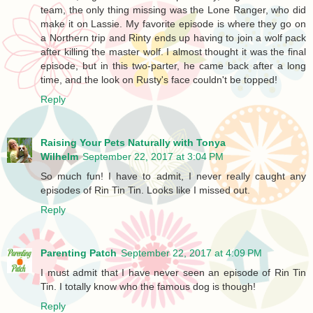
team, the only thing missing was the Lone Ranger, who did
make it on Lassie. My favorite episode is where they go on
a Northern trip and Rinty ends up having to join a wolf pack
after killing the master wolf. I almost thought it was the final
episode, but in this two-parter, he came back after a long
time, and the look on Rusty's face couldn't be topped!
Reply
Raising Your Pets Naturally with Tonya
Wilhelm
September 22, 2017 at 3:04 PM
So much fun! I have to admit, I never really caught any
episodes of Rin Tin Tin. Looks like I missed out.
Reply
Parenting Patch
September 22, 2017 at 4:09 PM
I must admit that I have never seen an episode of Rin Tin
Tin. I totally know who the famous dog is though!
Reply