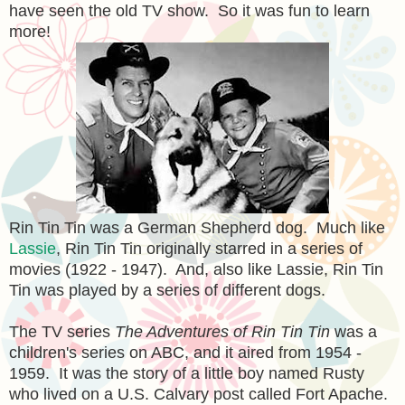
have seen the old TV show. So it was fun to learn
more!
Rin Tin Tin was a German Shepherd dog. Much like
Lassie
, Rin Tin Tin originally starred in a series of
movies (1922 - 1947). And, also like Lassie, Rin Tin
Tin was played by a series of different dogs.
The TV series
The Adventures of Rin Tin Tin
was a
children's series on ABC, and it aired from 1954 -
1959. It was the story of a little boy named Rusty
who lived on a U.S. Calvary post called Fort Apache.