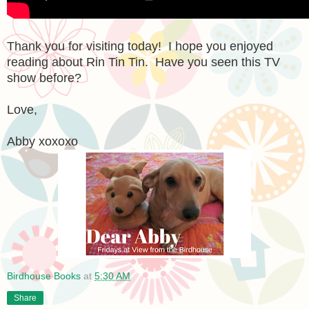
Thank you for visiting today! I hope you enjoyed
reading about Rin Tin Tin. Have you seen this TV
show before?
Love,
Abby xoxoxo
Birdhouse Books
at
5:30 AM
Share