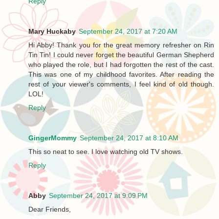
Reply
Mary Huckaby
September 24, 2017 at 7:20 AM
Hi Abby! Thank you for the great memory refresher on Rin
Tin Tin! I could never forget the beautiful German Shepherd
who played the role, but I had forgotten the rest of the cast.
This was one of my childhood favorites. After reading the
rest of your viewer's comments, I feel kind of old though.
LOL!
Reply
GingerMommy
September 24, 2017 at 8:10 AM
This so neat to see. I love watching old TV shows.
Reply
Abby
September 24, 2017 at 9:09 PM
Dear Friends,