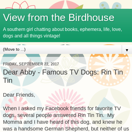
View from the Birdhouse
A southern girl chatting about books, ephemera, life, love,
dogs and all things vintage!
▼
FRIDAY, SEPTEMBER 22, 2017
Dear Abby - Famous TV Dogs: Rin Tin
Tin
Dear Friends,
When I asked my Facebook friends for favorite TV
dogs, several people answered Rin Tin Tin. My
Momma and I have heard of this dog, and knew he
was a handsome German Shepherd, but neither of us