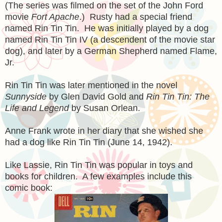
(The series was filmed on the set of the John Ford
movie
Fort Apache
.) Rusty had a special friend
named Rin Tin Tin. He was initially played by a dog
named Rin Tin Tin IV (a descendent of the movie star
dog), and later by a German Shepherd named Flame,
Jr.
Rin Tin Tin was later mentioned in the novel
Sunnyside
by Glen David Gold and
Rin Tin Tin: The
Life and Legend
by Susan Orlean.
Anne Frank wrote in her diary that she wished she
had a dog like Rin Tin Tin (June 14, 1942).
Like Lassie, Rin Tin Tin was popular in toys and
books for children. A few examples include this
comic book: