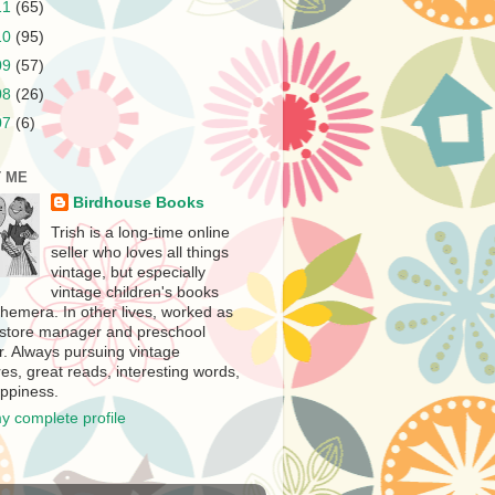
11
(65)
10
(95)
09
(57)
08
(26)
07
(6)
 ME
Birdhouse Books
Trish is a long-time online
seller who loves all things
vintage, but especially
vintage children's books
hemera. In other lives, worked as
store manager and preschool
r. Always pursuing vintage
es, great reads, interesting words,
ppiness.
y complete profile