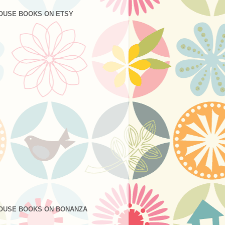
OUSE BOOKS ON ETSY
OUSE BOOKS ON BONANZA