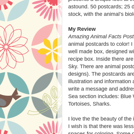
astound. 50 postcards; 25 d
stock, with the animal’s bio
My Review
Amazing Animal Facts Post
animal postcards to color! I 
well made box, designed wit
recipe box. Inside there are
Sky. There are animal postc
designs). The postcards ar
illustration and information
write a message and addres
Sea section includes: Blue 
Tortoises, Sharks.
I love the the beauty of the
I wish is that there was les
spaces for coloring. Some of