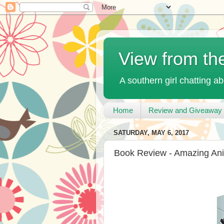
View from th
A southern girl chatting ab
Home
Review and Giveaway 
SATURDAY, MAY 6, 2017
Book Review - Amazing Ani