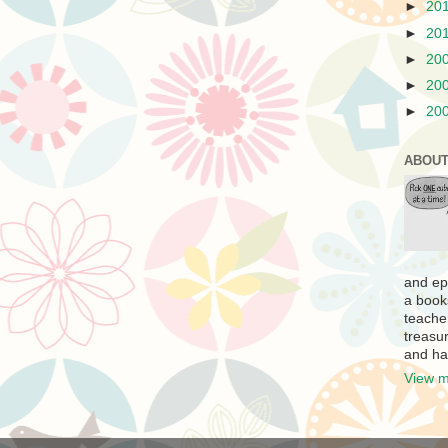
►
20
►
20
►
20
►
20
►
20
ABOUT
and ep
a book
teache
treasur
and ha
View m