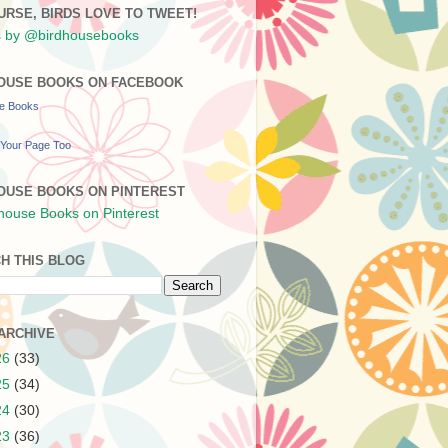
URSE, BIRDS LOVE TO TWEET!
 by @birdhousebooks
OUSE BOOKS ON FACEBOOK
se Books
Your Page Too
OUSE BOOKS ON PINTEREST
H THIS BLOG
ARCHIVE
26
(33)
25
(34)
24
(30)
23
(36)