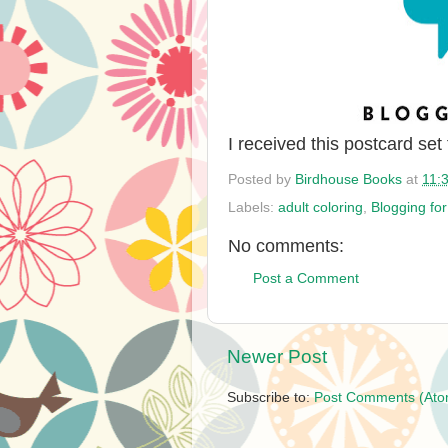
I received this postcard set
Posted by
Birdhouse Books
at
11:
Labels:
adult coloring
,
Blogging fo
No comments:
Post a Comment
Newer Post
Subscribe to:
Post Comments (Ato