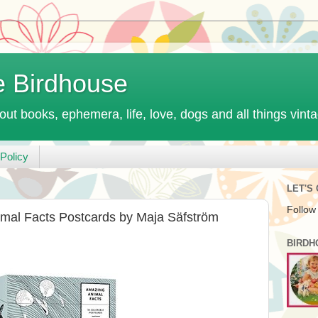
e Birdhouse
out books, ephemera, life, love, dogs and all things vint
Policy
LET'S
Follow
mal Facts Postcards by Maja Säfström
BIRDH