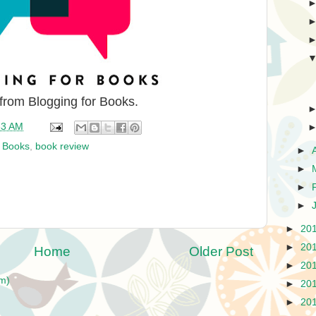
 from Blogging for Books.
33 AM
r Books
,
book review
►
►
►
►
►
20
►
20
Home
Older Post
►
20
m)
►
20
►
20