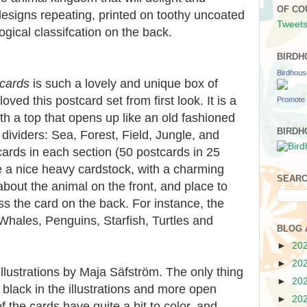
OF CO
esigns repeating, printed on toothy uncoated
Tweets
logical classifcation on the back.
BIRDH
Birdhou
cards
is such a lovely and unique box of
loved this postcard set from first look. It is a
Promote 
h a top that opens up like an old fashioned
BIRDH
 dividers: Sea, Forest, Field, Jungle, and
ards in each section (50 postcards in 25
e a nice heavy cardstock, with a charming
SEARC
 about the animal on the front, and place to
s the card on the back. For instance, the
Whales, Penguins, Starfish, Turtles and
BLOG 
►
20
►
20
 illustrations by Maja Säfström. The only thing
►
20
s black in the illustrations and more open
►
20
 the cards have quite a bit to color, and