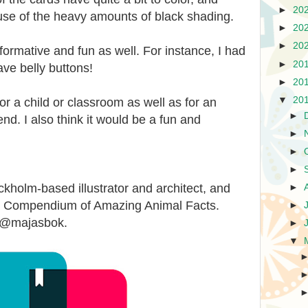
►
20
ause of the heavy amounts of black shading.
►
20
►
20
informative and fun as well. For instance, I had
►
20
ve belly buttons!
►
20
▼
20
or a child or classroom as well as for an
►
end. I also think it would be a fun and
►
►
►
olm-based illustrator and architect, and
►
ted Compendium of Amazing Animal Facts.
►
t @majasbok.
►
▼