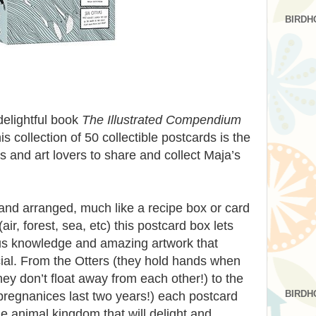
BIRDH
elightful book
The Illustrated Compendium
his collection of 50 collectible postcards is the
s and art lovers to share and collect Maja’s
nd arranged, much like a recipe box or card
air, forest, sea, etc) this postcard box lets
ous knowledge and amazing artwork that
al. From the Otters (they hold hands when
hey don’t float away from each other!) to the
BIRDH
pregnanices last two years!) each postcard
he animal kingdom that will delight and