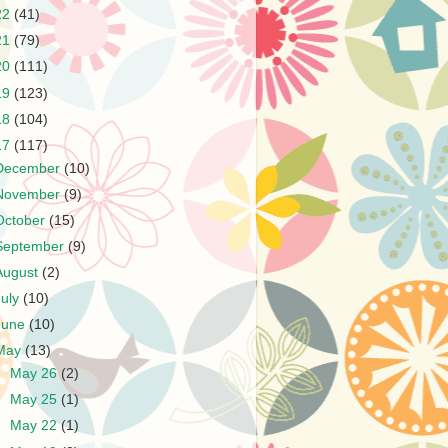
22
(41)
21
(79)
20
(111)
19
(123)
18
(104)
17
(117)
December
(10)
November
(9)
October
(15)
September
(9)
August
(2)
July
(10)
June
(10)
May
(13)
►
May 26
(2)
►
May 25
(1)
►
May 22
(1)