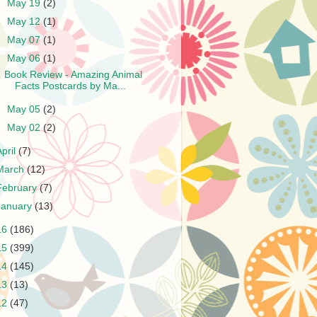
►
May 19
(2)
►
May 12
(1)
►
May 07
(1)
▼
May 06
(1)
Book Review - Amazing Animal
Facts Postcards by Ma...
►
May 05
(2)
►
May 02
(2)
April
(7)
March
(12)
February
(7)
January
(13)
16
(186)
15
(399)
14
(145)
13
(13)
12
(47)