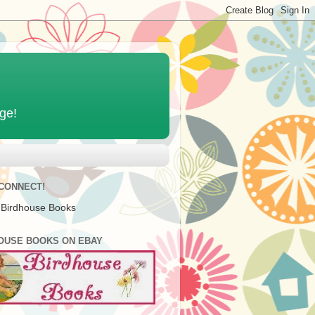
age!
 CONNECT!
 Birdhouse Books
OUSE BOOKS ON EBAY