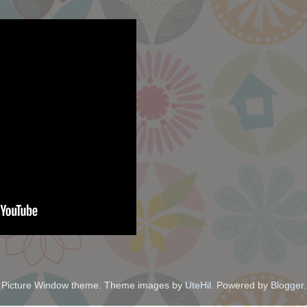
Picture Window theme. Theme images by
UteHil
. Powered by
Blogger
.