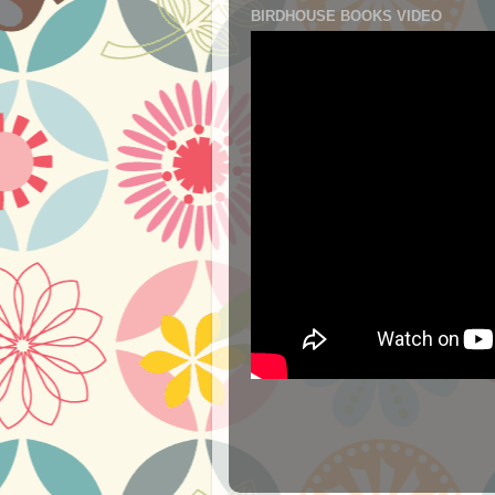
BIRDHOUSE BOOKS VIDEO