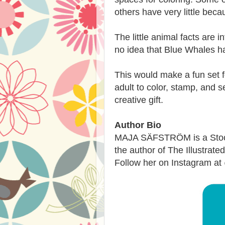
others have very little bec
The little animal facts are 
no idea that Blue Whales ha
This would make a fun set f
adult to color, stamp, and s
creative gift.
Author Bio
MAJA SÄFSTRÖM is a Stockh
the author of The Illustra
Follow her on Instagram a