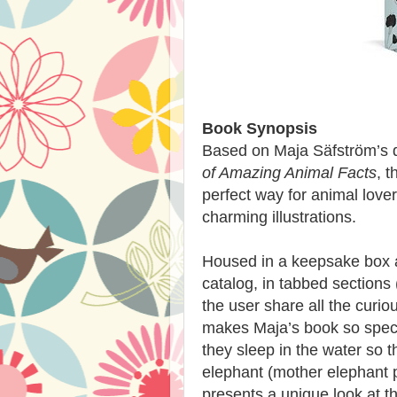
Book Synopsis
Based on Maja Säfström’s d
of Amazing Animal Facts
, t
perfect way for animal lover
charming illustrations.
Housed in a keepsake box a
catalog, in tabbed sections (
the user share all the curi
makes Maja’s book so speci
they sleep in the water so t
elephant (mother elephant 
presents a unique look at t