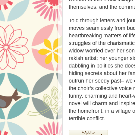
themselves, and the communi
Told through letters and 
moves seamlessly from budd
heartbreaking matters of li
struggles of the charismatic
widow worried over her son 
rakish artist; her younger s
dabbling in politics she do
hiding secrets about her fam
outrun her seedy past– we 
the choir’s collective voice 
funny, charming and heart-
novel will charm and inspire
the homefront, in a village 
terrible conflict.