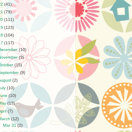
22
(41)
21
(79)
20
(111)
19
(123)
18
(104)
17
(117)
December
(10)
November
(9)
October
(15)
September
(9)
August
(2)
July
(10)
June
(10)
May
(13)
April
(7)
March
(12)
►
Mar 31
(2)