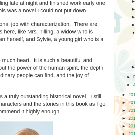
ing late at night and finished work early one
his was a novel I could not put down.
nal job with characterization. There are
here, like Mrs. Tilling, a widow who is
han herself, and Sylvie, a young girl who is a
o much heart. It is such a beautiful and
bout the power of the human spirit, the depth
dinary people can find, and the joy of
►
►
►
20
s a truly outstanding historical novel. I still
►
20
characters and the stories in this book as I go
►
20
ommend it highly enough.
►
20
►
20
►
20