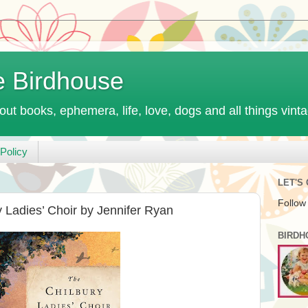
e Birdhouse
out books, ephemera, life, love, dogs and all things vint
Policy
LET'S
Follow
 Ladies’ Choir by Jennifer Ryan
BIRDH