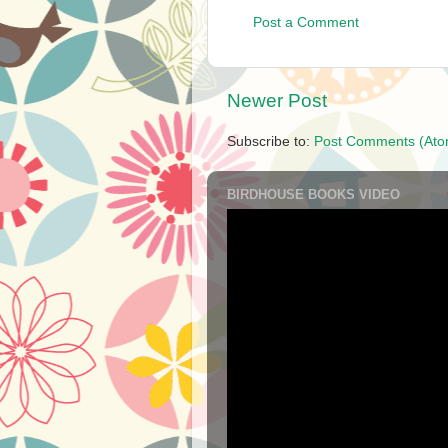
Post a Comment
Newer Post
Subscribe to:
Post Comments (Ato
BIRDHOUSE BOOKS VIDEO