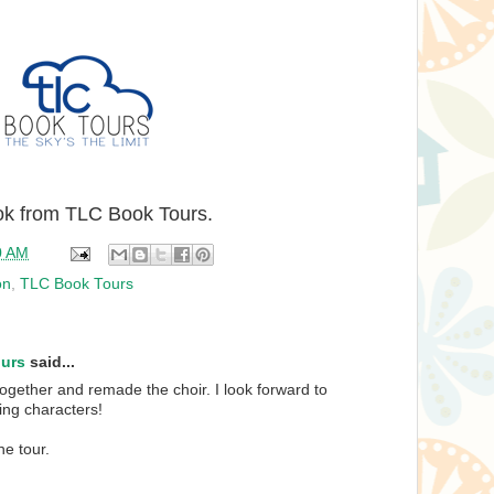
ook from TLC Book Tours.
0 AM
on
,
TLC Book Tours
ours
said...
together and remade the choir. I look forward to
ing characters!
he tour.