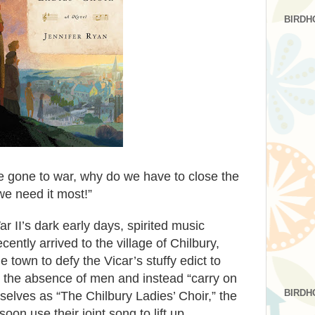
BIRDH
 gone to war, why do we have to close the
we need it most!”
 II’s dark early days, spirited music
cently arrived to the village of Chilbury,
town to defy the Vicar’s stuffy edict to
in the absence of men and instead “carry on
BIRDH
selves as “The Chilbury Ladies’ Choir,” the
oon use their joint song to lift up