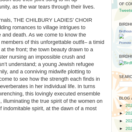
OF CO
ty, as the war tears through their lives.
Tweets
journals, THE CHILBURY LADIES’ CHOIR
BIRDH
ing romances to village intrigues to
Birdhou
fe and death. As we come to know the
 members of this unforgettable outfit– a timid
Promote 
at the front; the town beauty drawn to a
ister nursing an impossible crush and
BIRDH
esn’t understand; a young Jewish refugee
ily, and a conniving midwife plotting to
SEARC
come to see how the strength each finds in
reverberates in her individual life. In turns
wrenching, this lovingly executed ensemble
BLOG 
, illuminating the true spirit of the women on
►
20
of indomitable spirit, at the dawn of a most
►
20
►
20
►
20