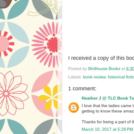
I received a copy of this b
Posted by
Birdhouse Books
at
6:3
Labels:
book review
,
historical ficti
1 comment:
Heather J @ TLC Book T
I love that the ladies came 
getting to know these amaz
Thanks for being a part of t
March 10, 2017 at 5:28 PM