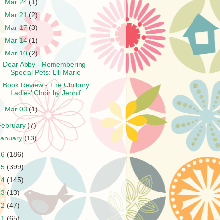
►
Mar 24
(1)
►
Mar 21
(2)
►
Mar 17
(3)
►
Mar 14
(1)
▼
Mar 10
(2)
Dear Abby - Remembering
Special Pets: Lili Marie
Book Review - The Chilbury
Ladies’ Choir by Jennif...
►
Mar 03
(1)
February
(7)
January
(13)
16
(186)
15
(399)
14
(145)
13
(13)
12
(47)
11
(65)