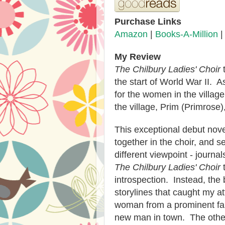
Purchase Links
Amazon
|
Books-A-Million
My Review
The Chilbury Ladies' Choir
t
the start of World War II. 
for the women in the villag
the village, Prim (Primrose)
This exceptional debut nove
together in the choir, and s
different viewpoint - journal
The Chilbury Ladies' Choir
t
introspection. Instead, the 
storylines that caught my a
woman from a prominent fa
new man in town. The othe