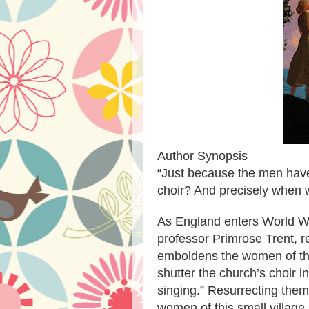
Author Synopsis
“Just because the men have
choir? And precisely when 
As England enters World War
professor Primrose Trent, re
emboldens the women of the 
shutter the church’s choir 
singing.” Resurrecting them
women of this small village s