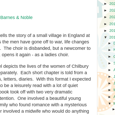
►
20
►
20
|
Barnes & Noble
►
20
►
20
►
20
ells the story of a small village in England at
▼
20
As the men have gone off to war, life changes
►
e. The choir is disbanded, but a newcomer to
►
, opens it again - as a ladies choir.
►
►
l depicts the lives of the women of Chilbury
►
eparately. Each short chapter is told from a
►
s, letters, diaries. With this format I expected
►
o be a leisurely read with a lot of quiet
►
book took off with two very dramatic
►
ttention. One involved a beautiful young
▼
mily who found romance with a mysterious
r involved a midwife who would do anything