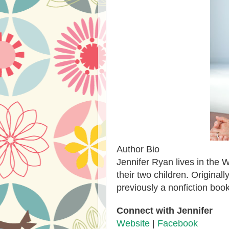
Author Bio
Jennifer Ryan lives in the 
their two children. Origina
previously a nonfiction book
Connect with Jennifer
Website
|
Facebook