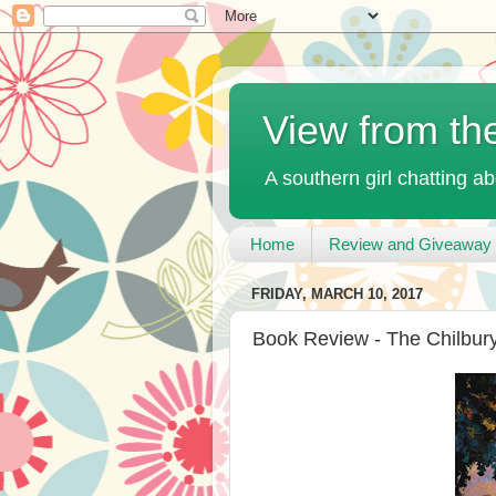
View from th
A southern girl chatting ab
Home
Review and Giveaway 
FRIDAY, MARCH 10, 2017
Book Review - The Chilbury