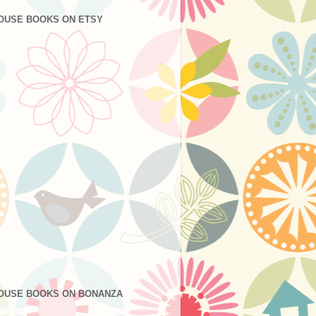
OUSE BOOKS ON ETSY
OUSE BOOKS ON BONANZA