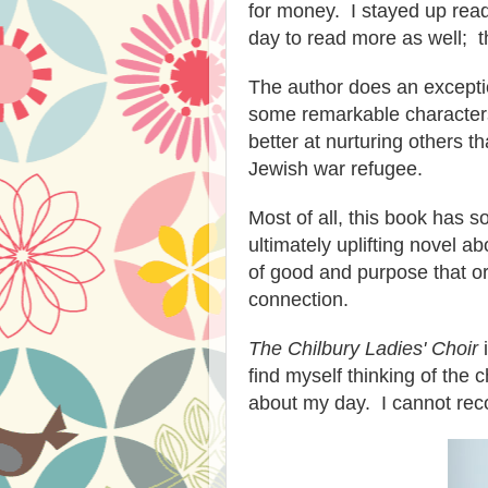
for money. I stayed up read
day to read more as well; t
The author does an exceptio
some remarkable characters 
better at nurturing others t
Jewish war refugee.
Most of all, this book has s
ultimately uplifting novel a
of good and purpose that or
connection.
The Chilbury Ladies' Choir
i
find myself thinking of the 
about my day. I cannot rec