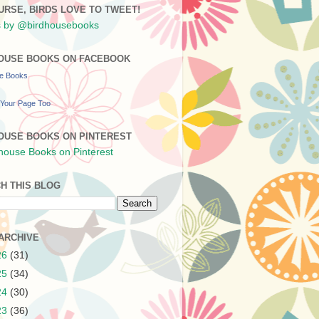
URSE, BIRDS LOVE TO TWEET!
 by @birdhousebooks
OUSE BOOKS ON FACEBOOK
se Books
Your Page Too
OUSE BOOKS ON PINTEREST
H THIS BLOG
ARCHIVE
26
(31)
25
(34)
24
(30)
23
(36)