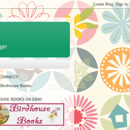
age!
 CONNECT!
 Birdhouse Books
OUSE BOOKS ON EBAY