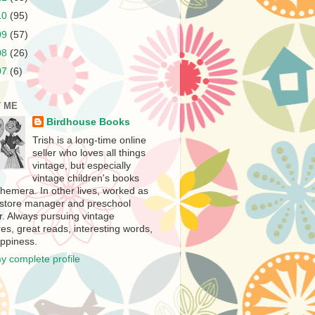
10
(95)
09
(57)
08
(26)
07
(6)
 ME
Birdhouse Books
Trish is a long-time online
seller who loves all things
vintage, but especially
vintage children's books
hemera. In other lives, worked as
store manager and preschool
r. Always pursuing vintage
es, great reads, interesting words,
ppiness.
y complete profile