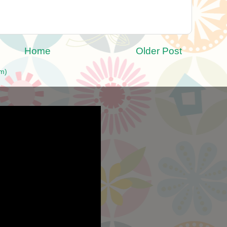
Home
Older Post
m)