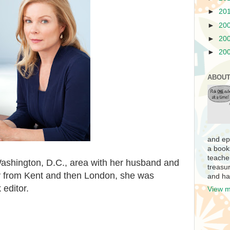
►
20
►
20
►
20
►
20
ABOUT
and ep
a book
teache
Washington, D.C., area with her husband and
treasur
lly from Kent and then London, she was
and ha
 editor.
View m