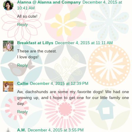
Alanna @ Alanna and Company
December 4, 2015 at
10:41 AM
All so cute!
Reply
Breakfast at Lillys
December 4, 2015 at 11:11 AM
These are the cutest.
I love dogs!
Reply
Callie
December 4, 2015 at 12:39 PM
Aw, dachshunds are some my favorite dogs! We had one
growing up, and I hope to get one for our little family one
day.
Reply
A.M.
December 4, 2015 at 3:55 PM