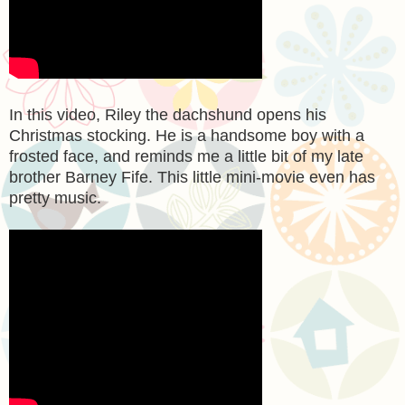
In this video, Riley the dachshund opens his
Christmas stocking. He is a handsome boy with a
frosted face, and reminds me a little bit of my late
brother Barney Fife. This little mini-movie even has
pretty music.