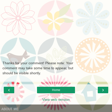
Thanks for your comment! Please note: Your
comment may take some time to appear, but
should be visible shortly.
‹
›
Home
View web version
ABOUT ME