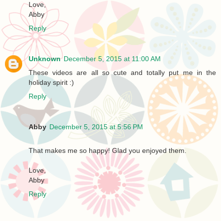
Love,
Abby
Reply
Unknown
December 5, 2015 at 11:00 AM
These videos are all so cute and totally put me in the
holiday spirit :)
Reply
Abby
December 5, 2015 at 5:56 PM
That makes me so happy! Glad you enjoyed them.
Love,
Abby
Reply