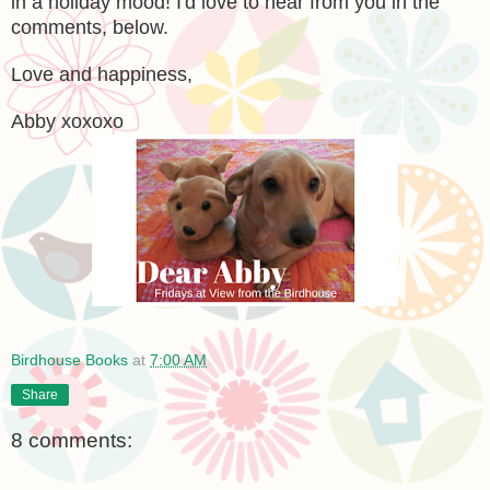
in a holiday mood! I'd love to hear from you in the
comments, below.
Love and happiness,
Abby xoxoxo
Birdhouse Books
at
7:00 AM
Share
8 comments: