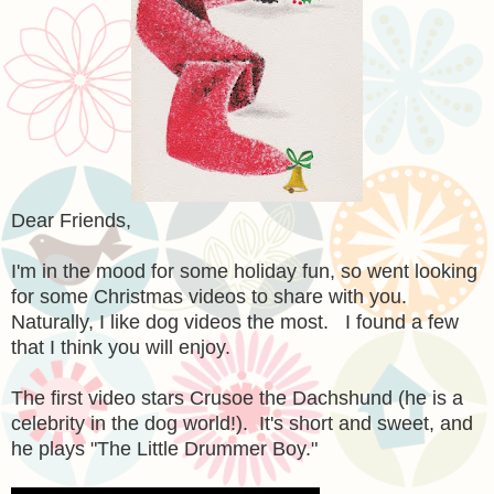
Dear Friends,
I'm in the mood for some holiday fun, so went looking
for some Christmas videos to share with you.
Naturally, I like dog videos the most. I found a few
that I think you will enjoy.
The first video stars Crusoe the Dachshund (he is a
celebrity in the dog world!). It's short and sweet, and
he plays "The Little Drummer Boy."