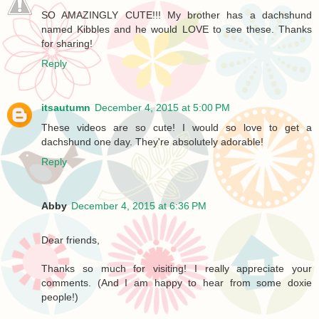
SO AMAZINGLY CUTE!!! My brother has a dachshund
named Kibbles and he would LOVE to see these. Thanks
for sharing!
Reply
itsautumn
December 4, 2015 at 5:00 PM
These videos are so cute! I would so love to get a
dachshund one day. They're absolutely adorable!
Reply
Abby
December 4, 2015 at 6:36 PM
Dear friends,
Thanks so much for visiting! I really appreciate your
comments. (And I am happy to hear from some doxie
people!)