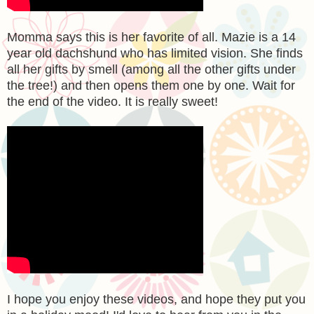
Momma says this is her favorite of all. Mazie is a 14
year old dachshund who has limited vision. She finds
all her gifts by smell (among all the other gifts under
the tree!) and then opens them one by one. Wait for
the end of the video. It is really sweet!
I hope you enjoy these videos, and hope they put you