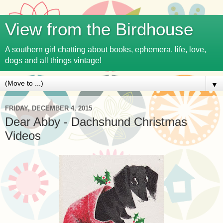
View from the Birdhouse
A southern girl chatting about books, ephemera, life, love,
dogs and all things vintage!
▼
FRIDAY, DECEMBER 4, 2015
Dear Abby - Dachshund Christmas
Videos