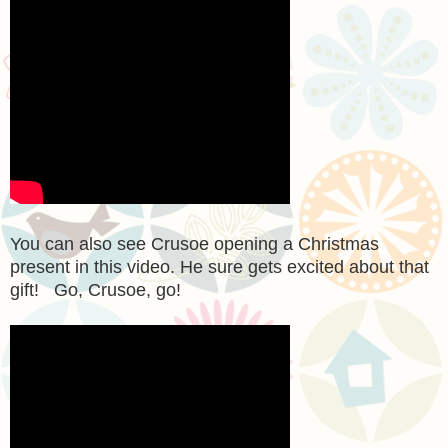
You can also see Crusoe opening a Christmas
present in this video. He sure gets excited about that
gift! Go, Crusoe, go!