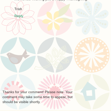
Trish
Reply
Thanks for your comment! Please note: Your
comment may take some time to appear, but
should be visible shortly.