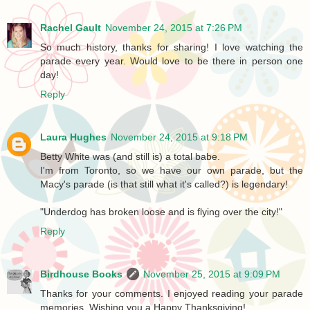
Rachel Gault
November 24, 2015 at 7:26 PM
So much history, thanks for sharing! I love watching the
parade every year. Would love to be there in person one
day!
Reply
Laura Hughes
November 24, 2015 at 9:18 PM
Betty White was (and still is) a total babe.
I'm from Toronto, so we have our own parade, but the
Macy's parade (is that still what it's called?) is legendary!
"Underdog has broken loose and is flying over the city!"
Reply
Birdhouse Books
November 25, 2015 at 9:09 PM
Thanks for your comments. I enjoyed reading your parade
memories. Wishing you a Happy Thanksgiving!