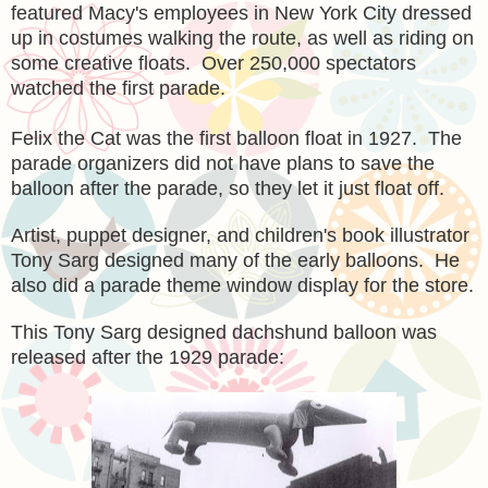
featured Macy's employees in New York City dressed
up in costumes walking the route, as well as riding on
some creative floats. Over 250,000 spectators
watched the first parade.
Felix the Cat was the first balloon float in 1927. The
parade organizers did not have plans to save the
balloon after the parade, so they let it just float off.
Artist, puppet designer, and children's book illustrator
Tony Sarg designed many of the early balloons. He
also did a parade theme window display for the store.
This Tony Sarg designed dachshund balloon was
released after the 1929 parade: