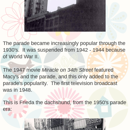
The parade became increasingly popular through the
1930's. It was suspended from 1942 - 1944 because
of World War II.
The 1947 movie
Miracle on 34th Street
featured
Macy's and the parade, and this only added to the
parade's popularity. The first television broadcast
was in 1948.
This is Frieda the dachshund, from the 1950's parade
era: