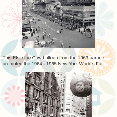
This Elsie the Cow balloon from the 1963 parade
promoted the 1964 - 1965 New York World's Fair: