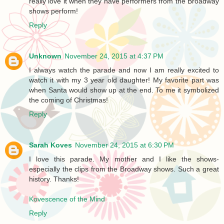
really love it when they have performers from the Broadway
shows perform!
Reply
Unknown
November 24, 2015 at 4:37 PM
I always watch the parade and now I am really excited to
watch it with my 3 year old daughter! My favorite part was
when Santa would show up at the end. To me it symbolized
the coming of Christmas!
Reply
Sarah Koves
November 24, 2015 at 6:30 PM
I love this parade. My mother and I like the shows-
especially the clips from the Broadway shows. Such a great
history. Thanks!
Kovescence of the Mind
Reply