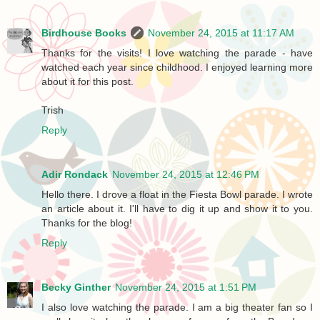
Birdhouse Books
November 24, 2015 at 11:17 AM
Thanks for the visits! I love watching the parade - have
watched each year since childhood. I enjoyed learning more
about it for this post.
Trish
Reply
Adir Rondack
November 24, 2015 at 12:46 PM
Hello there. I drove a float in the Fiesta Bowl parade. I wrote
an article about it. I'll have to dig it up and show it to you.
Thanks for the blog!
Reply
Becky Ginther
November 24, 2015 at 1:51 PM
I also love watching the parade. I am a big theater fan so I