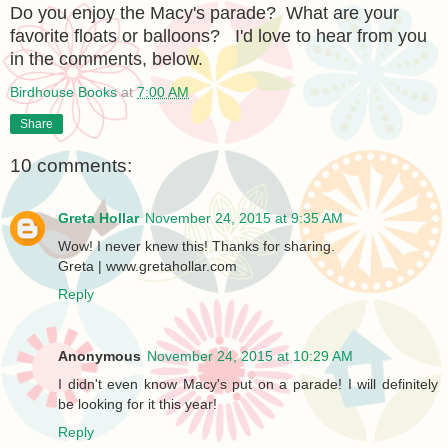
Do you enjoy the Macy's parade? What are your
favorite floats or balloons? I'd love to hear from you
in the comments, below.
Birdhouse Books
at
7:00 AM
Share
10 comments:
Greta Hollar
November 24, 2015 at 9:35 AM
Wow! I never knew this! Thanks for sharing.
Greta | www.gretahollar.com
Reply
Anonymous
November 24, 2015 at 10:29 AM
I didn't even know Macy's put on a parade! I will definitely
be looking for it this year!
Reply