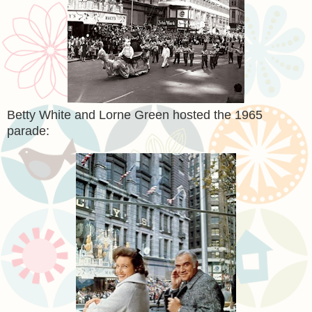
Betty White and Lorne Green hosted the 1965
parade: