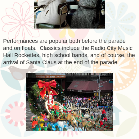
Performances are popular both before the parade
and on floats. Classics include the Radio City Music
Hall Rockettes, high school bands, and of course, the
arrival of Santa Claus at the end of the parade.