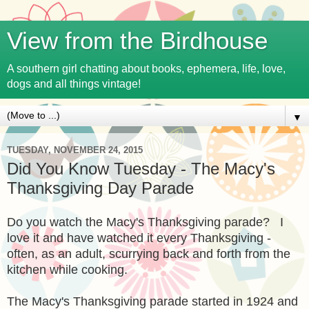
View from the Birdhouse
A southern girl chatting about books, ephemera, life, love,
dogs and all things vintage!
▼
TUESDAY, NOVEMBER 24, 2015
Did You Know Tuesday - The Macy's
Thanksgiving Day Parade
Do you watch the Macy's Thanksgiving parade? I
love it and have watched it every Thanksgiving -
often, as an adult, scurrying back and forth from the
kitchen while cooking.
The Macy's Thanksgiving parade started in 1924 and