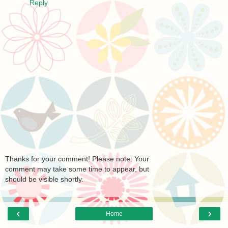
Reply
Thanks for your comment! Please note: Your
comment may take some time to appear, but
should be visible shortly.
‹
›
Home