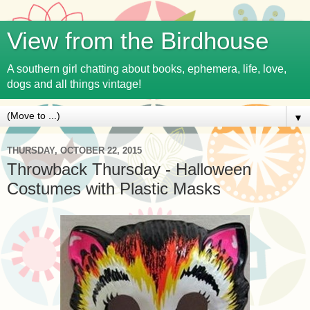
View from the Birdhouse
A southern girl chatting about books, ephemera, life, love,
dogs and all things vintage!
▼
THURSDAY, OCTOBER 22, 2015
Throwback Thursday - Halloween
Costumes with Plastic Masks