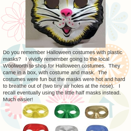
Do you remember Halloween costumes with plastic
masks? I vividly remember going to the local
Woolworth to shop for Halloween costumes. They
came in a box, with costume and mask. The
costumes were fun but the masks were hot and hard
to breathe out of (two tiny air holes at the nose). I
recall eventually using the little half masks instead.
Much easier!