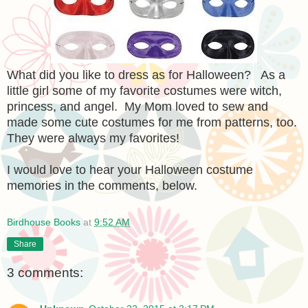
What did you like to dress as for Halloween? As a
little girl some of my favorite costumes were witch,
princess, and angel. My Mom loved to sew and
made some cute costumes for me from patterns, too.
They were always my favorites!
I would love to hear your Halloween costume
memories in the comments, below.
Birdhouse Books
at
9:52 AM
Share
3 comments: