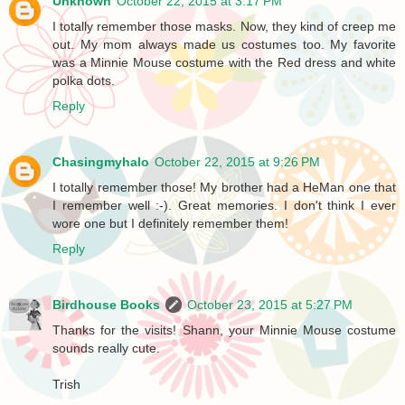
Unknown
October 22, 2015 at 3:17 PM
I totally remember those masks. Now, they kind of creep me
out. My mom always made us costumes too. My favorite
was a Minnie Mouse costume with the Red dress and white
polka dots.
Reply
Chasingmyhalo
October 22, 2015 at 9:26 PM
I totally remember those! My brother had a HeMan one that
I remember well :-). Great memories. I don't think I ever
wore one but I definitely remember them!
Reply
Birdhouse Books
October 23, 2015 at 5:27 PM
Thanks for the visits! Shann, your Minnie Mouse costume
sounds really cute.
Trish