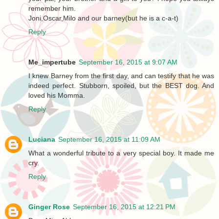
remember him.
Joni,Oscar,Milo and our barney(but he is a c-a-t)
Reply
Me_impertube
September 16, 2015 at 9:07 AM
I knew Barney from the first day, and can testify that he was
indeed perfect. Stubborn, spoiled, but the BEST dog. And
loved his Momma.
Reply
Luciana
September 16, 2015 at 11:09 AM
What a wonderful tribute to a very special boy. It made me
cry.
Reply
Ginger Rose
September 16, 2015 at 12:21 PM