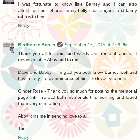
I was fortunate to know little Barney and I can also
attest...perfect. Shared many belly rubs, sugars, and fanny
rubs with him.
Reply
Birdhouse Books
September 16, 2015 at 2:09 PM
Thank you all for your kind words and remembrances. It
means a lot to Abby and to me.
Dave and Bobby - I'm glad you both knew Barney well and
have many happy memories of him. He loved you both.
Ginger Rose - Thank you so much for posting the memorial
page link. I reread both memorials this morning and found
them very comforting.
Abby joins me in sending love to all,
Trish
Reply