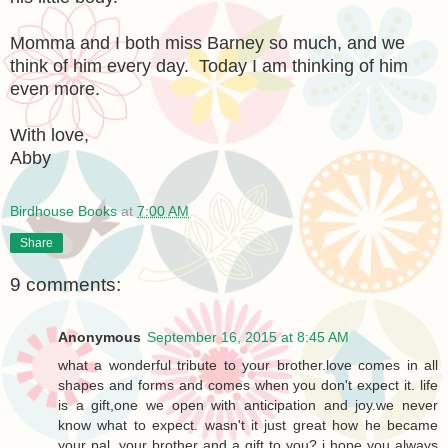
Momma and I both miss Barney so much, and we
think of him every day. Today I am thinking of him
even more.
With love,
Abby
Birdhouse Books
at
7:00 AM
Share
9 comments:
Anonymous
September 16, 2015 at 8:45 AM
what a wonderful tribute to your brother.love comes in all
shapes and forms and comes when you don't expect it. life
is a gift,one we open with anticipation and joy.we never
know what to expect. wasn't it just great how he became
your pal, your brother and a gift to you? i hope you always