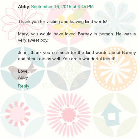
Abby
September 16, 2015 at 4:45 PM
Thank you for visiting and leaving kind words!
Mary, you would have loved Barney in person. He was a
very sweet boy.
Jean, thank you so much for the kind words about Barney
and about me as well. You are a wonderful friend!
Love,
Abby
Reply