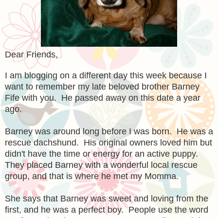
Dear Friends,
I am blogging on a different day this week because I
want to remember my
late
beloved brother Barney
Fife with you. He passed away on this date a year
ago.
Barney was around long before I was born. He was a
rescue dachshund. His original owners loved him but
didn't have the time or energy for an active puppy.
They placed Barney with a wonderful local rescue
group, and that is where he met my Momma.
She says that Barney was sweet and loving from the
first, and he was a perfect boy. People use the word