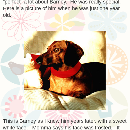
"perfect" a lot about Barney. He was really special.
Here is a picture of him when he was just one year
old.
This is Barney as I knew him years later, with a sweet
white face. Momma says his face was frosted. It