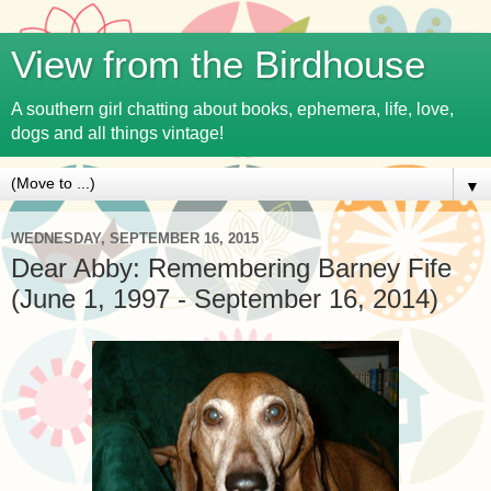
View from the Birdhouse
A southern girl chatting about books, ephemera, life, love,
dogs and all things vintage!
▼
WEDNESDAY, SEPTEMBER 16, 2015
Dear Abby: Remembering Barney Fife
(June 1, 1997 - September 16, 2014)