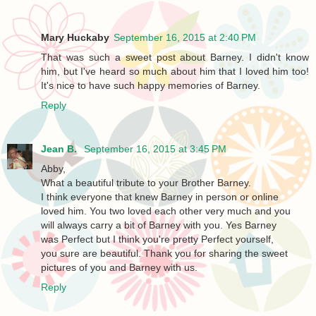
Mary Huckaby
September 16, 2015 at 2:40 PM
That was such a sweet post about Barney. I didn't know
him, but I've heard so much about him that I loved him too!
It's nice to have such happy memories of Barney.
Reply
Jean B.
September 16, 2015 at 3:45 PM
Abby,
What a beautiful tribute to your Brother Barney.
I think everyone that knew Barney in person or online
loved him. You two loved each other very much and you
will always carry a bit of Barney with you. Yes Barney
was Perfect but I think you're pretty Perfect yourself,
you sure are beautiful. Thank you for sharing the sweet
pictures of you and Barney with us.
Reply