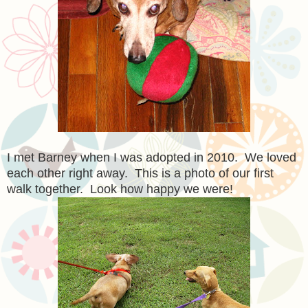
I met Barney when I was adopted in 2010. We loved
each other right away. This is a photo of our first
walk together. Look how happy we were!