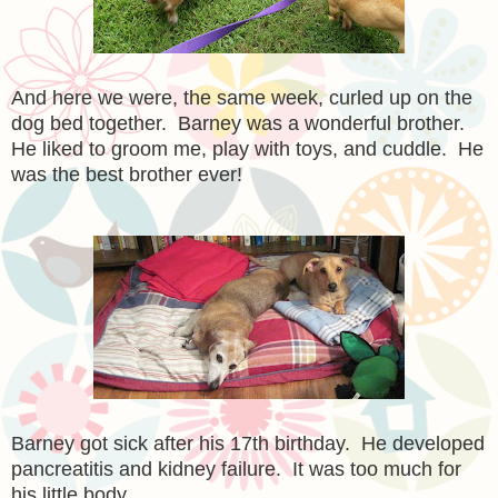
And here we were, the same week, curled up on the
dog bed together. Barney was a wonderful brother.
He liked to groom me, play with toys, and cuddle. He
was the best brother ever!
Barney got sick after his 17th birthday. He developed
pancreatitis and kidney failure. It was too much for
his little body.