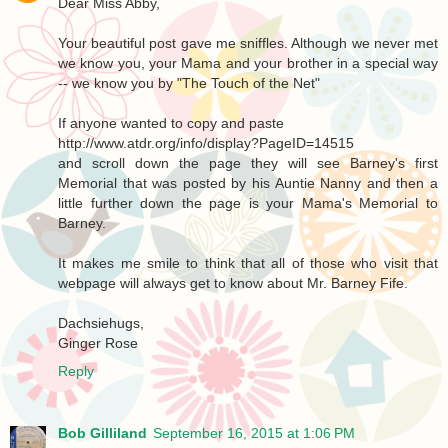
Dear Miss Abby,
Your beautiful post gave me sniffles. Although we never met
we know you, your Mama and your brother in a special way
-- we know you by "The Touch of the Net"
If anyone wanted to copy and paste
http://www.atdr.org/info/display?PageID=14515
and scroll down the page they will see Barney's first
Memorial that was posted by his Auntie Nanny and then a
little further down the page is your Mama's Memorial to
Barney.
It makes me smile to think that all of those who visit that
webpage will always get to know about Mr. Barney Fife.
Dachsiehugs,
Ginger Rose
Reply
Bob Gilliland
September 16, 2015 at 1:06 PM