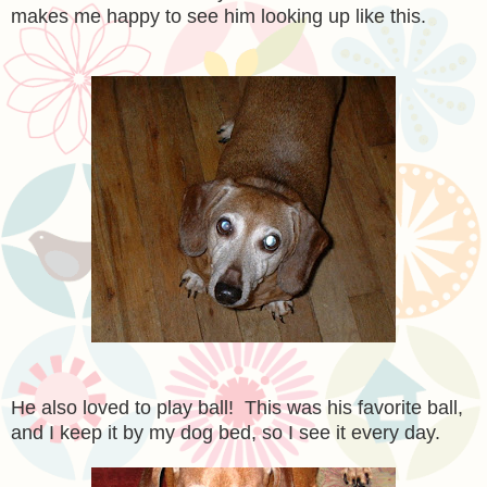
makes me happy to see him looking up like this.
He also loved to play ball! This was his favorite ball,
and I keep it by my dog bed, so I see it every day.