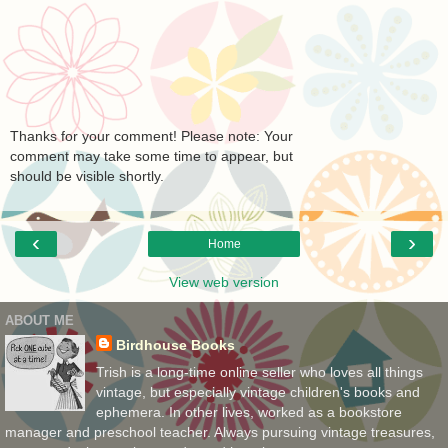
Thanks for your comment! Please note: Your
comment may take some time to appear, but
should be visible shortly.
‹
›
Home
View web version
ABOUT ME
Birdhouse Books
Trish is a long-time online seller who loves all things
vintage, but especially vintage children's books and
ephemera. In other lives, worked as a bookstore
manager and preschool teacher. Always pursuing vintage treasures,