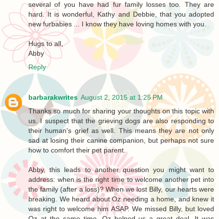
several of you have had fur family losses too. They are
hard. It is wonderful, Kathy and Debbie, that you adopted
new furbabies ... I know they have loving homes with you.
Hugs to all,
Abby
Reply
barbarakwrites
August 2, 2015 at 1:25 PM
Thanks so much for sharing your thoughts on this topic with
us. I suspect that the grieving dogs are also responding to
their human's grief as well. This means they are not only
sad at losing their canine companion, but perhaps not sure
how to comfort their pet parent.
Abby, this leads to another question you might want to
address: when is the right time to welcome another pet into
the family (after a loss)? When we lost Billy, our hearts were
breaking. We heard about Oz needing a home, and knew it
was right to welcome him ASAP. We missed Billy, but loved
Oz at the same time. Oz helped us a great deal. It was