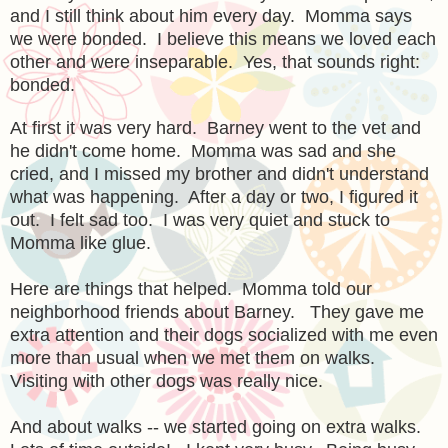
and I still think about him every day. Momma says
we were bonded. I believe this means we loved each
other and were inseparable. Yes, that sounds right:
bonded.
At first it was very hard. Barney went to the vet and
he didn't come home. Momma was sad and she
cried, and I missed my brother and didn't understand
what was happening. After a day or two, I figured it
out. I felt sad too. I was very quiet and stuck to
Momma like glue.
Here are things that helped. Momma told our
neighborhood friends about Barney. They gave me
extra attention and their dogs socialized with me even
more than usual when we met them on walks.
Visiting with other dogs was really nice.
And about walks -- we started going on extra walks.