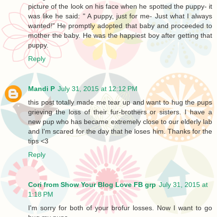
picture of the look on his face when he spotted the puppy- it
was like he said: " A puppy, just for me- Just what I always
wanted!" He promptly adopted that baby and proceeded to
mother the baby. He was the happiest boy after getting that
puppy.
Reply
Mandi P
July 31, 2015 at 12:12 PM
this post totally made me tear up and want to hug the pups
grieving the loss of their fur-brothers or sisters. I have a
new pup who has became extremely close to our elderly lab
and I'm scared for the day that he loses him. Thanks for the
tips <3
Reply
Cori from Show Your Blog Love FB grp
July 31, 2015 at
1:18 PM
I'm sorry for both of your brofur losses. Now I want to go