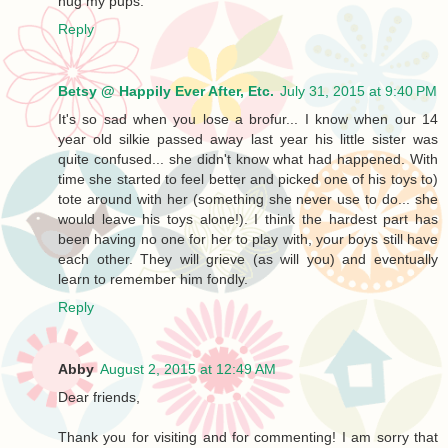
hug my pups.
Reply
Betsy @ Happily Ever After, Etc.
July 31, 2015 at 9:40 PM
It's so sad when you lose a brofur... I know when our 14
year old silkie passed away last year his little sister was
quite confused... she didn't know what had happened. With
time she started to feel better and picked one of his toys to)
tote around with her (something she never use to do... she
would leave his toys alone!). I think the hardest part has
been having no one for her to play with, your boys still have
each other. They will grieve (as will you) and eventually
learn to remember him fondly.
Reply
Abby
August 2, 2015 at 12:49 AM
Dear friends,
Thank you for visiting and for commenting! I am sorry that