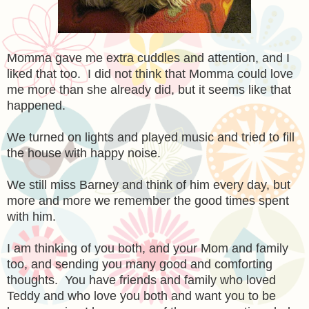
Momma gave me extra cuddles and attention, and I
liked that too. I did not think that Momma could love
me more than she already did, but it seems like that
happened.
We turned on lights and played music and tried to fill
the house with happy noise.
We still miss Barney and think of him every day, but
more and more we remember the good times spent
with him.
I am thinking of you both, and your Mom and family
too, and sending you many good and comforting
thoughts. You have friends and family who loved
Teddy and who love you both and want you to be