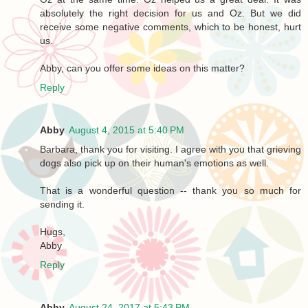
absolutely the right decision for us and Oz. But we did
receive some negative comments, which to be honest, hurt
us.
Abby, can you offer some ideas on this matter?
Reply
Abby
August 4, 2015 at 5:40 PM
Barbara, thank you for visiting. I agree with you that grieving
dogs also pick up on their human's emotions as well.
That is a wonderful question -- thank you so much for
sending it.
Hugs,
Abby
Reply
Abby
August 24, 2017 at 5:43 PM