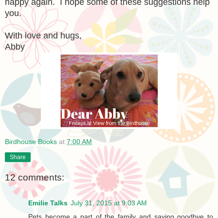
happy again. I hope some of these suggestions help
you.
With love and hugs,
Abby
Birdhouse Books
at
7:00 AM
Share
12 comments:
Emilie Talks
July 31, 2015 at 9:03 AM
Pets become a part of the family and saying goodbye to