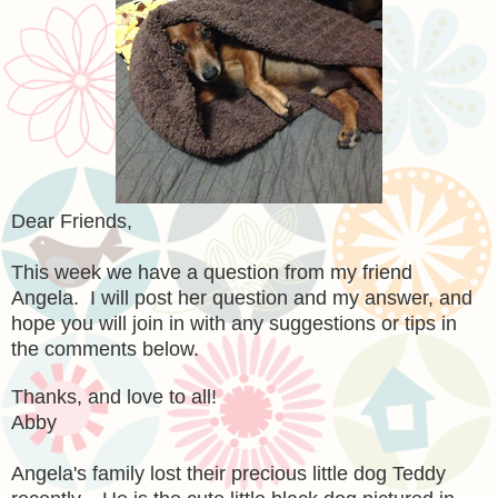
Dear Friends,
This week we have a question from my friend
Angela. I will post her question and my answer, and
hope you will join in with any suggestions or tips in
the comments below.
Thanks, and love to all!
Abby
Angela's family lost their precious little dog Teddy