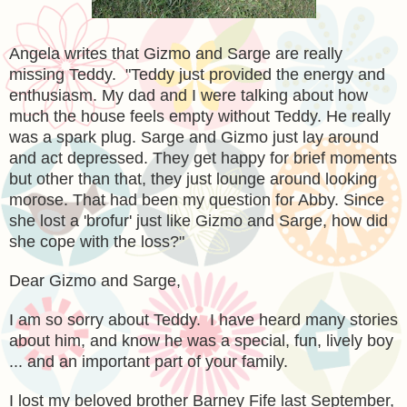
Angela writes that Gizmo and Sarge are really
missing Teddy. "Teddy just provided the energy and
enthusiasm. My dad and I were talking about how
much the house feels empty without Teddy. He really
was a spark plug. Sarge and Gizmo just lay around
and act depressed. They get happy for brief moments
but other than that, they just lounge around looking
morose. That had been my question for Abby. Since
she lost a 'brofur' just like Gizmo and Sarge, how did
she cope with the loss?"
Dear Gizmo and Sarge,
I am so sorry about Teddy. I have heard many stories
about him, and know he was a special, fun, lively boy
... and an important part of your family.
I lost my beloved brother Barney Fife last September,