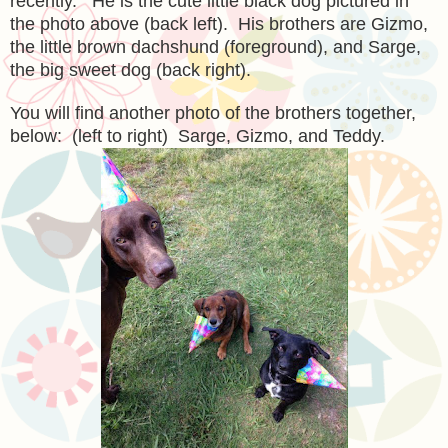
recently. He is the cute little black dog pictured in
the photo above (back left). His brothers are Gizmo,
the little brown dachshund (foreground), and Sarge,
the big sweet dog (back right).
You will find another photo of the brothers together,
below: (left to right) Sarge, Gizmo, and Teddy.