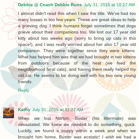
Debbie @ Coach Debbie Runs
July 31, 2015 at 10:17 AM
I almost didn't read this when I saw the title. We've had too
many losses in too few years. These are great ideas to help
a grieving dog. I think humans forget sometimes that dogs
grieve about their companions too. We lost our 17 year old
kitty about two weeks ago (sorry to bring up cats in this
space!), and I was really worried about her also 17 year old
companion. They were together since they were kittens.
What has helped him was that we had brought in two kittens
from outdoors because of the heat (we feed the
neighborhood feral cats), and having them really helped my
old cat. He seems to be doing well with his two new young
friends.
Reply
Kathy
July 31, 2015 at 11:21 AM
When we lost Norton, Buster (his littermate) was
devastated. We knew we needed to do something, quick.
Luckily, we found a puppy within a week and when we
brought him home, Buster was ecstatic! I wish we had a