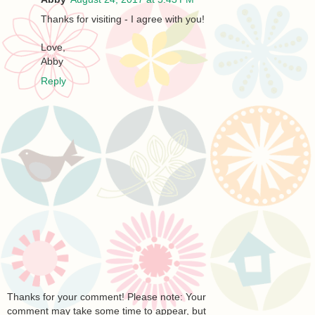
Thanks for visiting - I agree with you!
Love,
Abby
Reply
Thanks for your comment! Please note: Your
comment may take some time to appear, but