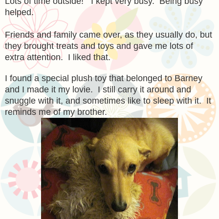
Lots of time outside! I kept very busy. Being busy
helped.
Friends and family came over, as they usually do, but
they brought treats and toys and gave me lots of
extra attention. I liked that.
I found a special plush toy that belonged to Barney
and I made it my lovie. I still carry it around and
snuggle with it, and sometimes like to sleep with it. It
reminds me of my brother.