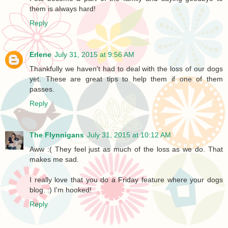
them is always hard!
Reply
Erlene
July 31, 2015 at 9:56 AM
Thankfully we haven't had to deal with the loss of our dogs
yet. These are great tips to help them if one of them
passes.
Reply
The Flynnigans
July 31, 2015 at 10:12 AM
Aww :( They feel just as much of the loss as we do. That
makes me sad.
I really love that you do a Friday feature where your dogs
blog. :) I'm hooked!
Reply