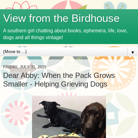
View from the Birdhouse
A southern girl chatting about books, ephemera, life, love,
dogs and all things vintage!
▼
FRIDAY, JULY 31, 2015
Dear Abby: When the Pack Grows
Smaller - Helping Grieving Dogs