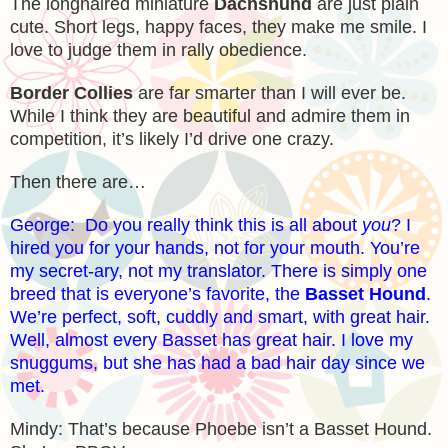
The longhaired miniature
Dachshund
are just plain
cute. Short legs, happy faces, they make me smile. I
love to judge them in rally obedience.
Border Collies
are far smarter than I will ever be.
While I think they are beautiful and admire them in
competition, it’s likely I’d drive one crazy.
Then there are…
George: Do you really think this is all about
you
? I
hired you for your hands, not for your mouth. You’re
my secret-ary, not my translator. There is simply one
breed that is everyone’s favorite, the
Basset Hound
.
We’re perfect, soft, cuddly and smart, with great hair.
Well, almost every Basset has great hair. I love my
snuggums, but she has had a bad hair day since we
met.
Mindy: That’s because Phoebe isn’t a Basset Hound.