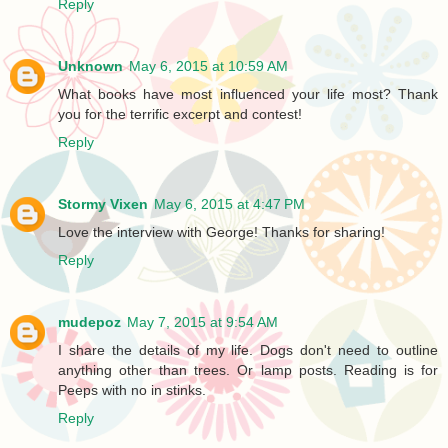
Reply
Unknown
May 6, 2015 at 10:59 AM
What books have most influenced your life most? Thank
you for the terrific excerpt and contest!
Reply
Stormy Vixen
May 6, 2015 at 4:47 PM
Love the interview with George! Thanks for sharing!
Reply
mudepoz
May 7, 2015 at 9:54 AM
I share the details of my life. Dogs don't need to outline
anything other than trees. Or lamp posts. Reading is for
Peeps with no in stinks.
Reply