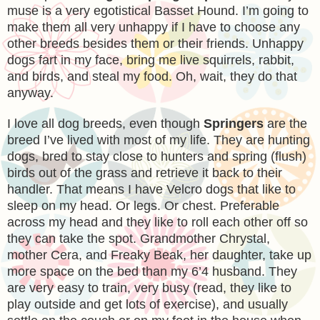
muse is a very egotistical Basset Hound. I’m going to
make them all very unhappy if I have to choose any
other breeds besides them or their friends. Unhappy
dogs fart in my face, bring me live squirrels, rabbit,
and birds, and steal my food. Oh, wait, they do that
anyway.
I love all dog breeds, even though
Springers
are the
breed I’ve lived with most of my life. They are hunting
dogs, bred to stay close to hunters and spring (flush)
birds out of the grass and retrieve it back to their
handler. That means I have Velcro dogs that like to
sleep on my head. Or legs. Or chest. Preferable
across my head and they like to roll each other off so
they can take the spot. Grandmother Chrystal,
mother Cera, and Freaky Beak, her daughter, take up
more space on the bed than my 6’4 husband. They
are very easy to train, very busy (read, they like to
play outside and get lots of exercise), and usually