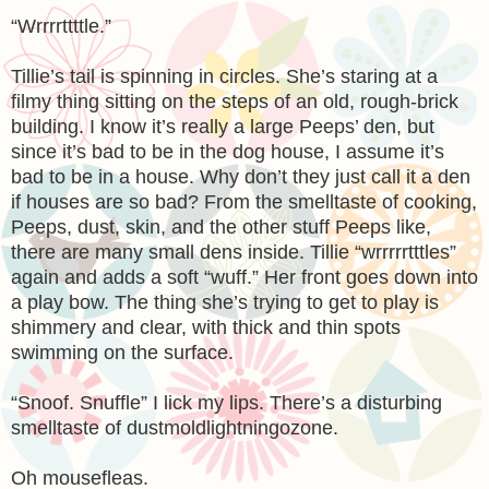
“Wrrrrttttle.”
Tillie’s tail is spinning in circles. She’s staring at a
filmy thing sitting on the steps of an old, rough-brick
building. I know it’s really a large Peeps’ den, but
since it’s bad to be in the dog house, I assume it’s
bad to be in a house. Why don’t they just call it a den
if houses are so bad? From the smelltaste of cooking,
Peeps, dust, skin, and the other stuff Peeps like,
there are many small dens inside. Tillie “wrrrrrtttles”
again and adds a soft “wuff.” Her front goes down into
a play bow. The thing she’s trying to get to play is
shimmery and clear, with thick and thin spots
swimming on the surface.
“Snoof. Snuffle” I lick my lips. There’s a disturbing
smelltaste of dustmoldlightningozone.
Oh mousefleas.