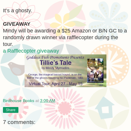
It’s a ghosty.
GIVEAWAY
Mindy will be awarding a $25 Amazon or B/N GC to a
randomly drawn winner via rafflecopter during the
tour.
a Rafflecopter giveaway
Birdhouse Books
at
3:00 AM
Share
7 comments: