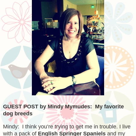
GUEST POST by Mindy Mymudes: My favorite
dog breeds
Mindy: I think you’re trying to get me in trouble. I live
with a pack of
English Springer Spaniels
and my