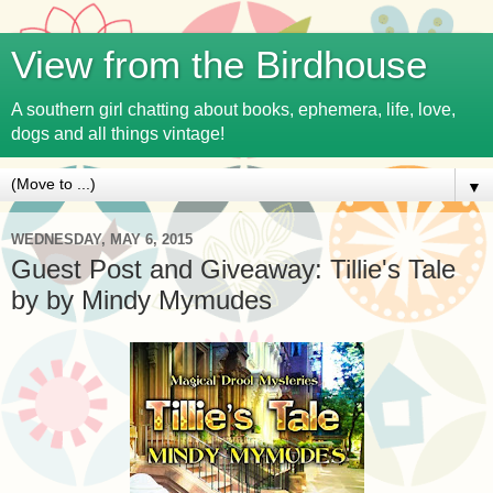
View from the Birdhouse
A southern girl chatting about books, ephemera, life, love,
dogs and all things vintage!
▼
WEDNESDAY, MAY 6, 2015
Guest Post and Giveaway: Tillie's Tale
by by Mindy Mymudes