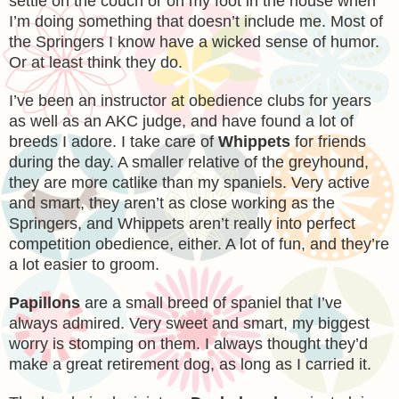
settle on the couch or on my foot in the house when
I’m doing something that doesn’t include me. Most of
the Springers I know have a wicked sense of humor.
Or at least think they do.
I’ve been an instructor at obedience clubs for years
as well as an AKC judge, and have found a lot of
breeds I adore. I take care of
Whippets
for friends
during the day. A smaller relative of the greyhound,
they are more catlike than my spaniels. Very active
and smart, they aren’t as close working as the
Springers, and Whippets aren’t really into perfect
competition obedience, either. A lot of fun, and they’re
a lot easier to groom.
Papillons
are a small breed of spaniel that I’ve
always admired. Very sweet and smart, my biggest
worry is stomping on them. I always thought they’d
make a great retirement dog, as long as I carried it.