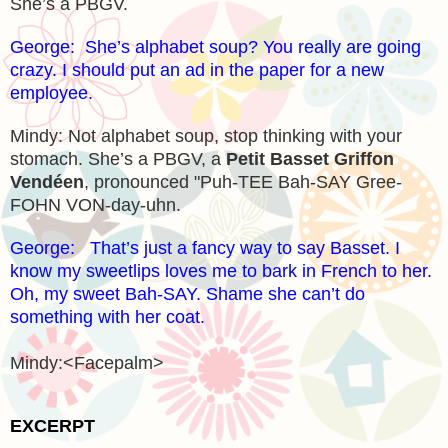
She’s a PBGV.
George: She’s alphabet soup? You really are going
crazy. I should put an ad in the paper for a new
employee.
Mindy: Not alphabet soup, stop thinking with your
stomach. She’s a PBGV, a
Petit Basset Griffon
Vendéen
, pronounced "Puh-TEE Bah-SAY Gree-
FOHN VON-day-uhn.
George: That’s just a fancy way to say Basset. I
know my sweetlips loves me to bark in French to her.
Oh, my sweet Bah-SAY. Shame she can’t do
something with her coat.
Mindy:<Facepalm>
EXCERPT