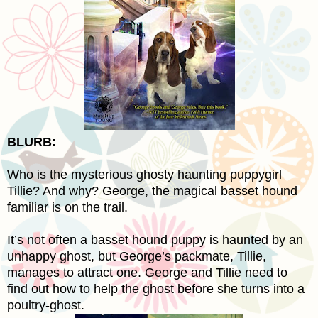
BLURB:
Who is the mysterious ghosty haunting puppygirl
Tillie? And why? George, the magical basset hound
familiar is on the trail.
It’s not often a basset hound puppy is haunted by an
unhappy ghost, but George’s packmate, Tillie,
manages to attract one. George and Tillie need to
find out how to help the ghost before she turns into a
poultry-ghost.