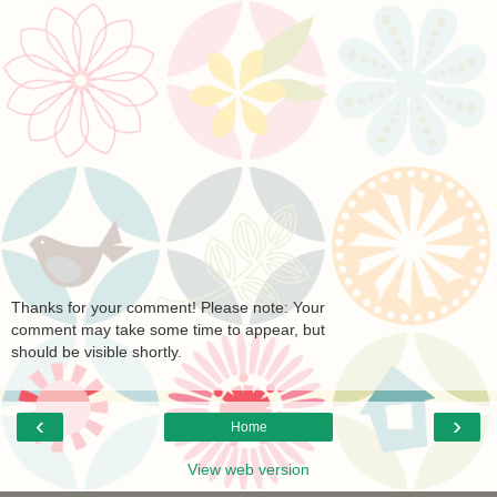
Thanks for your comment! Please note: Your
comment may take some time to appear, but
should be visible shortly.
‹
›
Home
View web version