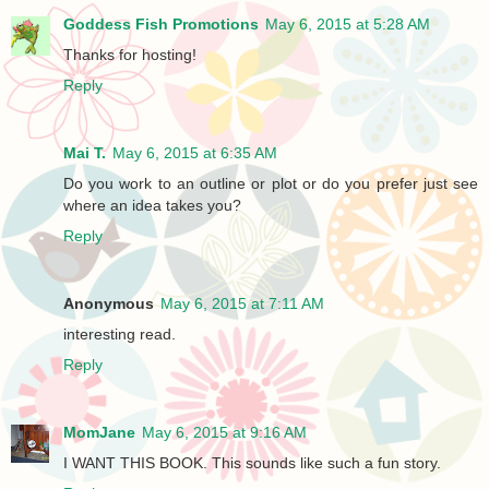
Goddess Fish Promotions
May 6, 2015 at 5:28 AM
Thanks for hosting!
Reply
Mai T.
May 6, 2015 at 6:35 AM
Do you work to an outline or plot or do you prefer just see
where an idea takes you?
Reply
Anonymous
May 6, 2015 at 7:11 AM
interesting read.
Reply
MomJane
May 6, 2015 at 9:16 AM
I WANT THIS BOOK. This sounds like such a fun story.