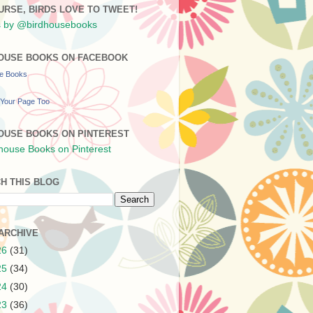
URSE, BIRDS LOVE TO TWEET!
 by @birdhousebooks
OUSE BOOKS ON FACEBOOK
se Books
Your Page Too
OUSE BOOKS ON PINTEREST
H THIS BLOG
ARCHIVE
26
(31)
25
(34)
24
(30)
23
(36)