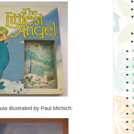
►
►
►
►
►
►
►
►
as illustrated by Paul Michich:
►
►
►