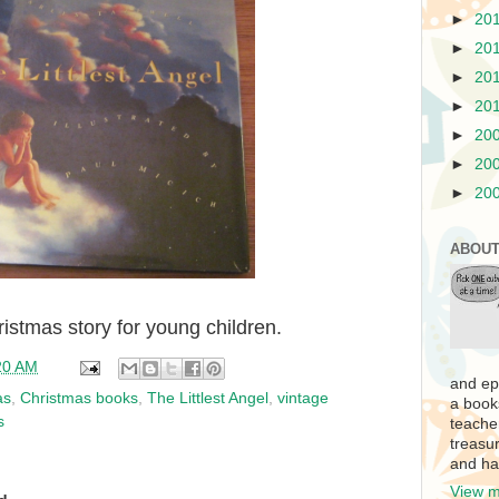
►
20
►
20
►
20
►
20
►
20
►
20
►
20
ABOUT
hristmas story for young children.
20 AM
and ep
as
,
Christmas books
,
The Littlest Angel
,
vintage
a book
s
teache
treasur
and ha
View m