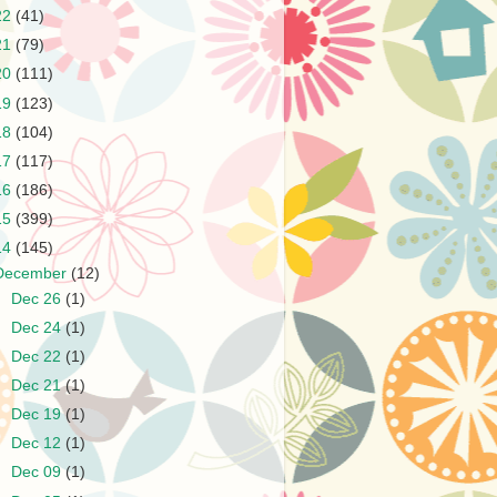
22
(41)
21
(79)
20
(111)
19
(123)
18
(104)
17
(117)
16
(186)
15
(399)
14
(145)
December
(12)
►
Dec 26
(1)
►
Dec 24
(1)
►
Dec 22
(1)
►
Dec 21
(1)
►
Dec 19
(1)
►
Dec 12
(1)
►
Dec 09
(1)