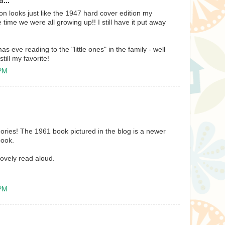
...
n looks just like the 1947 hard cover edition my
time we were all growing up!! I still have it put away
mas eve reading to the "little ones" in the family - well
till my favorite!
 PM
ories! The 1961 book pictured in the blog is a newer
book.
lovely read aloud.
 PM