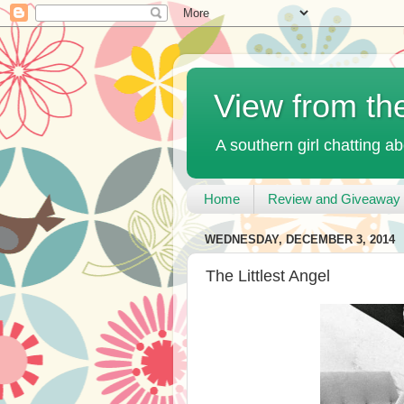
View from th
A southern girl chatting ab
Home
Review and Giveaway 
WEDNESDAY, DECEMBER 3, 2014
The Littlest Angel