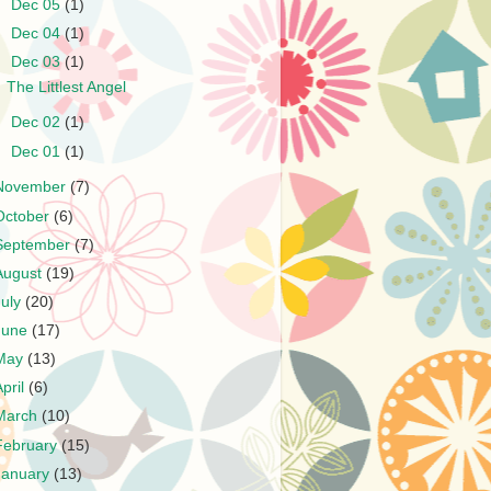
►
Dec 05
(1)
►
Dec 04
(1)
▼
Dec 03
(1)
The Littlest Angel
►
Dec 02
(1)
►
Dec 01
(1)
November
(7)
October
(6)
September
(7)
August
(19)
July
(20)
June
(17)
May
(13)
April
(6)
March
(10)
February
(15)
January
(13)