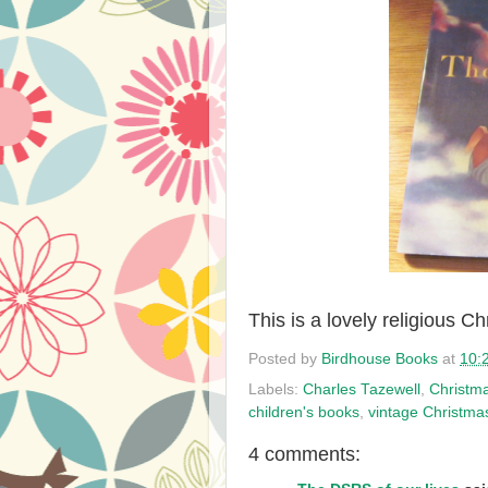
This is a lovely religious C
Posted by
Birdhouse Books
at
10:
Labels:
Charles Tazewell
,
Christm
children's books
,
vintage Christma
4 comments: