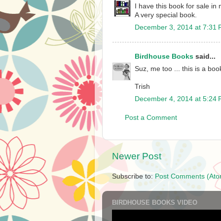
I have this book for sale in 
A very special book.
December 3, 2014 at 7:31
Birdhouse Books
said...
Suz, me too ... this is a boo
Trish
December 4, 2014 at 5:24
Post a Comment
Newer Post
Subscribe to:
Post Comments (Ato
BIRDHOUSE BOOKS VIDEO