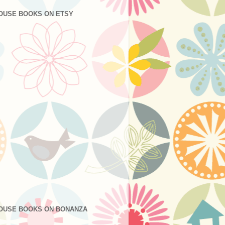
OUSE BOOKS ON ETSY
OUSE BOOKS ON BONANZA