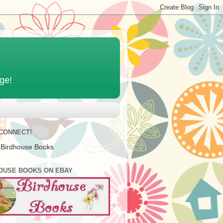
age!
 CONNECT!
 Birdhouse Books
OUSE BOOKS ON EBAY