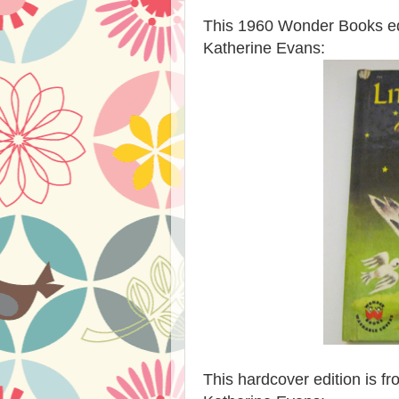
This 1960 Wonder Books edit
Katherine Evans:
This hardcover edition is fr