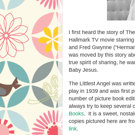
I first heard the story of Th
Hallmark TV movie starring 
and Fred Gwynne ("Herman 
was moved by this story abo
true spirit of sharing, he w
Baby Jesus.
The Littlest Angel was writt
play in 1939 and was first 
number of picture book editi
always try to keep several
Books
.
It is a sweet, nost
copies pictured here are f
link
.