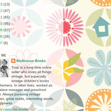
13
(13)
12
(47)
11
(65)
10
(95)
09
(57)
08
(26)
07
(6)
 ME
Birdhouse Books
Trish is a long-time online
seller who loves all things
vintage, but especially
vintage children's books
hemera. In other lives, worked as
store manager and preschool
r. Always pursuing vintage
es, great reads, interesting words,
ppiness.
y complete profile