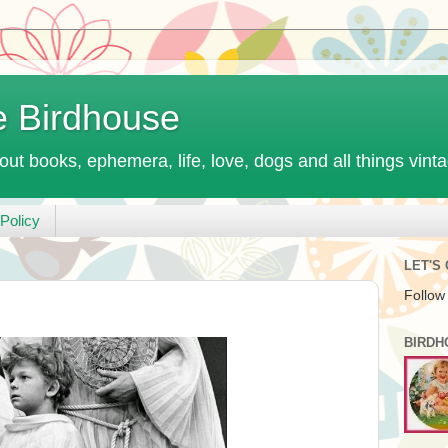
e Birdhouse
out books, ephemera, life, love, dogs and all things vint
Policy
LET'S
Follow
BIRDH