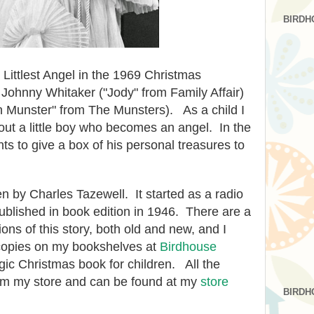
BIRDH
e Littlest Angel in the 1969 Christmas
Johnny Whitaker ("Jody" from Family Affair)
Munster" from The Munsters). As a child I
ut a little boy who becomes an angel. In the
ants to give a box of his personal treasures to
en by Charles Tazewell. It started as a radio
published in book edition in 1946. There are a
ons of this story, both old and new, and I
 copies on my bookshelves at
Birdhouse
algic Christmas book for children.
All the
rom my store and can be found at my
store
BIRDH