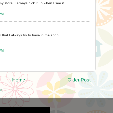
my store. I always pick it up when I see it.
 PM
k that I always try to have in the shop.
 PM
Home
Older Post
m)