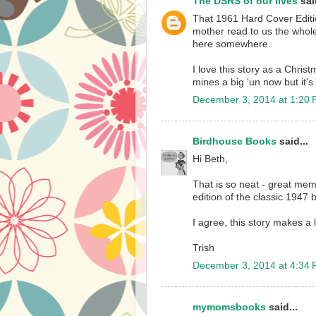
The DSRS of our lives
said
That 1961 Hard Cover Editio
mother read to us the whole 
here somewhere.
I love this story as a Christ
mines a big 'un now but it's s
December 3, 2014 at 1:20
Birdhouse Books
said...
Hi Beth,
That is so neat - great mem
edition of the classic 1947 
I agree, this story makes a 
Trish
December 3, 2014 at 4:34
mymomsbooks
said...