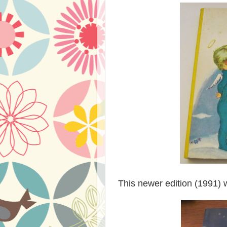
This newer edition (1991) w