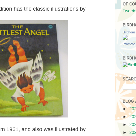
OF CO
ion has the classic illustrations by
Tweets
BIRDH
Birdhou
Promote 
BIRDH
SEARC
BLOG 
►
20
►
20
►
20
om 1961, and also was illustrated by
►
20