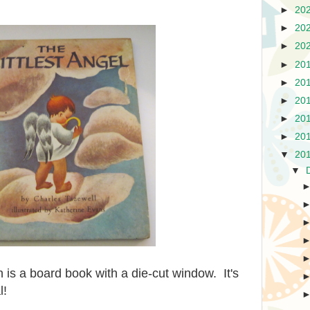
►
20
►
20
►
20
►
20
►
20
►
20
►
20
►
20
▼
20
▼
 is a board book with a die-cut window. It's
l!