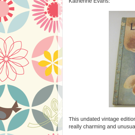
Katherine Evans:
This undated vintage edition
really charming and unusua