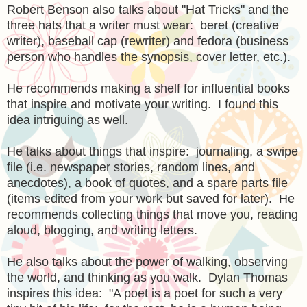
Robert Benson also talks about "Hat Tricks" and the
three hats that a writer must wear: beret (creative
writer), baseball cap (rewriter) and fedora (business
person who handles the synopsis, cover letter, etc.).
He recommends making a shelf for influential books
that inspire and motivate your writing. I found this
idea intriguing as well.
He talks about things that inspire: journaling, a swipe
file (i.e. newspaper stories, random lines, and
anecdotes), a book of quotes, and a spare parts file
(items edited from your work but saved for later). He
recommends collecting things that move you, reading
aloud, blogging, and writing letters.
He also talks about the power of walking, observing
the world, and thinking as you walk. Dylan Thomas
inspires this idea: "A poet is a poet for such a very