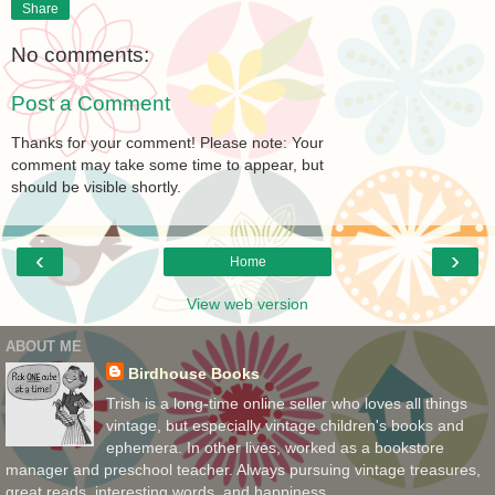
Share
No comments:
Post a Comment
Thanks for your comment! Please note: Your
comment may take some time to appear, but
should be visible shortly.
‹
›
Home
View web version
ABOUT ME
Birdhouse Books
Trish is a long-time online seller who loves all things
vintage, but especially vintage children's books and
ephemera. In other lives, worked as a bookstore
manager and preschool teacher. Always pursuing vintage treasures,
great reads, interesting words, and happiness.