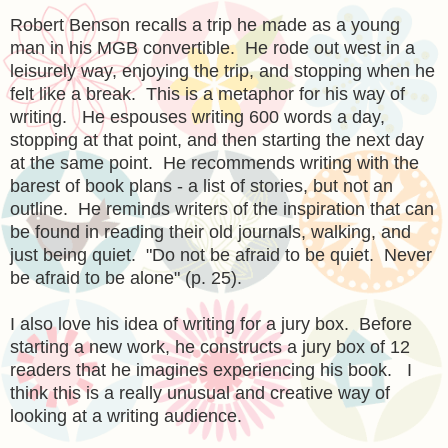
Robert Benson recalls a trip he made as a young
man in his MGB convertible. He rode out west in a
leisurely way, enjoying the trip, and stopping when he
felt like a break. This is a metaphor for his way of
writing. He espouses writing 600 words a day,
stopping at that point, and then starting the next day
at the same point. He recommends writing with the
barest of book plans - a list of stories, but not an
outline. He reminds writers of the inspiration that can
be found in reading their old journals, walking, and
just being quiet. "Do not be afraid to be quiet. Never
be afraid to be alone" (p. 25).
I also love his idea of writing for a jury box. Before
starting a new work, he constructs a jury box of 12
readers that he imagines experiencing his book. I
think this is a really unusual and creative way of
looking at a writing audience.