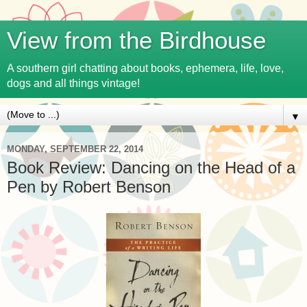
View from the Birdhouse
A southern girl chatting about books, ephemera, life, love,
dogs and all things vintage!
▼
MONDAY, SEPTEMBER 22, 2014
Book Review: Dancing on the Head of a
Pen by Robert Benson