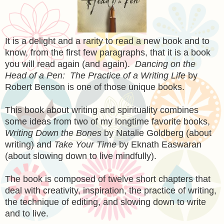
It is a delight and a rarity to read a new book and to
know, from the first few paragraphs, that it is a book
you will read again (and again).
Dancing on the
Head of a Pen: The Practice of a Writing Life
by
Robert Benson is one of those unique books.
This book about writing and spirituality combines
some ideas from two of my longtime favorite books,
Writing Down the Bones
by Natalie Goldberg (about
writing) and
Take Your Time
by Eknath Easwaran
(about slowing down to live mindfully).
The book is composed of twelve short chapters that
deal with creativity, inspiration, the practice of writing,
the technique of editing, and slowing down to write
and to live.