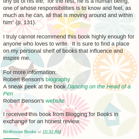
tiny bit of his life; for the rest, he is a human being,
one of whose responsibilities is to know and feel, as
much as he can, all that is moving around and within
him" (p. 131).
I truly cannot recommend this book highly enough for
anyone who loves to write. It is sure to find a place
on my personal shelf of books that influence and
inspire me.
For more information:
Robert Benson's
biography
A sneak peek at the book
Dancing on the Head of a
Pen
Robert Benson's
website
I received this book from Blogging for Books in
exchange for an honest review.
Birdhouse Books
at
10:32 AM