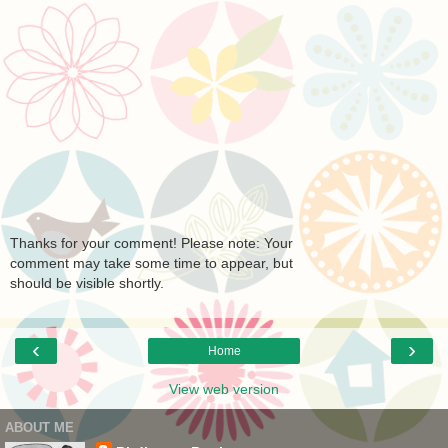
Thanks for your comment! Please note: Your
comment may take some time to appear, but
should be visible shortly.
‹
›
Home
View web version
ABOUT ME