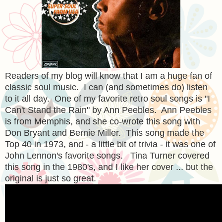
Readers of my blog will know that I am a huge fan of
classic soul music. I can (and sometimes do) listen
to it all day. One of my favorite retro soul songs is "I
Can't Stand the Rain" by Ann Peebles. Ann Peebles
is from Memphis, and she co-wrote this song with
Don Bryant and Bernie Miller. This song made the
Top 40 in 1973, and - a little bit of trivia - it was one of
John Lennon's favorite songs. Tina Turner covered
this song in the 1980's, and I like her cover ... but the
original is just so great.