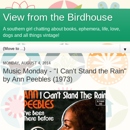
View from the Birdhouse
A southern girl chatting about books, ephemera, life, love,
dogs and all things vintage!
▼
MONDAY, AUGUST 4, 2014
Music Monday - "I Can't Stand the Rain"
by Ann Peebles (1973)