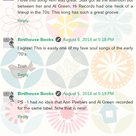
between her and Al Green, Hi Records had one heck of a
lineup in the 70s. This song has such a great groove.
Reply
Birdhouse Books
August 5, 2014 at 5:18 PM
I agree! This is easily one of my fave soul songs of the early
'70's.
Trish
Reply
Birdhouse Books
August 5, 2014 at 5:19 PM
PS - I had no idea that Ann Peebles and Al Green recorded
for the same label. Now that is neat!
Reply