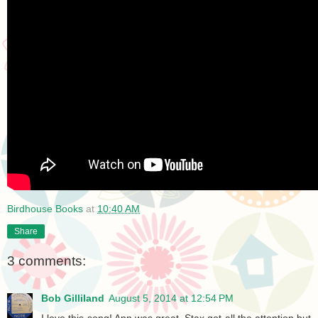
Birdhouse Books
at
10:40 AM
Share
3 comments:
Bob Gilliland
August 5, 2014 at 12:54 PM
I love this song! Ann was great. Stax got all the attention but