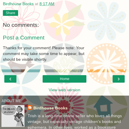
Birdhouse Books
at
8:17 AM
Share
No comments:
Post a Comment
Thanks for your comment! Please note: Your
comment may take some time to appear, but
should be visible shortly.
‹
›
Home
View web version
ABOUT ME
Birdhouse Books
Trish is a long-time online seller who loves all things
vintage, but especially vintage children's books and
ephemera. In other lives, worked as a bookstore