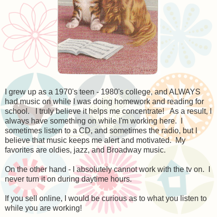
I grew up as a 1970's teen - 1980's college, and ALWAYS
had music on while I was doing homework and reading for
school. I truly believe it helps me concentrate! As a result, I
always have something on while I'm working here. I
sometimes listen to a CD, and sometimes the radio, but I
believe that music keeps me alert and motivated. My
favorites are oldies, jazz, and Broadway music.
On the other hand - I absolutely cannot work with the tv on. I
never turn it on during daytime hours.
If you sell online, I would be curious as to what you listen to
while you are working!