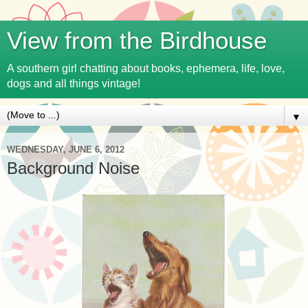
View from the Birdhouse
A southern girl chatting about books, ephemera, life, love,
dogs and all things vintage!
▼
WEDNESDAY, JUNE 6, 2012
Background Noise