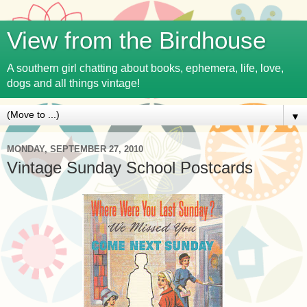
View from the Birdhouse
A southern girl chatting about books, ephemera, life, love,
dogs and all things vintage!
▼
MONDAY, SEPTEMBER 27, 2010
Vintage Sunday School Postcards