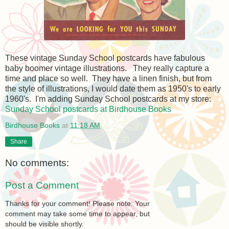
These vintage Sunday School postcards have fabulous
baby boomer vintage illustrations. They really capture a
time and place so well. They have a linen finish, but from
the style of illustrations, I would date them as 1950's to early
1960's. I'm adding Sunday School postcards at my store:
Sunday School postcards at Birdhouse Books
Birdhouse Books
at
11:18 AM
Share
No comments:
Post a Comment
Thanks for your comment! Please note: Your
comment may take some time to appear, but
should be visible shortly.