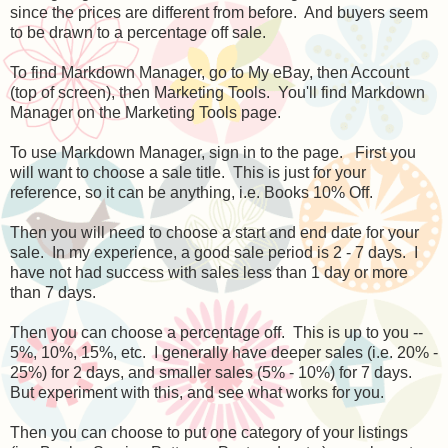
since the prices are different from before. And buyers seem
to be drawn to a percentage off sale.
To find Markdown Manager, go to My eBay, then Account
(top of screen), then Marketing Tools. You'll find Markdown
Manager on the Marketing Tools page.
To use Markdown Manager, sign in to the page. First you
will want to choose a sale title. This is just for your
reference, so it can be anything, i.e. Books 10% Off.
Then you will need to choose a start and end date for your
sale. In my experience, a good sale period is 2 - 7 days. I
have not had success with sales less than 1 day or more
than 7 days.
Then you can choose a percentage off. This is up to you --
5%, 10%, 15%, etc. I generally have deeper sales (i.e. 20% -
25%) for 2 days, and smaller sales (5% - 10%) for 7 days.
But experiment with this, and see what works for you.
Then you can choose to put one category of your listings