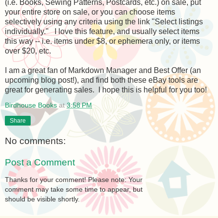
(i.e. Books, Sewing Patterns, Postcards, etc.) on sale, put
your entire store on sale, or you can choose items
selectively using any criteria using the link "Select listings
individually." I love this feature, and usually select items
this way -- i.e. items under $8, or ephemera only, or items
over $20, etc.
I am a great fan of Markdown Manager and Best Offer (an
upcoming blog post!), and find both these eBay tools are
great for generating sales. I hope this is helpful for you too!
Birdhouse Books
at
3:58 PM
Share
No comments:
Post a Comment
Thanks for your comment! Please note: Your
comment may take some time to appear, but
should be visible shortly.