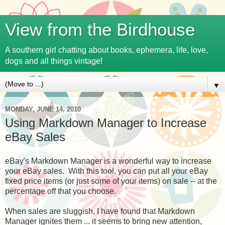
View from the Birdhouse
A southern girl chatting about books, ephemera, life, love,
dogs and all things vintage!
▼
MONDAY, JUNE 14, 2010
Using Markdown Manager to Increase
eBay Sales
eBay's Markdown Manager is a wonderful way to increase
your eBay sales. With this tool, you can put all your eBay
fixed price items (or just some of your items) on sale -- at the
percentage off that you choose.
When sales are sluggish, I have found that Markdown
Manager ignites them ... it seems to bring new attention,