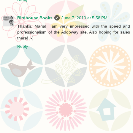
Birdhouse Books
June 7, 2010 at 5:58 PM
Thanks, Maria! I am very impressed with the speed and
professionalism of the Addoway site. Also hoping for sales
there! :-)
Reply