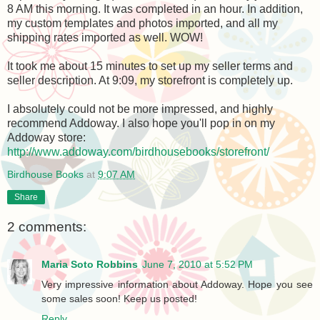
8 AM this morning. It was completed in an hour. In addition,
my custom templates and photos imported, and all my
shipping rates imported as well. WOW!
It took me about 15 minutes to set up my seller terms and
seller description. At 9:09, my storefront is completely up.
I absolutely could not be more impressed, and highly
recommend Addoway. I also hope you'll pop in on my
Addoway store:
http://www.addoway.com/birdhousebooks/storefront/
Birdhouse Books
at
9:07 AM
Share
2 comments:
Maria Soto Robbins
June 7, 2010 at 5:52 PM
Very impressive information about Addoway. Hope you see
some sales soon! Keep us posted!
Reply