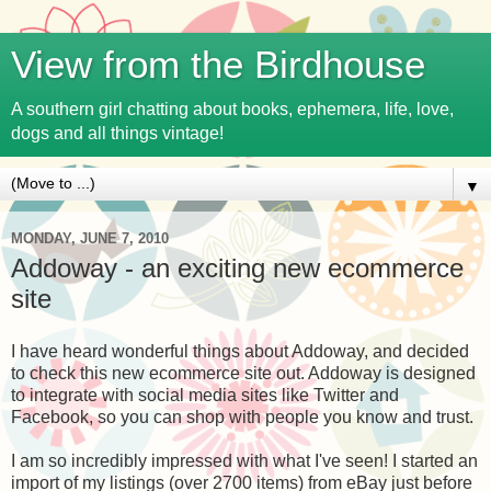
View from the Birdhouse
A southern girl chatting about books, ephemera, life, love,
dogs and all things vintage!
▼
MONDAY, JUNE 7, 2010
Addoway - an exciting new ecommerce
site
I have heard wonderful things about Addoway, and decided
to check this new ecommerce site out. Addoway is designed
to integrate with social media sites like Twitter and
Facebook, so you can shop with people you know and trust.
I am so incredibly impressed with what I've seen! I started an
import of my listings (over 2700 items) from eBay just before