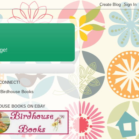
age!
 CONNECT!
 Birdhouse Books
OUSE BOOKS ON EBAY