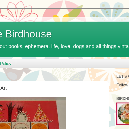
e Birdhouse
out books, ephemera, life, love, dogs and all things vint
Policy
LET'S
Follow
Art
BIRDH