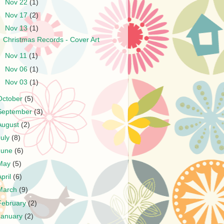
►
Nov 22
(1)
►
Nov 17
(2)
▼
Nov 13
(1)
Christmas Records - Cover Art
►
Nov 11
(1)
►
Nov 06
(1)
►
Nov 03
(1)
October
(5)
September
(3)
August
(2)
July
(8)
June
(6)
May
(5)
April
(6)
March
(9)
February
(2)
January
(2)