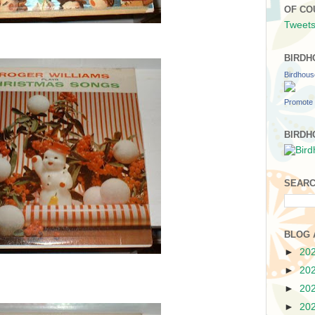
OF CO
Tweets
BIRDH
Birdhou
Promote 
BIRDH
SEARC
BLOG 
►
20
►
20
►
20
►
20