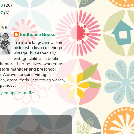
08
(26)
07
(6)
 ME
Birdhouse Books
Trish is a long-time online
seller who loves all things
vintage, but especially
vintage children's books
hemera. In other lives, worked as
store manager and preschool
r. Always pursuing vintage
es, great reads, interesting words,
ppiness.
y complete profile