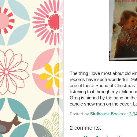
The thing I love most about old vi
records have such wonderful 1950'
one of these Sound of Christmas r
listening to it through my childho
Grog is signed by the band on th
candle snow man on the cover. L
Posted by
Birdhouse Books
at
2:3
2 comments: