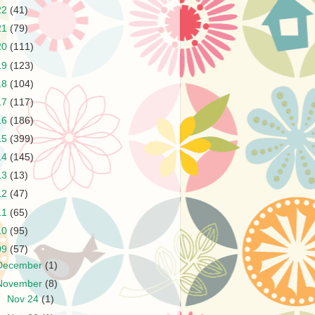
22
(41)
21
(79)
20
(111)
19
(123)
18
(104)
17
(117)
16
(186)
15
(399)
14
(145)
13
(13)
12
(47)
11
(65)
10
(95)
09
(57)
December
(1)
November
(8)
►
Nov 24
(1)