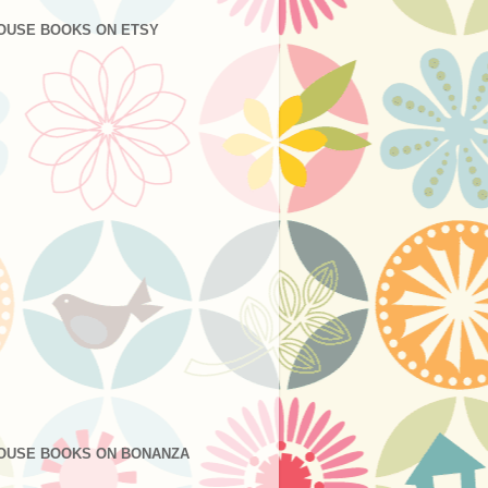
OUSE BOOKS ON ETSY
OUSE BOOKS ON BONANZA