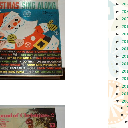
►
20
►
20
►
20
►
20
►
20
►
20
►
20
►
20
►
20
►
20
►
20
►
20
►
20
▼
20
►
▼