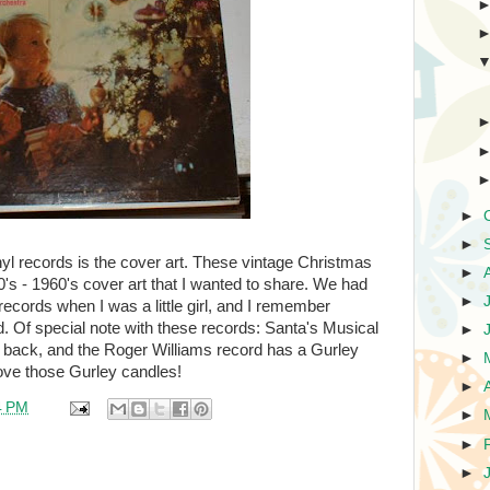
►
►
nyl records is the cover art. These vintage Christmas
►
s - 1960's cover art that I wanted to share. We had
►
ecords when I was a little girl, and I remember
od. Of special note with these records: Santa's Musical
►
e back, and the Roger Williams record has a Gurley
►
ove those Gurley candles!
►
4 PM
►
►
►