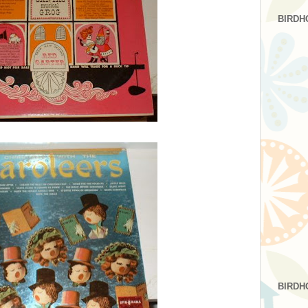
BIRDH
BIRDH