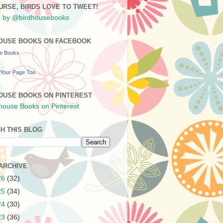
URSE, BIRDS LOVE TO TWEET!
 by @birdhousebooks
OUSE BOOKS ON FACEBOOK
se Books
Your Page Too
OUSE BOOKS ON PINTEREST
H THIS BLOG
ARCHIVE
26
(32)
25
(34)
24
(30)
23
(36)