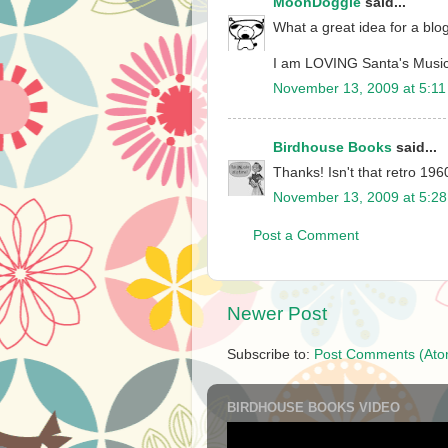
MoonDoggie
said...
What a great idea for a blog
I am LOVING Santa's Music
November 13, 2009 at 5:1
Birdhouse Books
said...
Thanks! Isn't that retro 196
November 13, 2009 at 5:2
Post a Comment
Newer Post
Subscribe to:
Post Comments (Ato
BIRDHOUSE BOOKS VIDEO