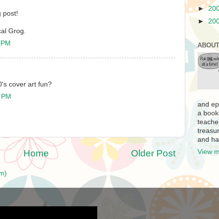
►
20
 post!
►
20
al Grog.
1 PM
ABOUT
0's cover art fun?
8 PM
and ep
a book
teache
treasur
and ha
Home
Older Post
View m
m)