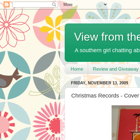
View from th
A southern girl chatting ab
Home
Review and Giveaway 
FRIDAY, NOVEMBER 13, 2009
Christmas Records - Cover 