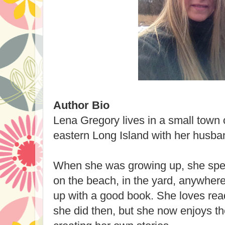
Author Bio
Lena Gregory lives in a small town 
eastern Long Island with her husban
When she was growing up, she spe
on the beach, in the yard, anywhere 
up with a good book. She loves re
she did then, but she now enjoys t