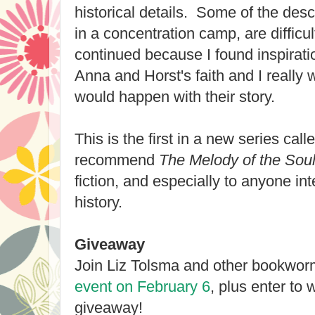
historical details. Some of the descr
in a concentration camp, are difficu
continued because I found inspiratio
Anna and Horst's faith and I really
would happen with their story.
This is the first in a new series ca
recommend
The Melody of the Sou
fiction, and especially to anyone in
history.
Giveaway
Join Liz Tolsma and other bookwor
event on February 6
, plus enter to 
giveaway!