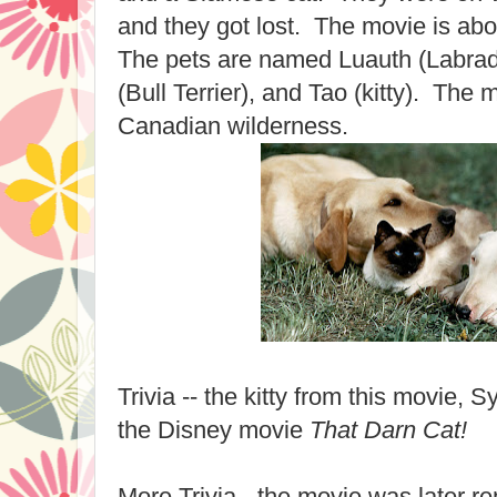
and they got lost. The movie is ab
The pets are named Luauth (Labrad
(Bull Terrier), and Tao (kitty). The m
Canadian wilderness.
Trivia -- the kitty from this movie, 
the Disney movie
That Darn Cat!
More Trivia - the movie was later 