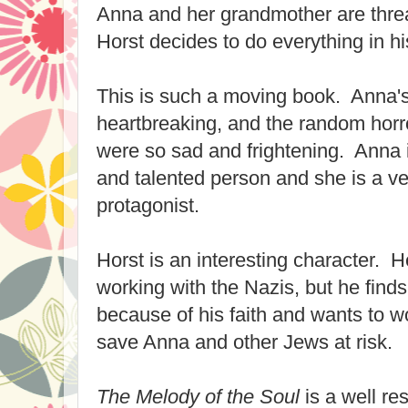
Anna and her grandmother are threa
Horst decides to do everything in h
This is such a moving book. Anna'
heartbreaking, and the random horr
were so sad and frightening. Anna i
and talented person and she is a v
protagonist.
Horst is an interesting character. 
working with the Nazis, but he finds
because of his faith and wants to wo
save Anna and other Jews at risk.
The Melody of the Soul
is a well r