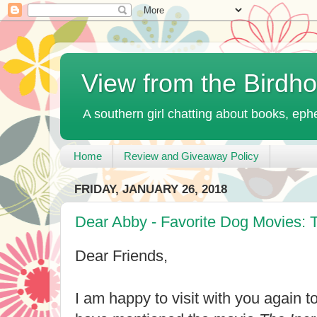
View from the Birdh
A southern girl chatting about books, ephe
Home
Review and Giveaway Policy
FRIDAY, JANUARY 26, 2018
Dear Abby - Favorite Dog Movies: T
Dear Friends,
I am happy to visit with you again t