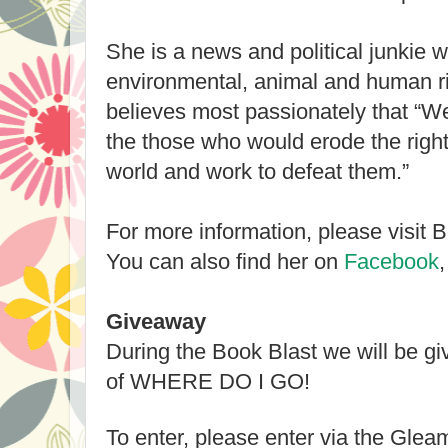
She is a news and political junkie 
environmental, animal and human r
believes most passionately that “We
the those who would erode the righ
world and work to defeat them.”
For more information, please visit 
You can also find her on
Facebook
Giveaway
During the Book Blast we will be g
of WHERE DO I GO!
To enter, please enter via the Gle