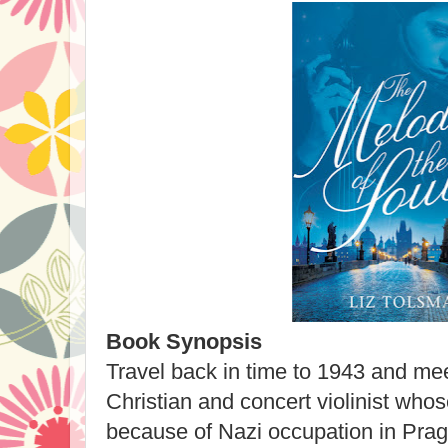
Book Synopsis
Travel back in time to 1943 and m
Christian and concert violinist who
because of Nazi occupation in Prag