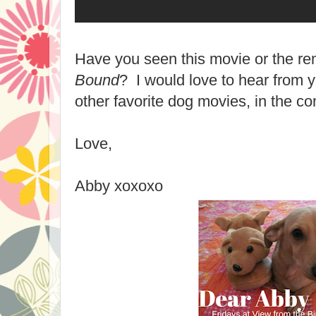
Have you seen this movie or the 
Bound
? I would love to hear from y
other favorite dog movies, in the c
Love,
Abby xoxoxo