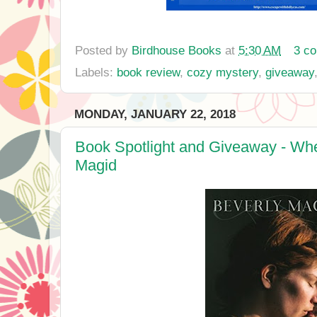
Posted by
Birdhouse Books
at
5:30 AM
3 c
Labels:
book review
,
cozy mystery
,
giveaway
MONDAY, JANUARY 22, 2018
Book Spotlight and Giveaway - Whe
Magid