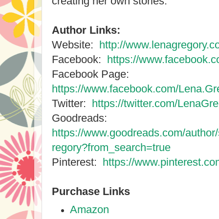
creating her own stories.
Author Links:
Website:
http://www.lenagregory.c
Facebook:
https://www.facebook.c
Facebook Page:
https://www.facebook.com/Lena.Gre
Twitter:
https://twitter.com/LenaGr
Goodreads:
https://www.goodreads.com/autho
regory?from_search=true
Pinterest:
https://www.pinterest.co
Purchase Links
Amazon