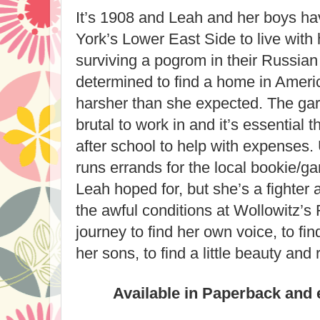
It’s 1908 and Leah and her boys h
York’s Lower East Side to live with 
surviving a pogrom in their Russian 
determined to find a home in Americ
harsher than she expected. The ga
brutal to work in and it’s essential
after school to help with expenses
runs errands for the local bookie/gan
Leah hoped for, but she’s a fighter 
the awful conditions at Wollowitz’s 
journey to find her own voice, to fin
her sons, to find a little beauty and 
Available in Paperback and