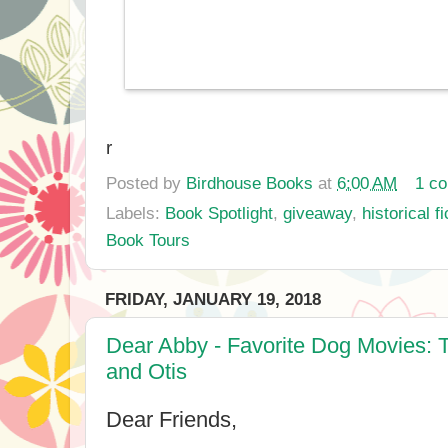
r
Posted by
Birdhouse Books
at
6:00 AM
1 c
Labels:
Book Spotlight
,
giveaway
,
historical fi
Book Tours
FRIDAY, JANUARY 19, 2018
Dear Abby - Favorite Dog Movies: 
and Otis
Dear Friends,