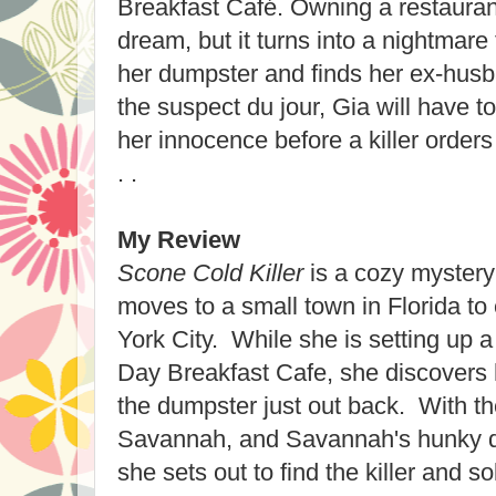
Breakfast Café. Owning a restauran
dream, but it turns into a nightmar
her dumpster and finds her ex-hus
the suspect du jour, Gia will have t
her innocence before a killer orders
. .
My Review
Scone Cold Killer
is a cozy mystery
moves to a small town in Florida t
York City. While she is setting up a
Day Breakfast Cafe, she discovers
the dumpster just out back. With the
Savannah, and Savannah's hunky de
she sets out to find the killer and s