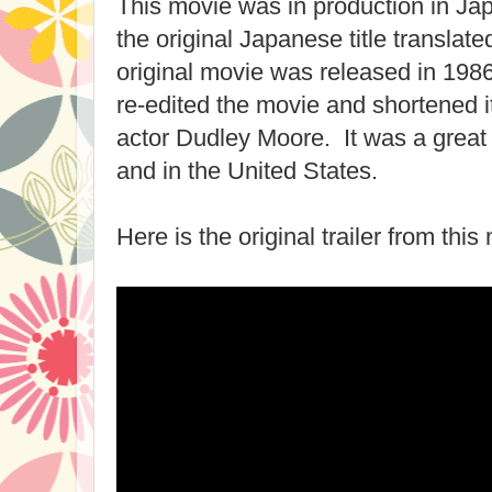
This movie was in production in Jap
the original Japanese title translate
original movie was released in 198
re-edited the movie and shortened i
actor Dudley Moore. It was a great
and in the United States.
Here is the original trailer from this