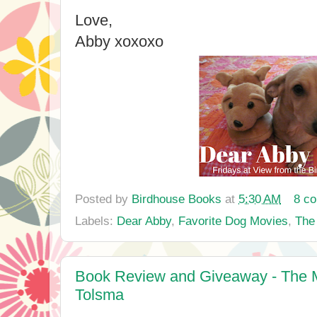
Love,
Abby xoxoxo
Posted by
Birdhouse Books
at
5:30 AM
8 c
Labels:
Dear Abby
,
Favorite Dog Movies
,
The 
Book Review and Giveaway - The Me
Tolsma