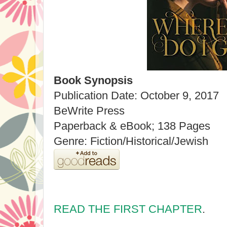
Book Synopsis
Publication Date: October 9, 2017
BeWrite Press
Paperback & eBook; 138 Pages
Genre: Fiction/Historical/Jewish
READ THE FIRST CHAPTER
.