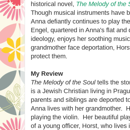
historical novel,
The Melody of the 
Though musical instruments have be
Anna defiantly continues to play the 
Engel, quartered in Anna's flat and
ideology, enjoys her soothing mus
grandmother face deportation, Horst
protect them.
My Review
The Melody of the Soul
tells the st
is a Jewish Christian living in Prag
parents and siblings are deported t
Anna lives with her grandmother. H
playing the violin. Her beautiful pl
of a young officer, Horst, who lives