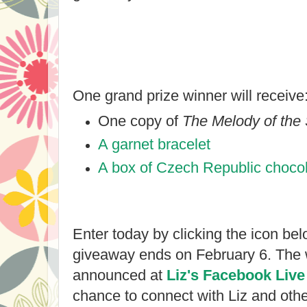
One grand prize winner will receive
One copy of
The Melody of the
A garnet bracelet
A box of Czech Republic choco
Enter today by clicking the icon bel
giveaway ends on February 6. The w
announced at
Liz's Facebook Live
chance to connect with Liz and other