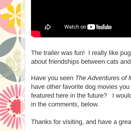
The trailer was fun! I really like pu
about friendships between cats and
Have you seen
The Adventures of M
have other favorite dog movies you 
featured here in the future? I woul
in the comments, below.
Thanks for visiting, and have a grea