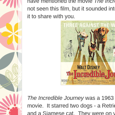
have mentioned the movie
The Incr
not seen this film, but it sounded int
it to share with you.
The Incredible Journey
was a 1963 
movie. It starred two dogs - a Retrie
and a Siamese cat. They were on va