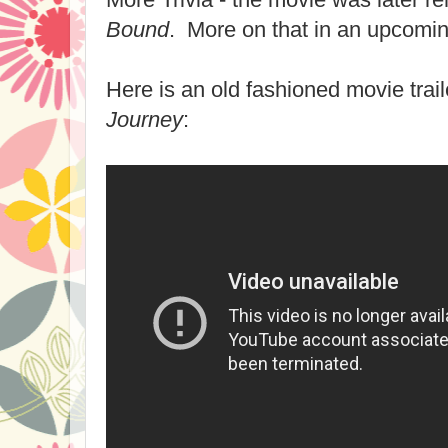
Bound
. More on that in an upcomin
Here is an old fashioned movie trail
Journey
: