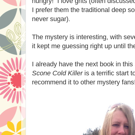
hungry! I love grits (often discussed
I prefer them the traditional deep sou
never sugar).
The mystery is interesting, with sev
it kept me guessing right up until
I already have the next book in thi
Scone Cold Killer
is a terrific start
recommend it to other mystery fans