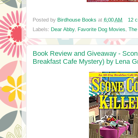
Posted by
Birdhouse Books
at
6:00 AM
12 
Labels:
Dear Abby
,
Favorite Dog Movies
,
The
Book Review and Giveaway - Scone 
Breakfast Cafe Mystery) by Lena G