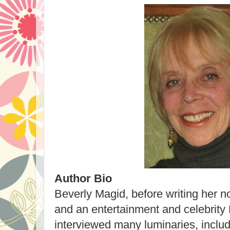
Author Bio
Beverly Magid, before writing her no
and an entertainment and celebrity
interviewed many luminaries, inclu