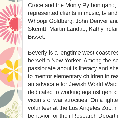
Croce and the Monty Python gang, a
represented clients in music, tv and
Whoopi Goldberg, John Denver and
Skerritt, Martin Landau, Kathy Irel
Bisset.
Beverly is a longtime west coast res
herself a New Yorker. Among the so
passionate about is literacy and s
to mentor elementary children in r
an advocate for Jewish World Watch
dedicated to working against genoci
victims of war atrocities. On a lighte
volunteer at the Los Angeles Zoo, 
behavior for their Research Depart