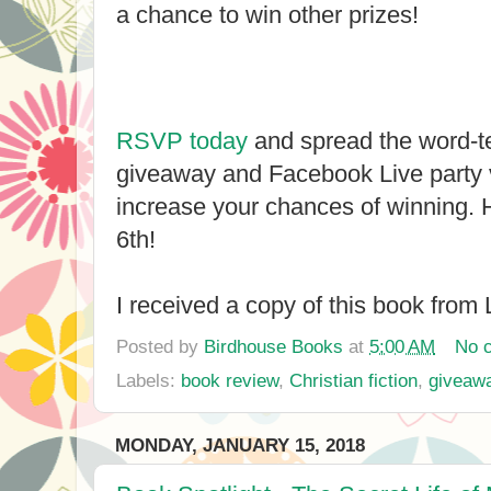
a chance to win other prizes!
RSVP today
and spread the word-tel
giveaway and Facebook Live party 
increase your chances of winning. 
6th!
I received a copy of this book from L
Posted by
Birdhouse Books
at
5:00 AM
No 
Labels:
book review
,
Christian fiction
,
giveaw
MONDAY, JANUARY 15, 2018