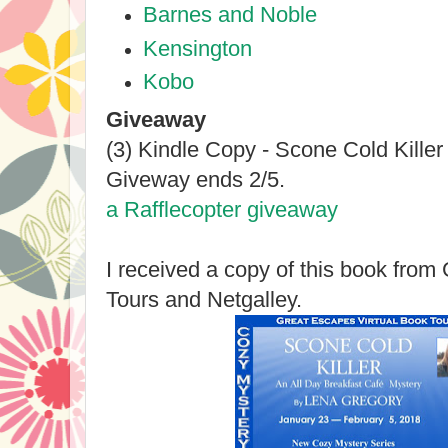
Barnes and Noble
Kensington
Kobo
Giveaway
(3) Kindle Copy - Scone Cold Kille
Giveway ends 2/5.
a Rafflecopter giveaway
I received a copy of this book fro
Tours and Netgalley.