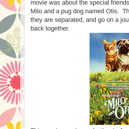
movie was about the special friends
Milo and a pug dog named Otis. The
they are separated, and go on a jour
back together.