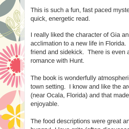
This is such a fun, fast paced myster
quick, energetic read.
I really liked the character of Gia 
acclimation to a new life in Florid
friend and sidekick. There is even a
romance with Hunt.
The book is wonderfully atmospheric
town setting. I know and like the ar
(near Ocala, Florida) and that mad
enjoyable.
The food descriptions were great 