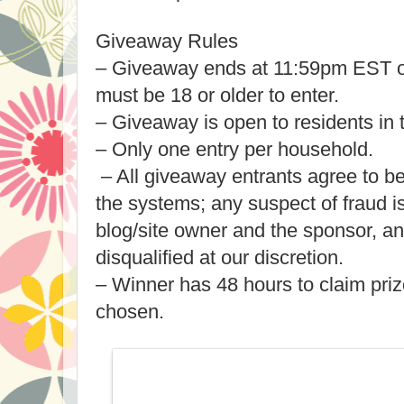
Giveaway Rules
– Giveaway ends at 11:59pm EST o
must be 18 or older to enter.
– Giveaway is open to residents in
– Only one entry per household.
– All giveaway entrants agree to b
the systems; any suspect of fraud 
blog/site owner and the sponsor, a
disqualified at our discretion.
– Winner has 48 hours to claim priz
chosen.