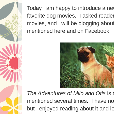
Today I am happy to introduce a ne
favorite dog movies. I asked readers
movies, and I will be blogging abou
mentioned here and on Facebook.
The Adventures of Milo and Otis
is 
mentioned several times. I have no
but I enjoyed reading about it and 