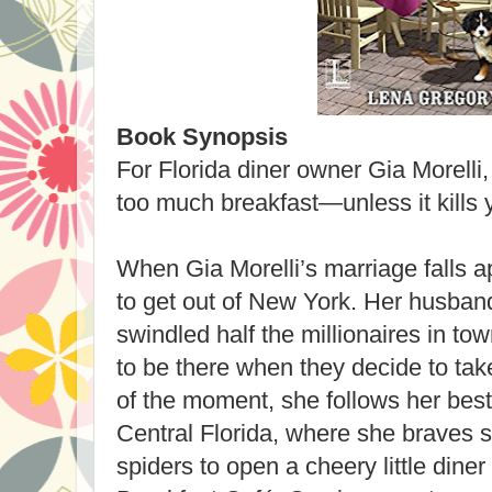
Book Synopsis
For Florida diner owner Gia Morelli,
too much breakfast—unless it kills yo
When Gia Morelli’s marriage falls ap
to get out of New York. Her husban
swindled half the millionaires in to
to be there when they decide to ta
of the moment, she follows her best 
Central Florida, where she braves 
spiders to open a cheery little diner