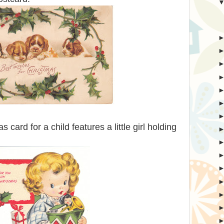
 card for a child features a little girl holding