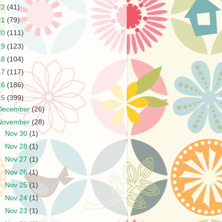
22
(41)
21
(79)
20
(111)
19
(123)
18
(104)
17
(117)
16
(186)
15
(399)
December
(26)
November
(28)
►
Nov 30
(1)
►
Nov 28
(1)
►
Nov 27
(1)
►
Nov 26
(1)
►
Nov 25
(1)
►
Nov 24
(1)
►
Nov 23
(1)