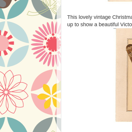
This lovely vintage Christm
up to show a beautiful Victo