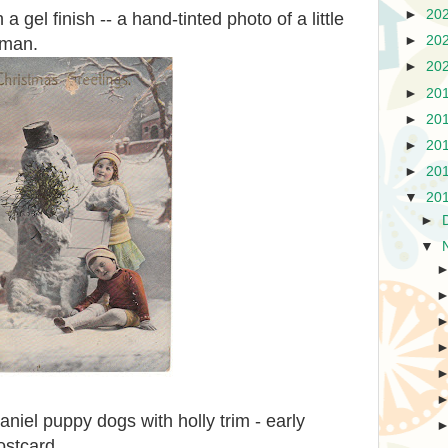
►
20
 gel finish -- a hand-tinted photo of a little
►
20
wman.
►
20
►
20
►
20
►
20
►
20
▼
20
►
▼
niel puppy dogs with holly trim - early
ostcard.