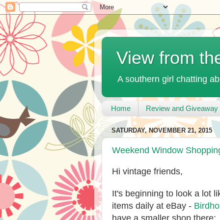
View from th
A southern girl chatting ab
Home
Review and Giveaway 
SATURDAY, NOVEMBER 21, 2015
Weekend Window Shopping 
Hi vintage friends,
It's beginning to look a lot
items daily at eBay -
Birdh
have a smaller shop there