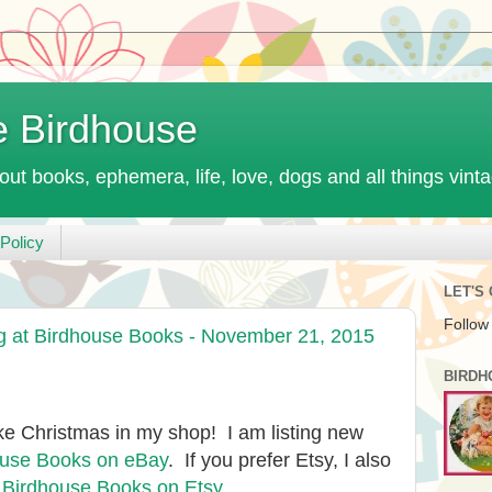
e Birdhouse
out books, ephemera, life, love, dogs and all things vint
Policy
LET'S
Follow
at Birdhouse Books - November 21, 2015
BIRDH
 like Christmas in my shop! I am listing new
ouse Books on eBay
. If you prefer Etsy, I also
:
Birdhouse Books on Etsy
.