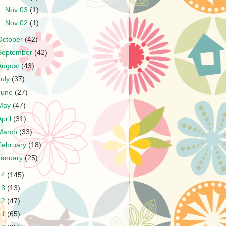
►
Nov 03
(1)
►
Nov 02
(1)
October
(42)
September
(42)
August
(43)
July
(37)
June
(27)
May
(47)
April
(31)
March
(33)
February
(18)
January
(25)
14
(145)
13
(13)
12
(47)
11
(65)