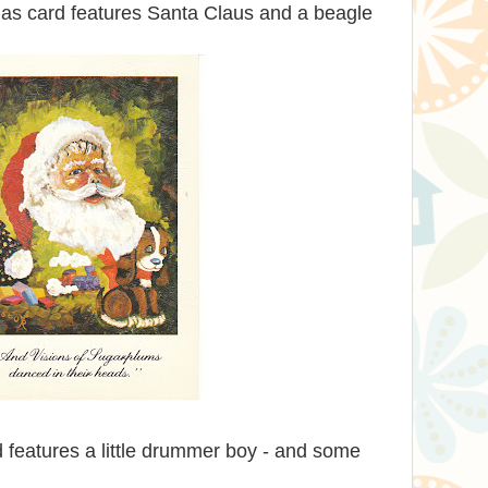
mas card features Santa Claus and a beagle
 features a little drummer boy - and some