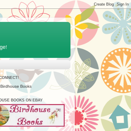
age!
 CONNECT!
 Birdhouse Books
OUSE BOOKS ON EBAY