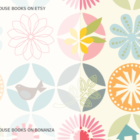
OUSE BOOKS ON ETSY
OUSE BOOKS ON BONANZA