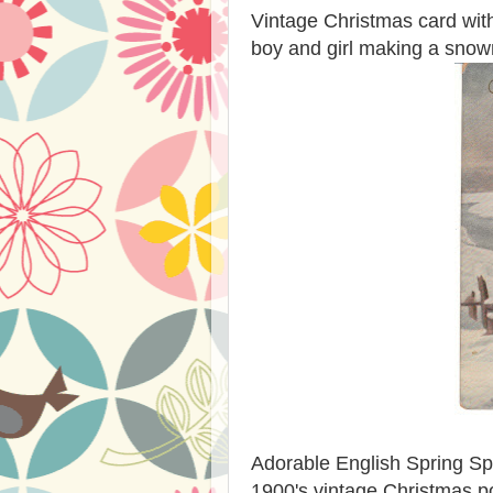
Vintage Christmas card with a
boy and girl making a sno
Adorable English Spring Spa
1900's vintage Christmas p