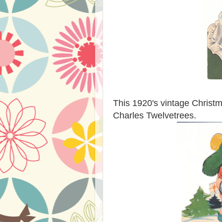
This 1920's vintage Christmas
Charles Twelvetrees.