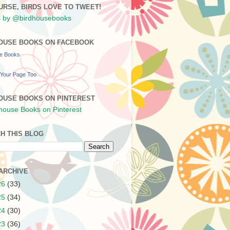
URSE, BIRDS LOVE TO TWEET!
 by @birdhousebooks
OUSE BOOKS ON FACEBOOK
se Books
Your Page Too
OUSE BOOKS ON PINTEREST
H THIS BLOG
ARCHIVE
26
(33)
25
(34)
24
(30)
23
(36)