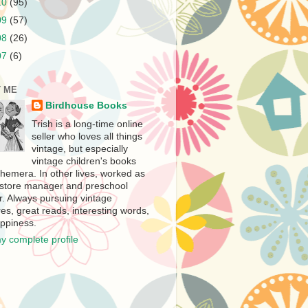
10
(95)
09
(57)
08
(26)
07
(6)
 ME
Birdhouse Books
Trish is a long-time online
seller who loves all things
vintage, but especially
vintage children's books
hemera. In other lives, worked as
store manager and preschool
r. Always pursuing vintage
es, great reads, interesting words,
ppiness.
y complete profile