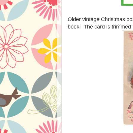
Older vintage Christmas post
book. The card is trimmed in