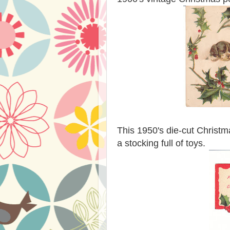
This 1950's die-cut Christmas
a stocking full of toys.