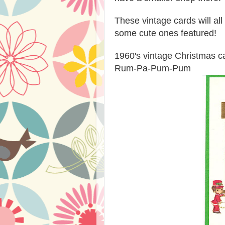
These vintage cards will al
some cute ones featured!
1960's vintage Christmas ca
Rum-Pa-Pum-Pum