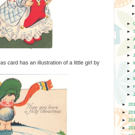
►
►
►
►
►
 card has an illustration of a little girl by
►
►
►
►
►
►
20
►
20
►
20
►
20