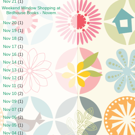
▼
Nov 21
(1)
Weekend Window Shopping at
Birdhouse Books - Novem...
►
Nov 20
(1)
►
Nov 19
(1)
►
Nov 18
(2)
►
Nov 17
(1)
►
Nov 16
(1)
►
Nov 14
(1)
►
Nov 13
(1)
►
Nov 12
(1)
►
Nov 11
(1)
►
Nov 10
(2)
►
Nov 09
(1)
►
Nov 07
(1)
►
Nov 06
(2)
►
Nov 05
(1)
►
Nov 04
(1)