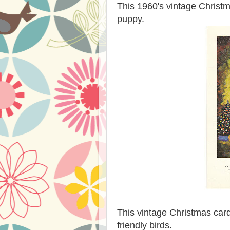
This 1960's vintage Christ
puppy.
This vintage Christmas card
friendly birds.