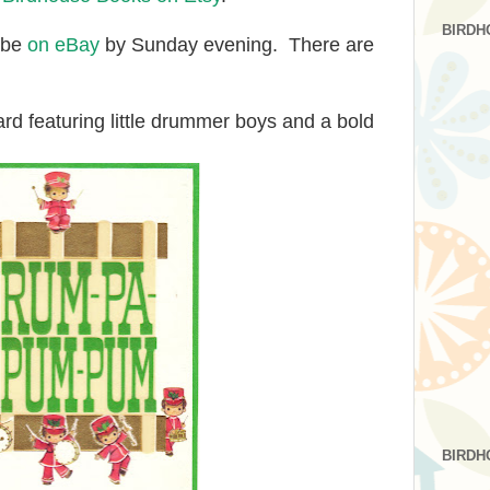
BIRDH
l be
on eBay
by Sunday evening. There are
rd featuring little drummer boys and a bold
BIRDH