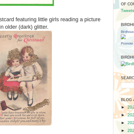
OF CO
Tweets
card featuring little girls reading a picture
BIRDH
 older (dark) glitter.
Birdhou
Promote 
BIRDH
SEARC
BLOG 
►
20
►
20
►
20
►
20