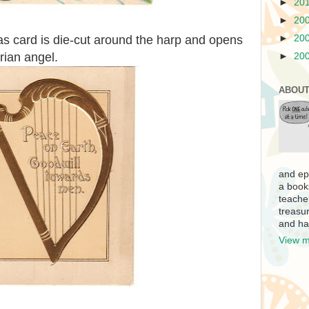
►
20
►
20
►
20
as card is die-cut around the harp and opens
rian angel.
►
20
ABOUT
and ep
a book
teache
treasur
and ha
View m