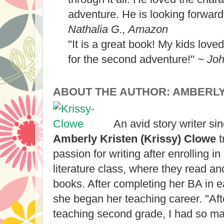
adventure. He is looking forward
Nathalia G., Amazon
"It is a great book! My kids loved i
for the second adventure!"
~ Jo
ABOUT THE AUTHOR: AMBERL
An avid story writer si
Amberly Kristen (Krissy) Clowe
t
passion for writing after enrolling in
literature class, where they read an
books. After completing her BA in e
she began her teaching career. "Afte
teaching second grade, I had so ma