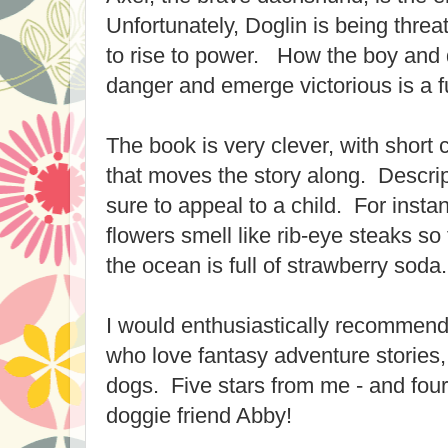
Unfortunately, Doglin is being thre
to rise to power. How the boy an
danger and emerge victorious is a f
The book is very clever, with short
that moves the story along. Descrip
sure to appeal to a child. For insta
flowers smell like rib-eye steaks so
the ocean is full of strawberry soda.
I would enthusiastically recommend 
who love fantasy adventure stories,
dogs. Five stars from me - and fou
doggie friend Abby!