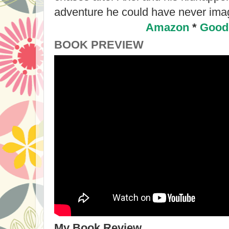
adventure he could have never ima
Amazon
*
Good
BOOK PREVIEW
My Book Review