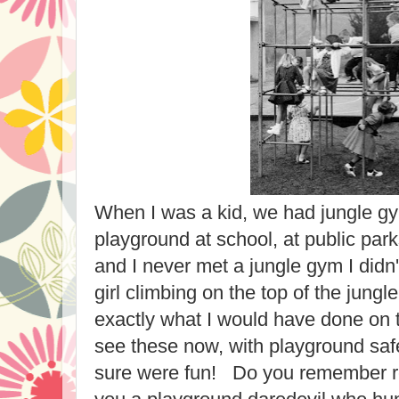
When I was a kid, we had jungle g
playground at school, at public par
and I never met a jungle gym I didn't
girl climbing on the top of the jung
exactly what I would have done on t
see these now, with playground saf
sure were fun! Do you remember r