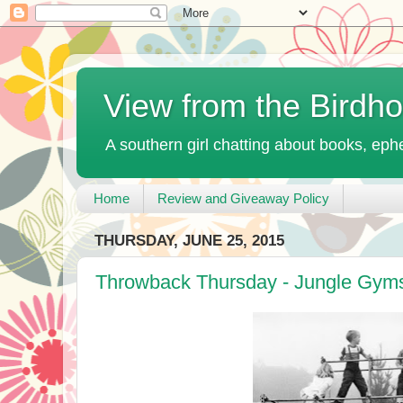
View from the Birdh
A southern girl chatting about books, ephe
Home
Review and Giveaway Policy
THURSDAY, JUNE 25, 2015
Throwback Thursday - Jungle Gym