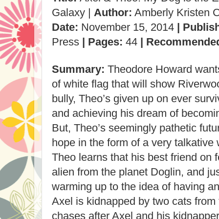
Galaxy |
Author:
Amberly Kristen 
Date:
November 15, 2014
| Publis
Press
| Pages:
44
| Recommende
Summary:
Theodore Howard wants 
of white flag that will show Riverw
bully, Theo’s given up on ever survi
and achieving his dream of becoming
But, Theo’s seemingly pathetic futu
hope in the form of a very talkativ
Theo learns that his best friend on f
alien from the planet Doglin, and j
warming up to the idea of having an 
Axel is kidnapped by two cats from 
chases after Axel and his kidnappe