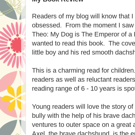
Readers of my blog will know that I
obsessed. From the moment I saw 
Theo: My Dog is The Emperor of a 
wanted to read this book. The cover
little boy and his red smooth dach
This is a charming read for children.
readers as well as reluctant readers 
reading range of 6 - 10 years is spo
Young readers will love the story 
bully with the help of his brave dac
ventures to outer space on a great
Axel, the brave dachshund, is the e