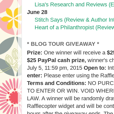
Lisa's Research and Reviews (E
June 28
Stitch Says (Review & Author In
Heart of a Philanthropist (Revie
* BLOG TOUR GIVEAWAY *
Prize:
One winner will receive a
$2
$25 PayPal cash prize,
winner's c
July 5, 11:59 pm, 2015
Open to:
Int
enter:
Please enter using the Raffl
Terms and Conditions:
NO PURC
TO ENTER OR WIN. VOID WHER
LAW. A winner will be randomly dr
Rafflecopter widget and will be con
hours after the giveaway ends. The 