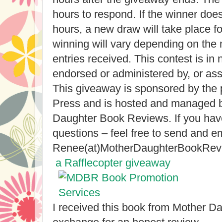
hours to respond. If the winner doe
hours, a new draw will take place f
winning will vary depending on the 
entries received. This contest is i
endorsed or administered by, or as
This giveaway is sponsored by the 
Press and is hosted and managed 
Daughter Book Reviews. If you have
questions – feel free to send and em
Renee(at)MotherDaughterBookRev
a Rafflecopter giveaway
I received this book from Mother D