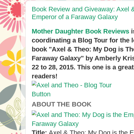
Book Review and Giveaway: Axel &
Emperor of a Faraway Galaxy
Mother Daughter Book Reviews
i
coordinating a Blog Tour for the
book "Axel & Theo: My Dog is Th
Faraway Galaxy" by Amberly Kri
22 to 28, 2015. This one is a great
readers!
ABOUT THE BOOK
Title:
Axel & Theo: My Dog is the 