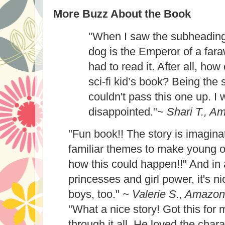
More Buzz About the Book
"When I saw the subheading
dog is the Emperor of a fara
had to read it. After all, ho
sci-fi kid’s book? Being the sc
couldn't pass this one up. I 
disappointed."
~ Shari T., A
"Fun book!! The story is imagina
familiar themes to make young o
how this could happen!!" And in
princesses and girl power, it's nic
boys, too."
~ Valerie S., Amazon
"What a nice story! Got this for
through it all. He loved the chara