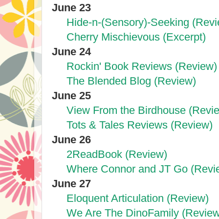
June 23
Hide-n-(Sensory)-Seeking (Revi
Cherry Mischievous (Excerpt)
June 24
Rockin' Book Reviews (Review)
The Blended Blog (Review)
June 25
View From the Birdhouse (Revi
Tots & Tales Reviews (Review)
June 26
2ReadBook (Review)
Where Connor and JT Go (Revi
June 27
Eloquent Articulation (Review)
We Are The DinoFamily (Review