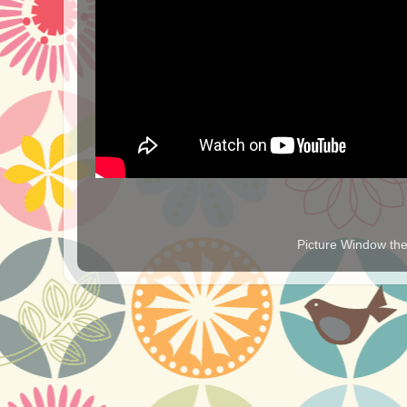
Picture Window t