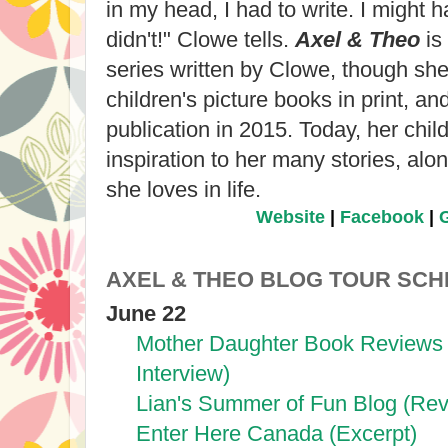
in my head, I had to write. I might h
didn't!" Clowe tells.
Axel & Theo
is 
series written by Clowe, though she
children's picture books in print, an
publication in 2015. Today, her chil
inspiration to her many stories, alo
she loves in life.
Website
|
Facebook
|
AXEL & THEO BLOG TOUR SC
June 22
Mother Daughter Book Reviews 
Interview)
Lian's Summer of Fun Blog (Rev
Enter Here Canada (Excerpt)