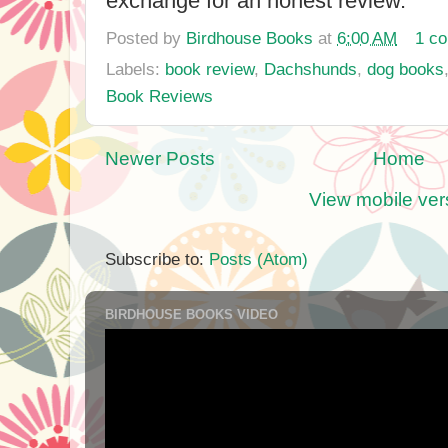
exchange for an honest review.
Posted by
Birdhouse Books
at
6:00 AM
1 c
Labels:
book review
,
Dachshunds
,
dog books
Book Reviews
Newer Posts
Home
View mobile ver
Subscribe to:
Posts (Atom)
BIRDHOUSE BOOKS VIDEO