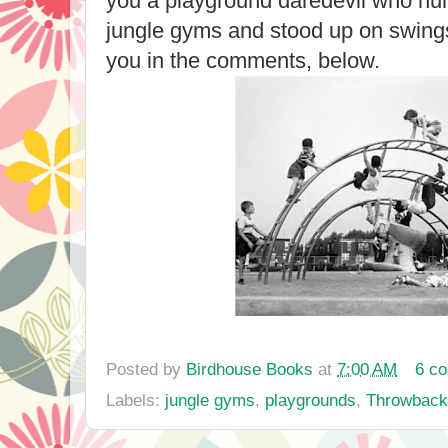
you a playground daredevil who hu
jungle gyms and stood up on swings
you in the comments, below.
Posted by
Birdhouse Books
at
7:00 AM
6 c
Labels:
jungle gyms
,
playgrounds
,
Throwback