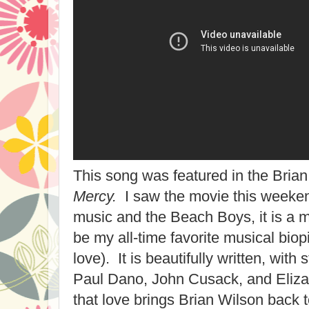
This song was featured in the Bria
Mercy.
I saw the movie this weekend
music and the Beach Boys, it is a m
be my all-time favorite musical biopi
love). It is beautifully written, wit
Paul Dano, John Cusack, and Eliz
that love brings Brian Wilson back to