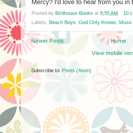
Mercy? I'd love to hear from you in
Posted by
Birdhouse Books
at
9:55 AM
10 
Labels:
Beach Boys
,
God Only Knows
,
Music
Newer Posts
Home
View mobile ver
Subscribe to:
Posts (Atom)