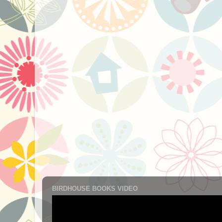
BIRDHOUSE BOOKS VIDEO