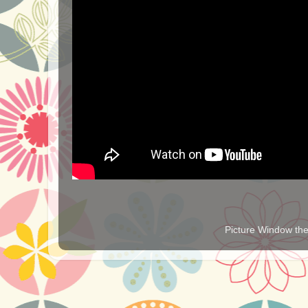
Picture Window t