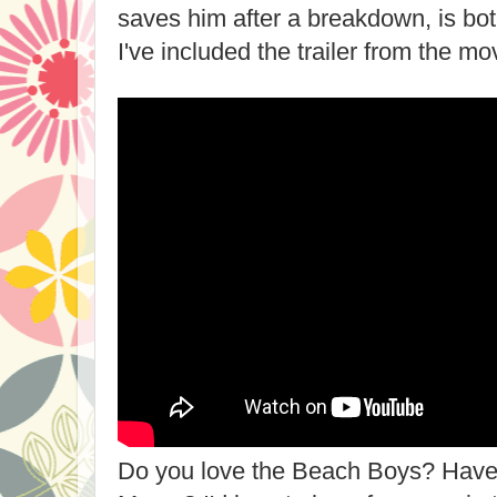
saves him after a breakdown, is bot
I've included the trailer from the mo
Do you love the Beach Boys? Have