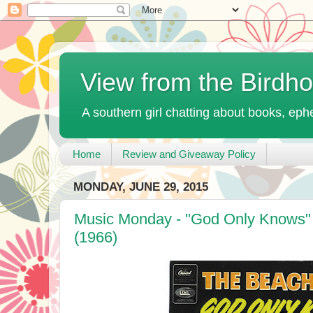
View from the Birdh
A southern girl chatting about books, ephe
Home
Review and Giveaway Policy
MONDAY, JUNE 29, 2015
Music Monday - "God Only Knows"
(1966)