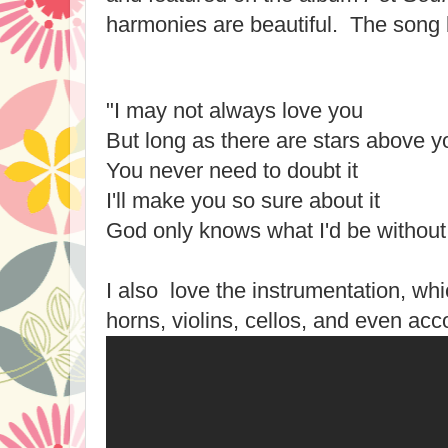
harmonies are beautiful. The song 
"I may not always love you
But long as there are stars above y
You never need to doubt it
I'll make you so sure about it
God only knows what I'd be without
I also love the instrumentation, wh
horns, violins, cellos, and even acc