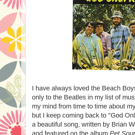
I have always loved the Beach Bo
only to the Beatles in my list of mus
my mind from time to time about my 
but I keep coming back to "God On
a beautiful song, written by Brian 
and featured on the album
Pet Sou