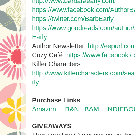
http://www.barbaraearly.com/
https://www.facebook.com/AuthorBa
https://twitter.com/BarbEarly
https://www.goodreads.com/author
Early
Author Newsletter:
http://eepurl.c
Cozy Café:
https://www.facebook.
Killer Characters:
http://www.killercharacters.com/s
rly
Purchase Links
Amazon
B&N
BAM
INDIEB
GIVEAWAYS