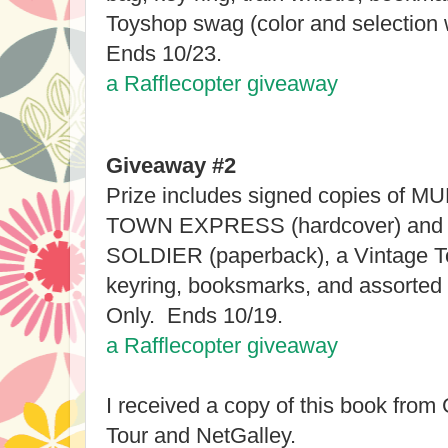
Toyshop swag (color and selection 
Ends 10/23.
a Rafflecopter giveaway
Giveaway #2
Prize includes signed copies o
TOWN EXPRESS (hardcover) and
SOLDIER (paperback), a Vintage T
keyring, booksmarks, and assorted
Only. Ends 10/19.
a Rafflecopter giveaway
I received a copy of this book fro
Tour and NetGalley.