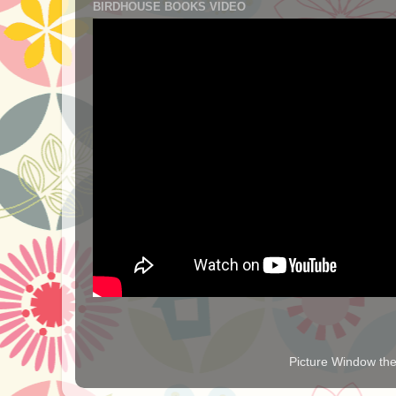
BIRDHOUSE BOOKS VIDEO
Picture Window t