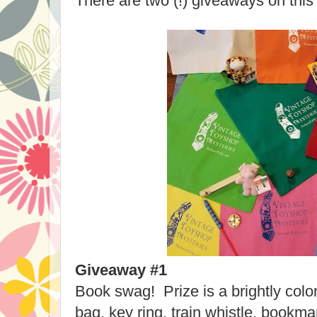
There are two (!) giveaways on this
Giveaway #1
Book swag! Prize is a brightly colo
bag, key ring, train whistle, bookm