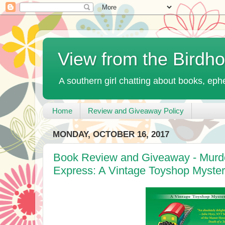
View from the Birdh
A southern girl chatting about books, ephe
Home
Review and Giveaway Policy
MONDAY, OCTOBER 16, 2017
Book Review and Giveaway - Murde
Express: A Vintage Toyshop Myster