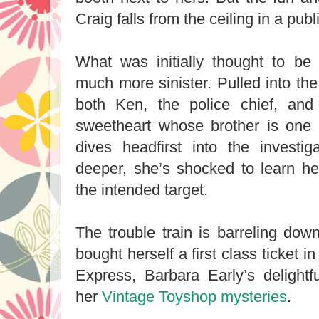
Craig falls from the ceiling in a pub
What was initially thought to be 
much more sinister. Pulled into the
both Ken, the police chief, and
sweetheart whose brother is one 
dives headfirst into the investi
deeper, she’s shocked to learn h
the intended target.
The trouble train is barreling do
bought herself a first class ticket 
Express, Barbara Early’s delightf
her
Vintage Toyshop mysteries
.