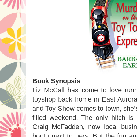
Book Synopsis
Liz McCall has come to love runni
toyshop back home in East Aurora
and Toy Show comes to town, she’s 
filled weekend. The only hitch is 
Craig McFadden, now local busin
booth next to hers. But the fun 