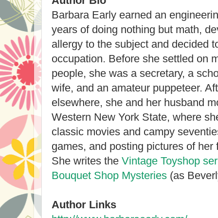
Author Bio
Barbara Early earned an engineering
years of doing nothing but math, d
allergy to the subject and decided 
occupation. Before she settled on m
people, she was a secretary, a scho
wife, and an amateur puppeteer. Aft
elsewhere, she and her husband mo
Western New York State, where she 
classic movies and campy seventies
games, and posting pictures of her
She writes the
Vintage Toyshop ser
Bouquet Shop Mysteries
(as Beverl
Author Links