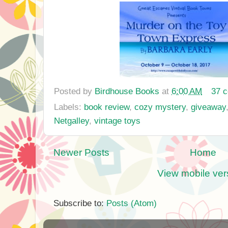
Posted by
Birdhouse Books
at
6:00 AM
37 
Labels:
book review
,
cozy mystery
,
giveaway
Netgalley
,
vintage toys
Newer Posts
Home
View mobile ver
Subscribe to:
Posts (Atom)