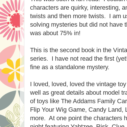
characters are quirky, interesting, 
twists and then more twists. I am u
solving mysteries but did not have th
was about 75% in!
This is the second book in the Vin
series. I have not read the first (ye
fine as a standalone mystery.
I loved, loved, loved the vintage toy
well as great details about model tr
of toys like The Addams Family Ca
Flip Your Wig Game, Candy Land, Lif
more. At one point the characters
night featuring Yahtzee, Risk, Clu