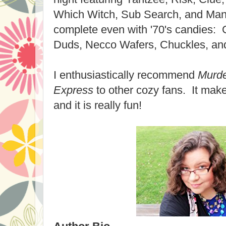
Which Witch, Sub Search, and Man
complete even with '70's candies: 
Duds, Necco Wafers, Chuckles, an
I enthusiastically recommend
Murde
Express
to other cozy fans. It mak
and it is really fun!