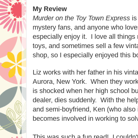
My Review
Murder on the Toy Town Express
is
mystery fans, and anyone who loves 
especially enjoy it. I love all things
toys, and sometimes sell a few vint
shop, so I especially enjoyed this b
Liz works with her father in his vint
Aurora, New York. When they work 
is shocked when her high school bu
dealer, dies suddenly. With the help 
and semi-boyfriend, Ken (who also i
becomes involved in working to sol
This was such a fun read! I couldn'