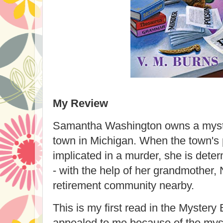
My Review
Samantha Washington owns a myste
town in Michigan. When the town's p
implicated in a murder, she is dete
- with the help of her grandmother, 
retirement community nearby.
This is my first read in the Mystery
appealed to me because of the myst