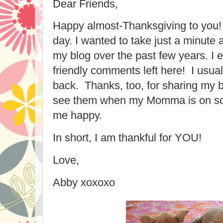
Dear Friends,
Happy almost-Thanksgiving to you!
day. I wanted to take just a minute a
my blog over the past few years. I e
friendly comments left here! I usu
back. Thanks, too, for sharing my bl
see them when my Momma is on soc
me happy.
In short, I am thankful for YOU!
Love,
Abby xoxoxo