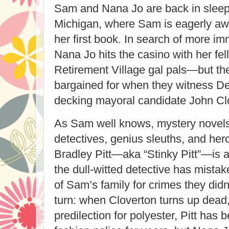
Sam and Nana Jo are back in sleep
Michigan, where Sam is eagerly awai
her first book. In search of more i
Nana Jo hits the casino with her f
Retirement Village gal pals—but th
bargained for when they witness Det
decking mayoral candidate John Cl
As Sam well knows, mystery novels ar
detectives, genius sleuths, and her
Bradley Pitt—aka “Stinky Pitt”—is an
the dull-witted detective has mist
of Sam’s family for crimes they didn
turn: when Cloverton turns up dead,
predilection for polyester, Pitt has