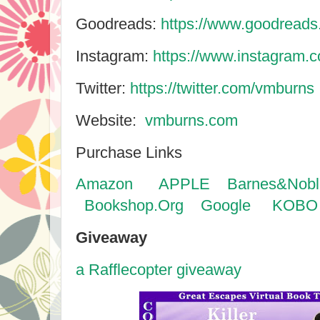
Goodreads:
https://www.goodread
Instagram:
https://www.instagram.
Twitter:
https://twitter.com/vmburns
Website:
vmburns.com
Purchase Links
Amazon
APPLE
Barnes&Nobl
Bookshop.Org
Google
KOBO
Giveaway
a Rafflecopter giveaway