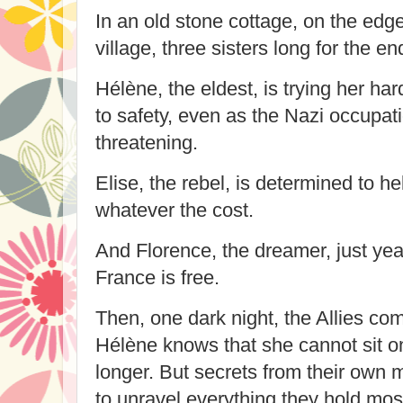
In an old stone cottage, on the edge
village, three sisters long for the en
Hélène, the eldest, is trying her har
to safety, even as the Nazi occup
threatening.
Elise, the rebel, is determined to h
whatever the cost.
And Florence, the dreamer, just yea
France is free.
Then, one dark night, the Allies co
Hélène knows that she cannot sit on
longer. But secrets from their own 
to unravel everything they hold mo