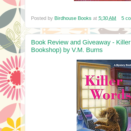
Posted by
Birdhouse Books
at
5:30 AM
5 c
Book Review and Giveaway - Kille
Bookshop) by V.M. Burns