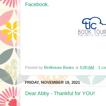
Facebook
.
Posted by
Birdhouse Books
at
5:00 AM
1 c
FRIDAY, NOVEMBER 19, 2021
Dear Abby - Thankful for YOU!