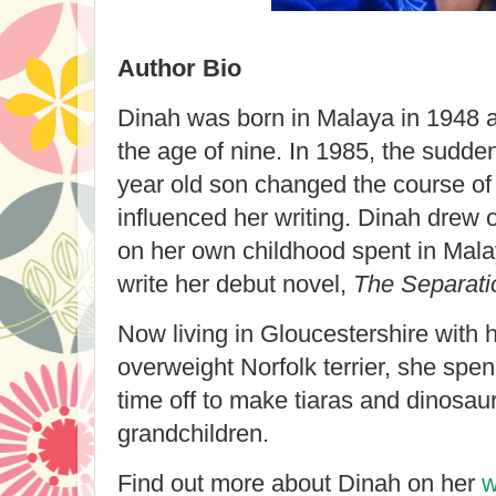
Author Bio
Dinah was born in Malaya in 1948 
the age of nine. In 1985, the sudde
year old son changed the course of 
influenced her writing. Dinah drew 
on her own childhood spent in Mala
write her debut novel,
The Separati
Now living in Gloucestershire with 
overweight Norfolk terrier, she spen
time off to make tiaras and dinosaur
grandchildren.
Find out more about Dinah on her
w