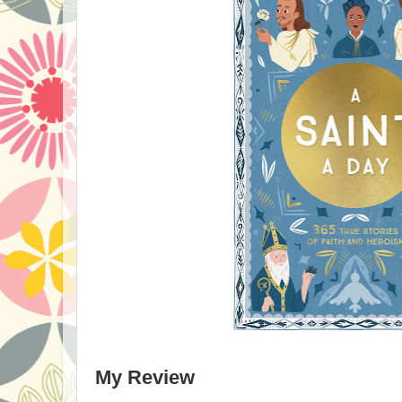
My Review