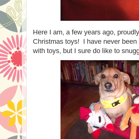
Here I am, a few years ago, proudl
Christmas toys! I have never been 
with toys, but I sure do like to snug