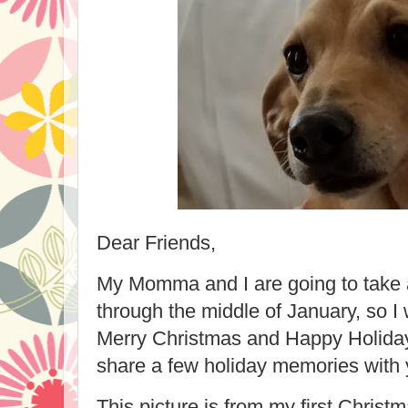
Dear Friends,
My Momma and I are going to take 
through the middle of January, so I
Merry Christmas and Happy Holidays
share a few holiday memories with 
This picture is from my first Chri