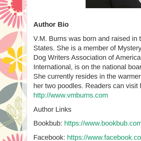
Author Bio
V.M. Burns was born and raised in 
States. She is a member of Mystery
Dog Writers Association of America, 
International, is on the national boa
She currently resides in the warmer
her two poodles. Readers can visit 
http://www.vmburns.com
Author Links
Bookbub:
https://www.bookbub.com
Facebook:
https://www.facebook.