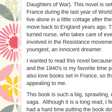
Daughters of War). This novel is set 
France during the last year of World
live alone in a little cottage after th
move back to England years ago. Th
turned nurse, who takes care of eve
involved in the Resistance movemen
youngest, an innocent dreamer.
I wanted to read this novel because I
and the 1940's is my favorite time p
also love books set in France, so th
appealing to me.
This book is such a big, sprawling, 
saga. Although it is a long read, I 
had a hard time putting the book d