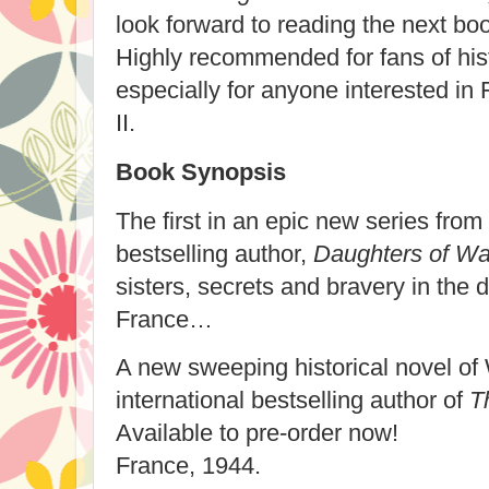
look forward to reading the next boo
Highly recommended for fans of histo
especially for anyone interested in
II.
Book Synopsis
The first in an epic new series from 
bestselling author,
Daughters of Wa
sisters, secrets and bravery in the 
France…
A new sweeping historical novel of 
international bestselling author of
T
Available to pre-order now!
France, 1944.