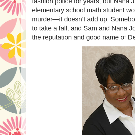
fashion police for years, but Nana 
elementary school math student wo
murder—it doesn’t add up. Somebody
to take a fall, and Sam and Nana Jo
the reputation and good name of Det