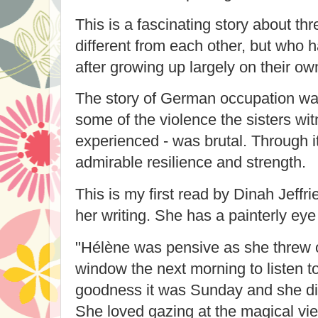
This is a fascinating story about th
different from each other, but who 
after growing up largely on their ow
The story of German occupation wa
some of the violence the sisters wi
experienced - was brutal. Through it
admirable resilience and strength.
This is my first read by Dinah Jeffri
her writing. She has a painterly eye 
"
Hélène was pensive as she threw
window the next morning to listen t
goodness it was Sunday and she did
She loved gazing at the magical view