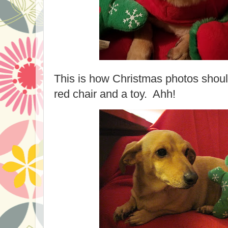
This is how Christmas photos should 
red chair and a toy. Ahh!