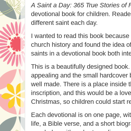
A Saint a Day: 365 True Stories of
devotional book for children. Reader
different saint each day.
I wanted to read this book because 
church history and found the idea o
saints in a devotional book both inte
This is a beautifully designed book.
appealing and the small hardcover 
well made. There is a place inside t
inscription, and this would be a lovel
Christmas, so children could start 
Each devotional is on one page, with
life, a Bible verse, and a short bio