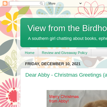
View from the Birdh
A southern girl chatting about books, ephe
Home
Review and Giveaway Policy
FRIDAY, DECEMBER 10, 2021
Dear Abby - Christmas Greetings (