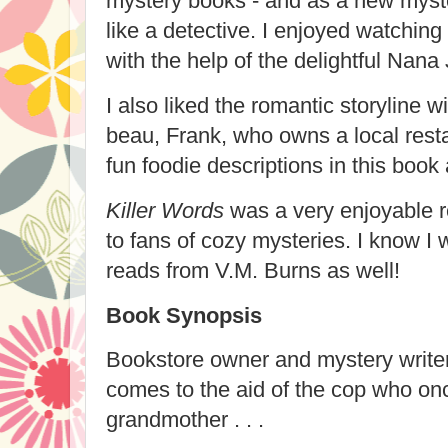
mystery books - and as a new myste
like a detective. I enjoyed watching 
with the help of the delightful Nana 
I also liked the romantic storyline
beau, Frank, who owns a local rest
fun foodie descriptions in this book 
Killer Words
was a very enjoyable r
to fans of cozy mysteries. I know I w
reads from V.M. Burns as well!
Book Synopsis
Bookstore owner and mystery writ
comes to the aid of the cop who on
grandmother . . .