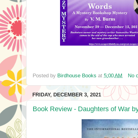
Posted by
Birdhouse Books
at
5:00 AM
No 
FRIDAY, DECEMBER 3, 2021
Book Review - Daughters of War by