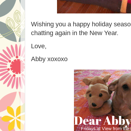
Wishing you a happy holiday season!
chatting again in the New Year.
Love,
Abby xoxoxo