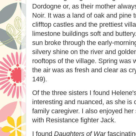
Dordogne or, as their mother always 
Noir. It was a land of oak and pine 
clifftop castles and the prettiest vil
limestone buildings soft and butter
sun broke through the early-morning
silvery shine on the river and golde
rooftops of the village. Spring was 
the air was as fresh and clear as cr
149).
Of the three sisters I found Helene'
interesting and nuanced, as she is c
family caregiver. I also enjoyed h
with Resistance fighter Jack.
I found
Daughters of War
fascinati