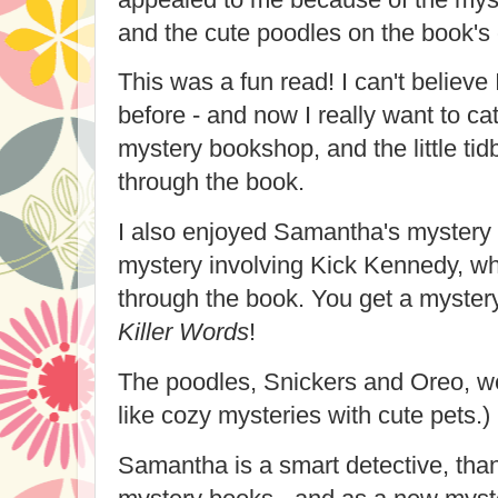
and the cute poodles on the book's 
This was a fun read! I can't believe 
before - and now I really want to ca
mystery bookshop, and the little tid
through the book.
I also enjoyed Samantha's mystery wr
mystery involving Kick Kennedy, wh
through the book. You get a mystery
Killer Words
!
The poodles, Snickers and Oreo, we
like cozy mysteries with cute pets.)
Samantha is a smart detective, than