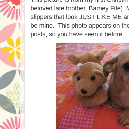
beloved late brother, Barney Fife)
slippers that look JUST LIKE ME an
be mine. This photo appears on the
posts, so you have seen it before.