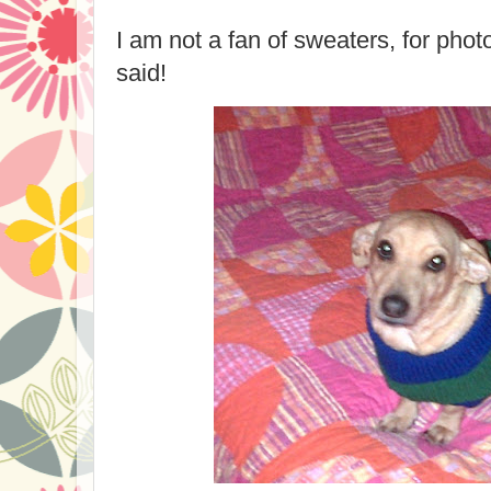
I am not a fan of sweaters, for pho
said!