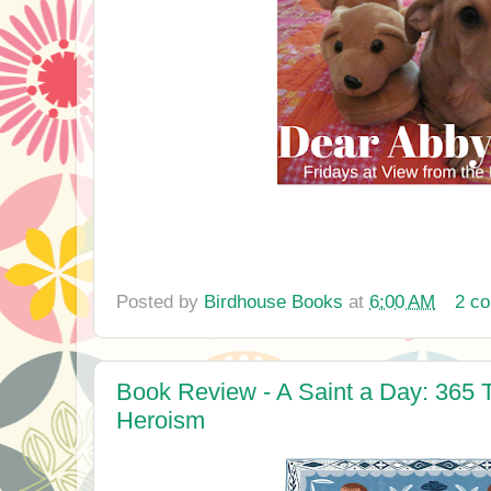
Posted by
Birdhouse Books
at
6:00 AM
2 c
Book Review - A Saint a Day: 365 T
Heroism