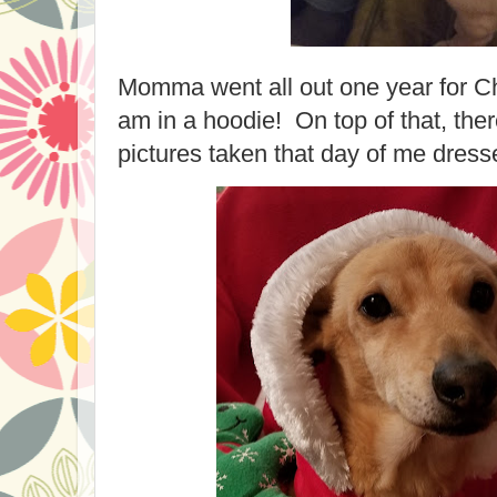
Momma went all out one year for Ch
am in a hoodie! On top of that, th
pictures taken that day of me dress