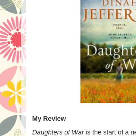
My Review
Daughters of War
is the start of a 