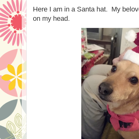
Here I am in a Santa hat. My belov
on my head.