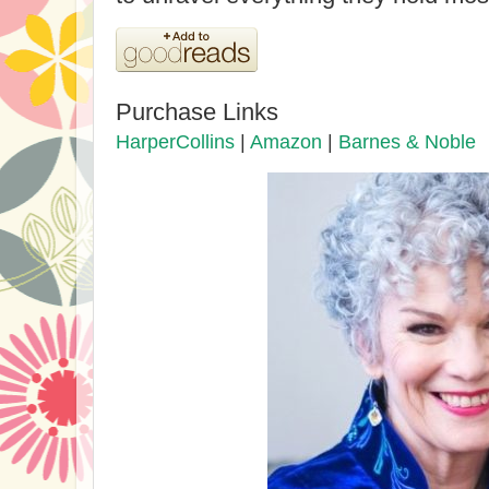
Purchase Links
HarperCollins
|
Amazon
|
Barnes & Noble