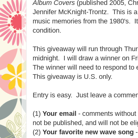
Album Covers
(published 2005, Chr
Jennifer McKnight-Tront
z. This is a
music memories from the 1980's. It
condition.
This giveaway will run through Thu
midnight. I will draw a winner on 
The winner will need to respond to 
This giveaway is U.S. only.
Entry is easy. Just leave a commen
(1)
Your email
- comments without 
not be published, and will not be eli
(2)
Your favorite new wave song
-