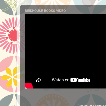
BIRDHOUSE BOOKS VIDEO
Picture Window t