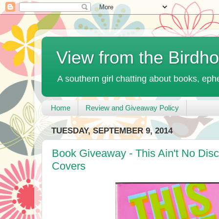
View from the Birdh
A southern girl chatting about books, ephe
Home
Review and Giveaway Policy
TUESDAY, SEPTEMBER 9, 2014
Book Giveaway - This Ain't No Di
Covers