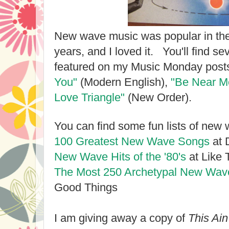
New wave music was popular in the
years, and I loved it. You'll find 
featured on my Music Monday posts
You"
(Modern English),
"Be Near 
Love Triangle"
(New Order).
You can find some fun lists of new
100 Greatest New Wave Songs
at 
New Wave Hits of the '80's
at Like T
The Most 250 Archetypal New Wav
Good Things
I am giving away a copy of
This Ai