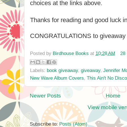
choices at the links above.
Thanks for reading and good luck i
CONGRATULATIONS to giveaway wi
Posted by
Birdhouse Books
at
10:28 AM
28
Labels:
book giveaway
,
giveaway
,
Jennifer M
New Wave Album Covers
,
This Ain't No Disco
Newer Posts
Home
View mobile ver
Subscribe to:
Posts (Atom)