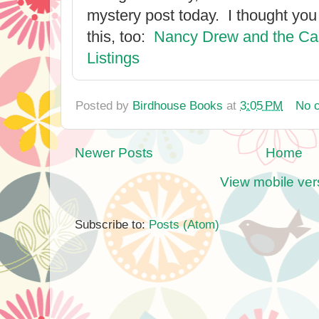
mystery post today. I thought you
this, too:
Nancy Drew and the Cas
Listings
Posted by
Birdhouse Books
at
3:05 PM
No 
Newer Posts
Home
View mobile ver
Subscribe to:
Posts (Atom)