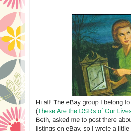
Hi all! The eBay group I belong to
(
These Are the DSRs of Our Live
Beth, asked me to post there abo
listings on eBay, so I wrote a litt