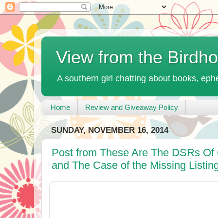
View from the Birdh
A southern girl chatting about books, ephe
Home
Review and Giveaway Policy
SUNDAY, NOVEMBER 16, 2014
Post from These Are The DSRs Of 
and The Case of the Missing Listin