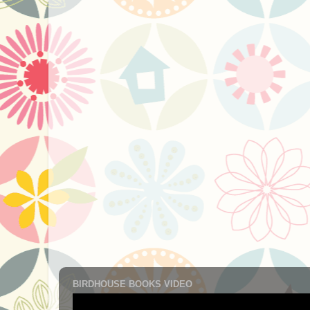
BIRDHOUSE BOOKS VIDEO