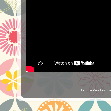
Picture Window t