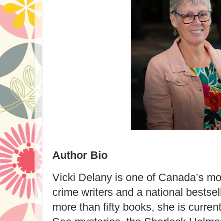
Author Bio
Vicki Delany is one of Canada’s mos
crime writers and a national bestsel
more than fifty books, she is current