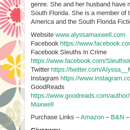
genre. She and her husband have m
South Florida. She is a member of t
America and the South Florida Ficti
Website
www.alyssamaxwell.com
Facebook
https://www.facebook.co
Facebook Sleuths In Crime
https://www.facebook.com/Sleuths
Twitter
https://twitter.com/Alyssa_
Instagram
https://www.instagram.c
GoodReads
https://www.goodreads.com/author
Maxwell
Purchase Links –
Amazon
–
B&N