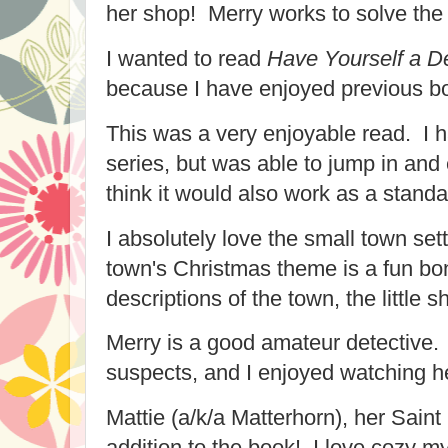
her shop! Merry works to solve the
I wanted to read
Have Yourself a De
because I have enjoyed previous bo
This was a very enjoyable read. I h
series, but was able to jump in and 
think it would also work as a stan
I absolutely love the small town se
town's Christmas theme is a fun bon
descriptions of the town, the little s
Merry is a good amateur detective
suspects, and I enjoyed watching h
Mattie (a/k/a Matterhorn), her Saint
addition to the book! I love cozy my