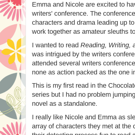
Emma and Nicole are excited to hav
writers' conference. The conference i
characters and drama leading up to
work together as amateur sleuths to
I wanted to read
Reading, Writing,
was intrigued by the writers confere
attended several writers conference
none as action packed as the one in
This is my first read in the Chocola
series but I had no problem jumping
novel as a standalone.
I really like Nicole and Emma as sle
array of characters they met at th