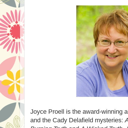
Joyce Proell is the award-winning a
and the Cady Delafield mysteries:
A