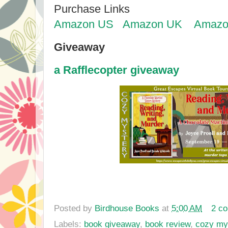
Purchase Links
Amazon US
Amazon UK
Amazo
Giveaway
a Rafflecopter giveaway
Posted by
Birdhouse Books
at
5:00 AM
2 c
Labels:
book giveaway
,
book review
,
cozy my