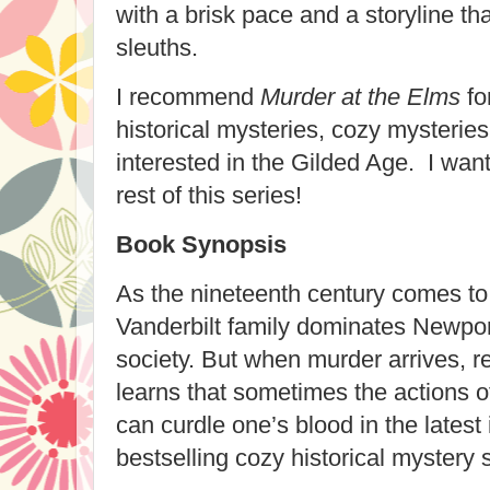
with a brisk pace and a storyline t
sleuths.
I recommend
Murder at the Elms
for
historical mysteries, cozy mysterie
interested in the Gilded Age. I wan
rest of this series!
Book Synopsis
As the nineteenth century comes to a
Vanderbilt family dominates Newpor
society. But when murder arrives, 
learns that sometimes the actions o
can curdle one’s blood in the latest 
bestselling cozy historical mystery se