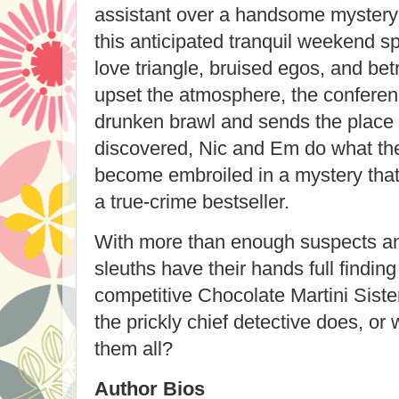
assistant over a handsome mystery a
this anticipated tranquil weekend sp
love triangle, bruised egos, and bet
upset the atmosphere, the conferen
drunken brawl and sends the place s
discovered, Nic and Em do what 
become embroiled in a mystery that
a true-crime bestseller.
With more than enough suspects and
sleuths have their hands full finding 
competitive Chocolate Martini Siste
the prickly chief detective does, or 
them all?
Author Bios