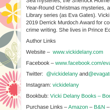
Sea mysteries, the Sherlock Holme
Year-Round Christmas mysteries, a
Library series (as Eva Gates). Vicki 
2019 Derrick Murdoch Award for con
crime writing. She lives in Prince 
Author Links
Website –
www.vickidelany.com
Facebook –
www.facebook.com/eva
Twitter:
@vickidelany
and
@evagat
Instagram:
vickidelany
Bookbub:
Vicki Delany Books – B
Purchase Links –
Amazon
–
B&N