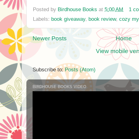
Posted by
Birdhouse Books
at
5:00 AM
1 c
Labels:
book giveaway
,
book review
,
cozy my
Newer Posts
Home
View mobile ver
Subscribe to:
Posts (Atom)
BIRDHOUSE BOOKS VIDEO