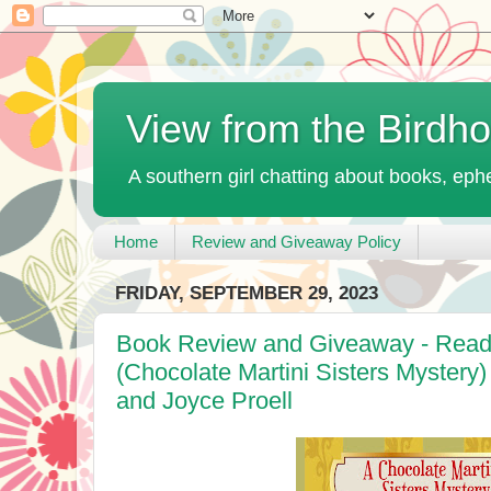
View from the Birdh
A southern girl chatting about books, ephe
Home
Review and Giveaway Policy
FRIDAY, SEPTEMBER 29, 2023
Book Review and Giveaway - Readi
(Chocolate Martini Sisters Mystery
and Joyce Proell