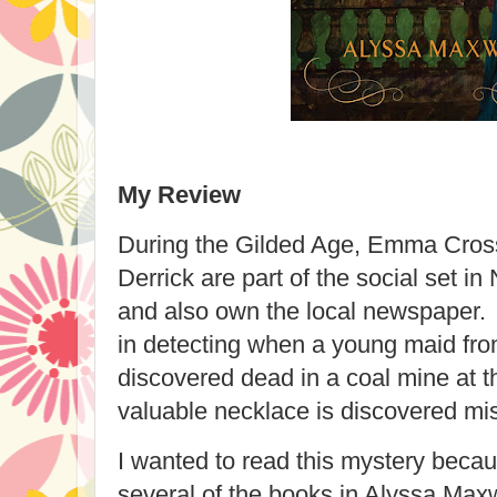
My Review
During the Gilded Age, Emma Cros
Derrick are part of the social set i
and also own the local newspaper
in detecting when a young maid fro
discovered dead in a coal mine at 
valuable necklace is discovered mi
I wanted to read this mystery beca
several of the books in Alyssa Max