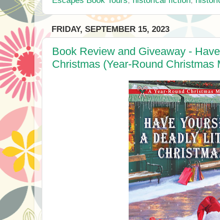
FRIDAY, SEPTEMBER 15, 2023
Book Review and Giveaway - Have Y
Christmas (Year-Round Christmas M