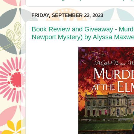
FRIDAY, SEPTEMBER 22, 2023
Book Review and Giveaway - Murder
Newport Mystery) by Alyssa Maxwe