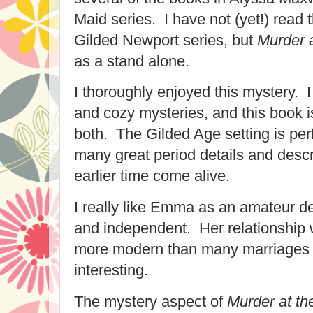
Maid series. I have not (yet!) read 
Gilded Newport series, but
Murder 
as a stand alone.
I thoroughly enjoyed this mystery. I l
and cozy mysteries, and this book is
both. The Gilded Age setting is per
many great period details and descr
earlier time come alive.
I really like Emma as an amateur d
and independent. Her relationship w
more modern than many marriages o
interesting.
The mystery aspect of
Murder at th