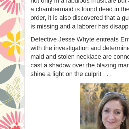
not only in a fabulous musicale bu
a chambermaid is found dead in the 
order, it is also discovered that a 
is missing and a laborer has disap
Detective Jesse Whyte entreats Em
with the investigation and determi
maid and stolen necklace are conn
cast a shadow over the blazing man
shine a light on the culprit . . .