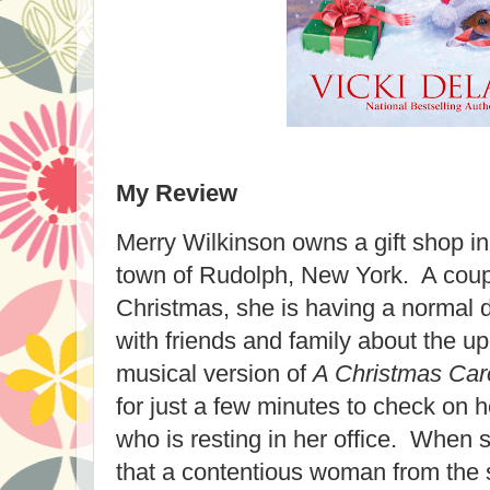
My Review
Merry Wilkinson owns a gift shop i
town of Rudolph, New York. A coup
Christmas, she is having a normal d
with friends and family about the u
musical version of
A Christmas Car
for just a few minutes to check on 
who is resting in her office. When s
that a contentious woman from the 