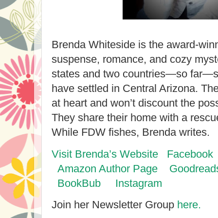
Brenda Whiteside is the award-winn
suspense, romance, and cozy mystery
states and two countries—so far—
have settled in Central Arizona. Th
at heart and won’t discount the poss
They share their home with a resc
While FDW fishes, Brenda writes.
Visit Brenda’s Website
Facebook
Amazon Author Page
Goodreads
BookBub
Instagram
Join her Newsletter Group
here.