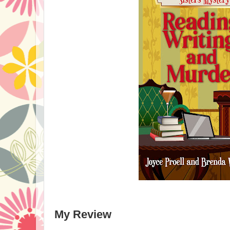
My Review