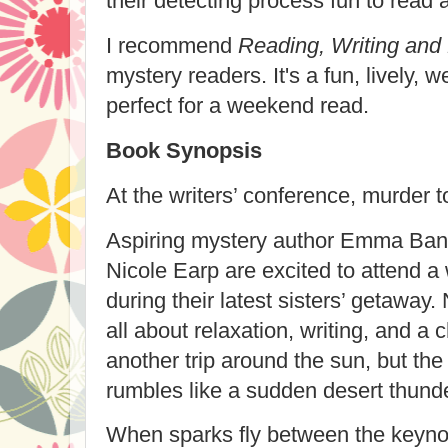
their detecting process fun to read 
I recommend
Reading, Writing and
mystery readers. It's a fun, lively, 
perfect for a weekend read.
Book Synopsis
At the writers’ conference, murder 
Aspiring mystery author Emma Banef
Nicole Earp are excited to attend a 
during their latest sisters’ getaway.
all about relaxation, writing, and a 
another trip around the sun, but the
rumbles like a sudden desert thund
When sparks fly between the keyno