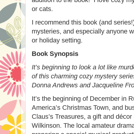
or cats.
I recommend this book (and series!)
mysteries, and especially anyone w
or holiday setting.
Book Synopsis
It’s beginning to look a lot like murd
of this charming cozy mystery series
Donna Andrews and Jacqueline Fro
It’s the beginning of December in 
America’s Christmas Town, and busi
Claus’s Treasures, a gift and déco
Wilkinson. The local amateur dramat