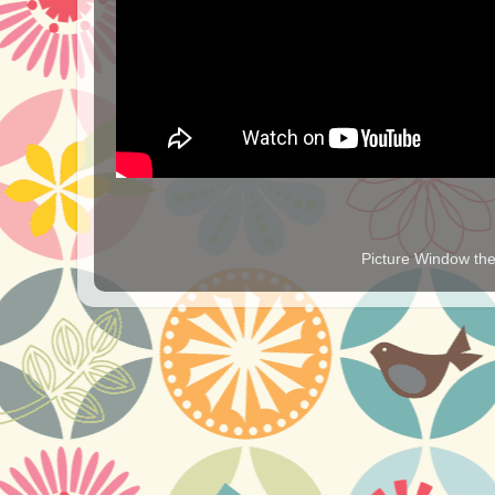
Picture Window t