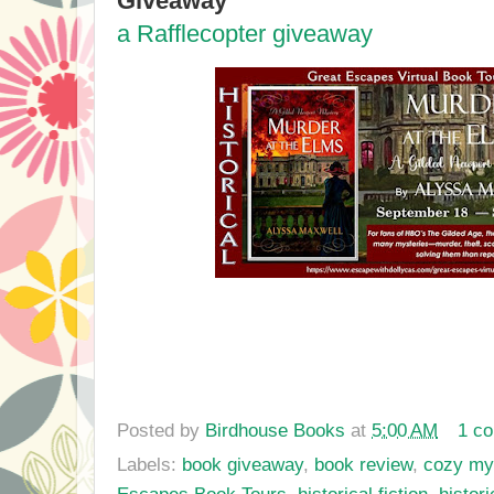
Giveaway
a Rafflecopter giveaway
Posted by
Birdhouse Books
at
5:00 AM
1 c
Labels:
book giveaway
,
book review
,
cozy my
Escapes Book Tours
,
historical fiction
,
histor