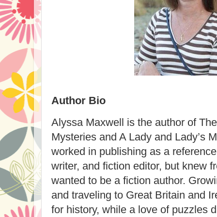
Author Bio
Alyssa Maxwell is the author of Th
Mysteries and A Lady and Lady’s M
worked in publishing as a reference
writer, and fiction editor, but knew 
wanted to be a fiction author. Gro
and traveling to Great Britain and I
for history, while a love of puzzles