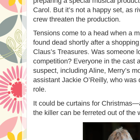
preparing a special musical product
Carol
. But it’s not a happy set, as 
crew threaten the production.
Tensions come to a head when a me
found dead shortly after a shopping
Claus’s Treasures. Was someone loo
competition? Everyone in the cast a
suspect, including Aline, Merry’s m
assistant Jackie O’Reilly, who was d
role.
It could be curtains for Christmas
the killer can be ferreted out of the 