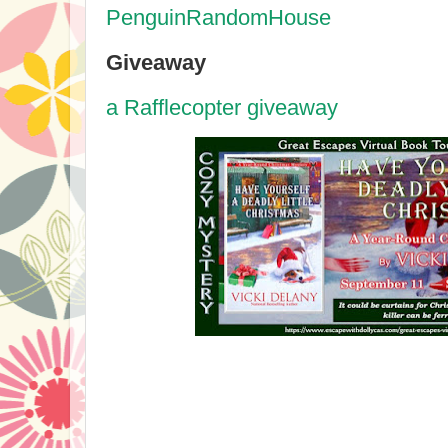
PenguinRandomHouse
Giveaway
a Rafflecopter giveaway