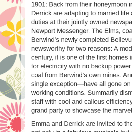
1901: Back from their honeymoon i
Derrick are adapting to married life 
duties at their jointly owned newspa
Newport
Messenger
. The Elms, co
Berwind’s newly completed Bellevu
newsworthy for two reasons: A mod
century, it is one of the first homes
for electricity with no backup powe
coal from Berwind’s own mines. An
single exception—have all gone on st
working conditions. Summarily dism
staff with cool and callous efficien
grand party to showcase the marvels
Emma and Derrick are invited to the