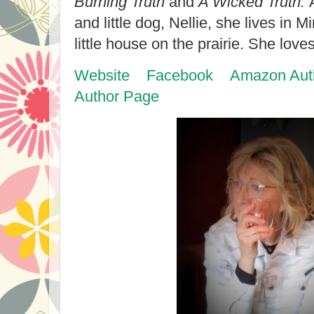
Burning Truth
and
A Wicked Truth.
and little dog, Nellie, she lives in 
little house on the prairie. She love
Website
Facebook
Amazon Aut
Author Page