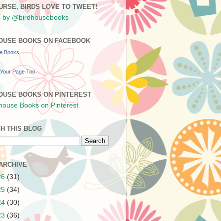
URSE, BIRDS LOVE TO TWEET!
 by @birdhousebooks
OUSE BOOKS ON FACEBOOK
se Books
Your Page Too
OUSE BOOKS ON PINTEREST
H THIS BLOG
ARCHIVE
26
(31)
25
(34)
24
(30)
23
(36)