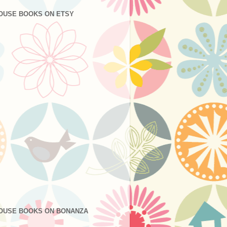
OUSE BOOKS ON ETSY
OUSE BOOKS ON BONANZA