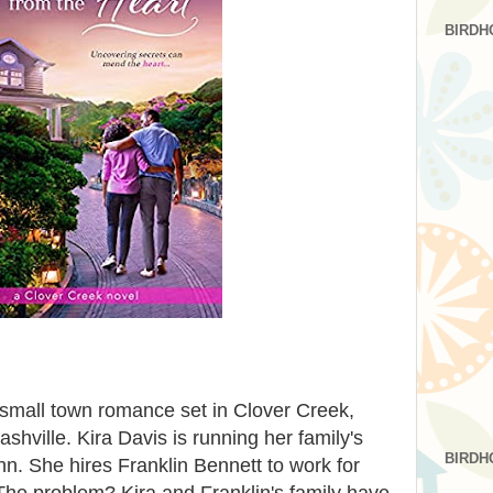
BIRDH
 small town romance set in Clover Creek,
hville. Kira Davis is running her family's
BIRDH
nn. She hires Franklin Bennett to work for
he problem? Kira and Franklin's family have