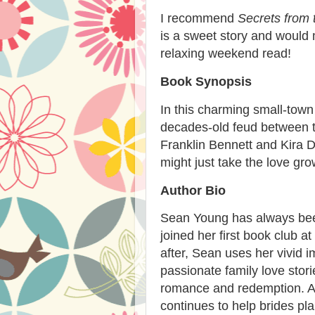
I recommend
Secrets from 
is a sweet story and would 
relaxing weekend read!
Book Synopsis
In this charming small-town 
decades-old feud between t
Franklin Bennett and Kira D
might just take the love gro
Author Bio
Sean Young has always been
joined her first book club a
after, Sean uses her vivid 
passionate family love stori
romance and redemption. A 
continues to help brides pl