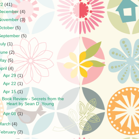
22
(41)
December
(4)
November
(3)
October
(5)
September
(5)
July
(1)
June
(2)
May
(5)
April
(4)
►
Apr 29
(1)
►
Apr 22
(1)
▼
Apr 15
(1)
Book Review - Secrets from the
Heart by Sean D. Young
►
Apr 08
(1)
March
(4)
February
(2)