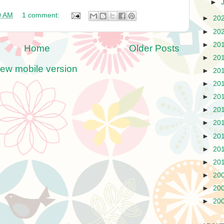
►
0 AM
1 comment:
►
20
►
20
►
20
Home
Older Posts
►
20
iew mobile version
►
20
►
20
►
20
►
20
►
20
►
20
►
20
►
20
►
20
►
20
►
20