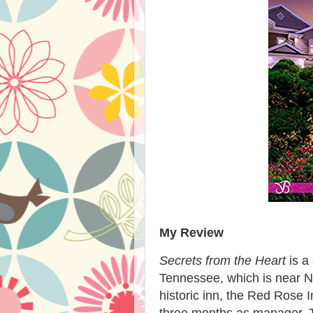
My Review
Secrets from the Heart
is a
Tennessee, which is near Nas
historic inn, the Red Rose I
three months as manager. T