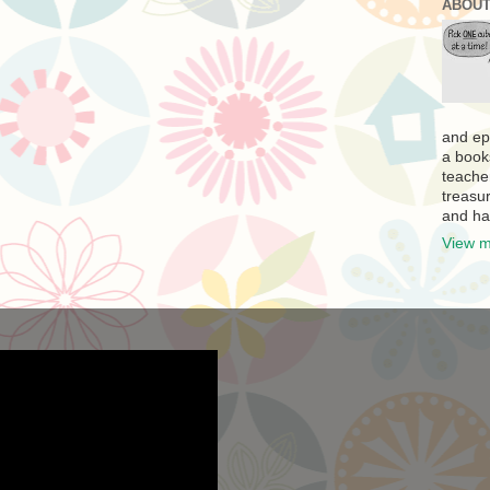
ABOUT
and ep
a book
teache
treasur
and ha
View m