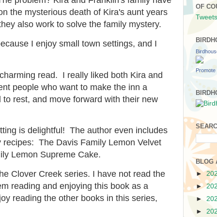
OF CO
n the mysterious death of Kira's aunt years
Tweets
they also work to solve the family mystery.
BIRDH
because I enjoy small town settings, and I
Birdhou
Promote 
 charming read. I really liked both Kira and
cent people who want to make the inn a
BIRDH
d to rest, and move forward with their new
SEARC
ting is delightful! The author even includes
ly recipes: The Davis Family Lemon Velvet
ily Lemon Supreme Cake.
BLOG 
the Clover Creek series. I have not read the
►
20
lem reading and enjoying this book as a
►
20
oy reading the other books in this series,
►
20
►
20