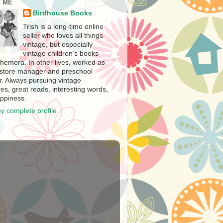
 ME
Birdhouse Books
Trish is a long-time online
seller who loves all things
vintage, but especially
vintage children's books
hemera. In other lives, worked as
store manager and preschool
r. Always pursuing vintage
es, great reads, interesting words,
ppiness.
y complete profile