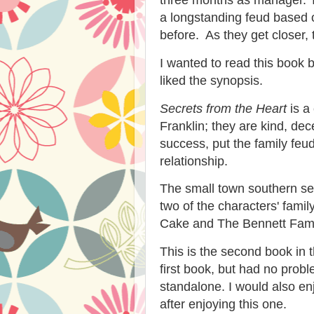
a longstanding feud based o
before. As they get closer, 
I wanted to read this book 
liked the synopsis.
Secrets from the Heart
is a
Franklin; they are kind, de
success, put the family feu
relationship.
The small town southern set
two of the characters' fami
Cake and The Bennett Fam
This is the second book in 
first book, but had no prob
standalone. I would also enj
after enjoying this one.