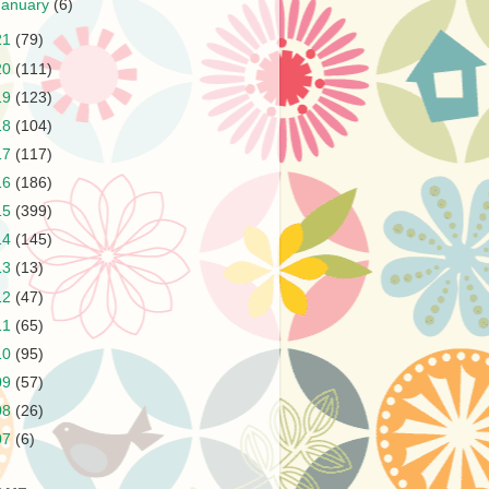
January
(6)
21
(79)
20
(111)
19
(123)
18
(104)
17
(117)
16
(186)
15
(399)
14
(145)
13
(13)
12
(47)
11
(65)
10
(95)
09
(57)
08
(26)
07
(6)