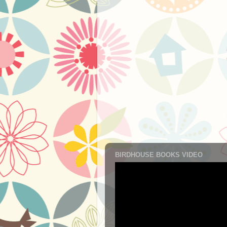
BIRDHOUSE BOOKS VIDEO