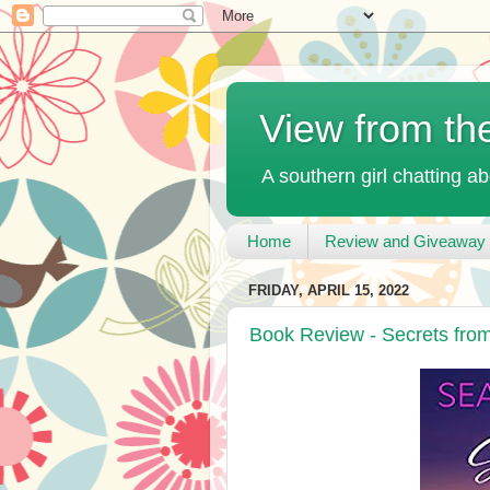
View from th
A southern girl chatting ab
Home
Review and Giveaway 
FRIDAY, APRIL 15, 2022
Book Review - Secrets fro