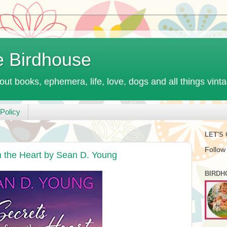
e Birdhouse
out books, ephemera, life, love, dogs and all things vint
Policy
LET'S
Follow
m the Heart by Sean D. Young
BIRDH