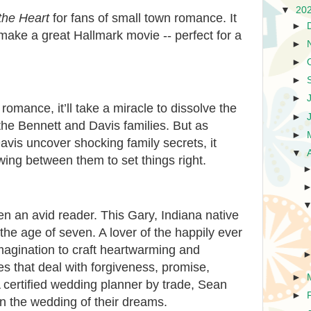
▼
20
the Heart
for fans of small town romance. It
►
make a great Hallmark movie -- perfect for a
►
►
►
►
romance, it’ll take a miracle to dissolve the
►
he Bennett and Davis families. But as
►
avis uncover shocking family secrets, it
▼
wing between them to set things right.
 an avid reader. This Gary, Indiana native
t the age of seven. A lover of the happily ever
imagination to craft heartwarming and
es that deal with forgiveness, promise,
►
certified wedding planner by trade, Sean
►
an the wedding of their dreams.