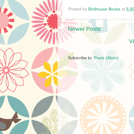
Posted by
Birdhouse Books
at
5:0
Newer Posts
V
Subscribe to:
Posts (Atom)