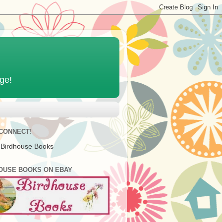
age!
 CONNECT!
 Birdhouse Books
OUSE BOOKS ON EBAY