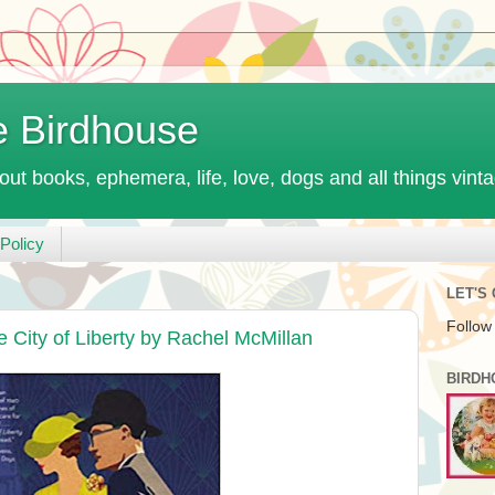
e Birdhouse
out books, ephemera, life, love, dogs and all things vint
Policy
LET'S
Follow
 City of Liberty by Rachel McMillan
BIRDH