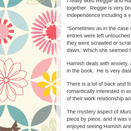
I really liked Reggie and H
together. Reggie is very br
Independence including a va
"Sometimes as in the case o
entries were left untouched 
they were scrawled or scratc
dawn.' Which she seemed to
Hamish deals with anxiety, a
in the book. He is very das
There is a lot of back and f
romantically interested in e
of their work relationship an
The mystery aspect of
Murd
piece by piece, and it was 
enjoyed seeing Hamish and