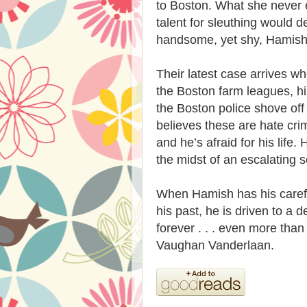
to Boston. What she never 
talent for sleuthing would d
handsome, yet shy, Hamis
Their latest case arrives wh
the Boston farm leagues, h
the Boston police shove off
believes these are hate cri
and he’s afraid for his life
the midst of an escalating s
When Hamish has his careful
his past, he is driven to a
forever . . . even more tha
Vaughan Vanderlaan.