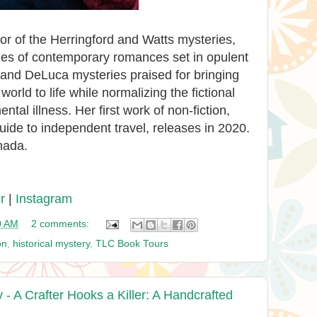
or of the Herringford and Watts mysteries,
ies of contemporary romances set in opulent
and DeLuca mysteries praised for bringing
orld to life while normalizing the fictional
tal illness. Her first work of non-fiction,
uide to independent travel, releases in 2020.
nada.
r
|
Instagram
0 AM
2 comments:
on
,
historical mystery
,
TLC Book Tours
 A Crafter Hooks a Killer: A Handcrafted