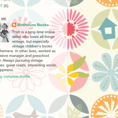
07
(6)
 ME
Birdhouse Books
Trish is a long-time online
seller who loves all things
vintage, but especially
vintage children's books
hemera. In other lives, worked as
store manager and preschool
r. Always pursuing vintage
es, great reads, interesting words,
ppiness.
y complete profile