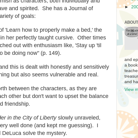
amish as characters, both individually and
►
20
ave and spirited. She has a Journal of
riety of goals:
ABOUT
f 'Learn how to properly make a bed,' the
in her perfectly taught cursive. Other times
hed out with enthusiasm like, 'Stay up 'til
 be doing now" (p. 149).
and ep
a book
nd this is dealt with honestly and sensitively
teache
hing but also seems vulnerable and real.
treasur
and ha
orth between the characters, as they are
View m
ach other but don't want to upset the balance
d friendship.
er in the City of Liberty
slowly unraveled,
very well done (and kept me guessing). I
 DeLuca solve the mystery.