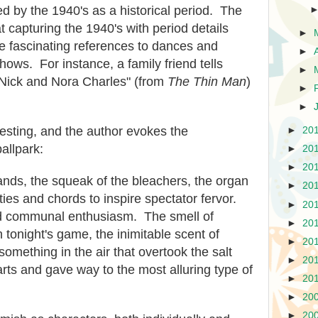
d by the 1940's as a historical period. The
t capturing the 1940's with period details
►
e fascinating references to dances and
►
ows. For instance, a family friend tells
►
 Nick and Nora Charles" (from
The Thin Man
)
►
►
resting, and the author evokes the
►
20
allpark:
►
20
►
20
tands, the squeak of the bleachers, the organ
►
20
ties and chords to inspire spectator fervor.
►
20
nd communal enthusiasm. The smell of
►
20
 tonight's game, the inimitable scent of
►
20
mething in the air that overtook the salt
►
20
arts and gave way to the most alluring type of
►
20
►
20
►
20