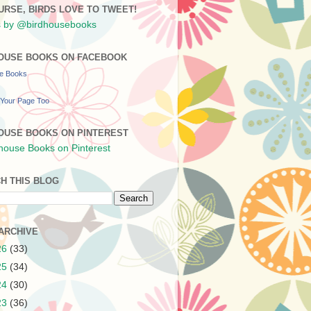
URSE, BIRDS LOVE TO TWEET!
 by @birdhousebooks
OUSE BOOKS ON FACEBOOK
se Books
Your Page Too
OUSE BOOKS ON PINTEREST
H THIS BLOG
ARCHIVE
26
(33)
25
(34)
24
(30)
23
(36)