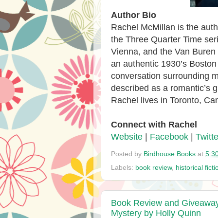
Author Bio
Rachel McMillan is the auth
the Three Quarter Time ser
Vienna, and the Van Buren 
an authentic 1930’s Boston w
conversation surrounding men
described as a romantic’s g
Rachel lives in Toronto, Ca
Connect with Rachel
Website
|
Facebook
|
Twitte
Posted by
Birdhouse Books
at
5:3
Labels:
book review
,
historical ficti
Book Review and Giveaway -
Mystery by Holly Quinn