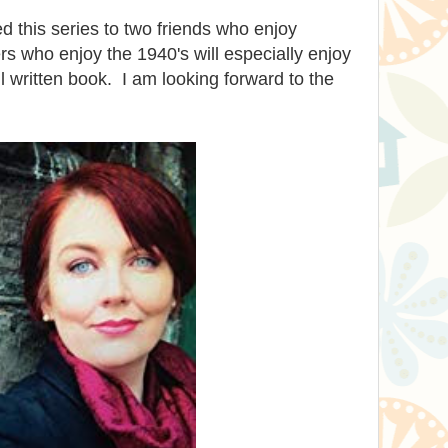
 this series to two friends who enjoy
rs who enjoy the 1940's will especially enjoy
ell written book. I am looking forward to the