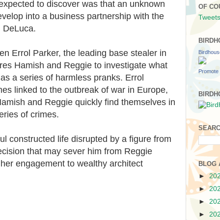
expected to discover was that an unknown
OF CO
evelop into a business partnership with the
Tweets
h DeLuca.
BIRDH
en Errol Parker, the leading base stealer in
Birdhou
ires Hamish and Reggie to investigate what
Promote 
 as a series of harmless pranks. Errol
mes linked to the outbreak of war in Europe,
BIRDH
. Hamish and Reggie quickly find themselves in
eries of crimes.
SEARC
 constructed life disrupted by a figure from
 decision that may sever him from Reggie
n her engagement to wealthy architect
BLOG 
►
20
►
20
►
20
►
20