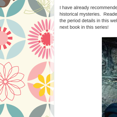
I have already recommended
historical mysteries. Reade
the period details in this w
next book in this series!