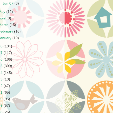
►
Jun 07
(3)
May
(12)
April
(8)
March
(15)
February
(16)
January
(10)
18
(104)
17
(117)
16
(186)
15
(399)
14
(145)
13
(13)
12
(47)
11
(65)
10
(95)
09
(57)
08
(26)