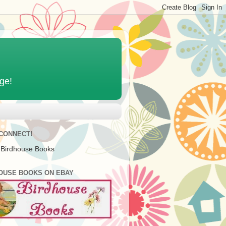
age!
 CONNECT!
 Birdhouse Books
OUSE BOOKS ON EBAY