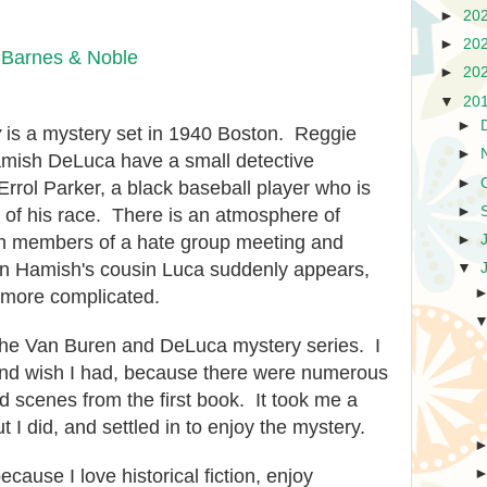
►
20
►
20
|
Barnes & Noble
►
20
▼
20
►
y
is a mystery set in 1940 Boston. Reggie
►
mish DeLuca have a small detective
►
rrol Parker, a black baseball player who is
►
of his race. There is an atmosphere of
►
ith members of a hate group meeting and
 Hamish's cousin Luca suddenly appears,
▼
more complicated.
 the Van Buren and DeLuca mystery series. I
 and wish I had, because there were numerous
d scenes from the first book. It took me a
t I did, and settled in to enjoy the mystery.
cause I love historical fiction, enjoy