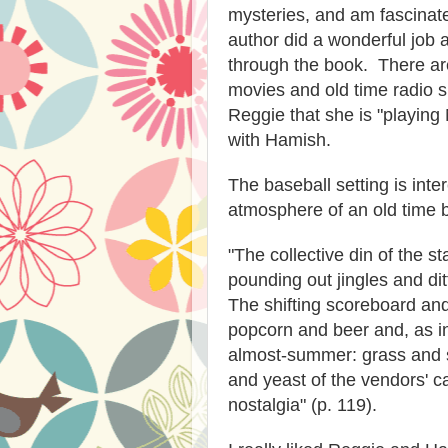
mysteries, and am fascinate
author did a wonderful job a
through the book. There ar
movies and old time radio sh
Reggie that she is "playing
with Hamish.
The baseball setting is inte
atmosphere of an old time b
"The collective din of the s
pounding out jingles and dit
The shifting scoreboard a
popcorn and beer and, as in
almost-summer: grass and so
and yeast of the vendors' c
nostalgia" (p. 119).