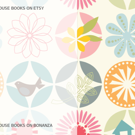
OUSE BOOKS ON ETSY
OUSE BOOKS ON BONANZA