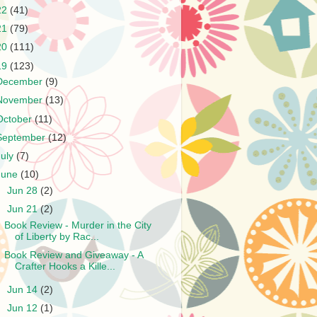
22
(41)
21
(79)
20
(111)
19
(123)
December
(9)
November
(13)
October
(11)
September
(12)
July
(7)
June
(10)
►
Jun 28
(2)
▼
Jun 21
(2)
Book Review - Murder in the City
of Liberty by Rac...
Book Review and Giveaway - A
Crafter Hooks a Kille...
►
Jun 14
(2)
►
Jun 12
(1)