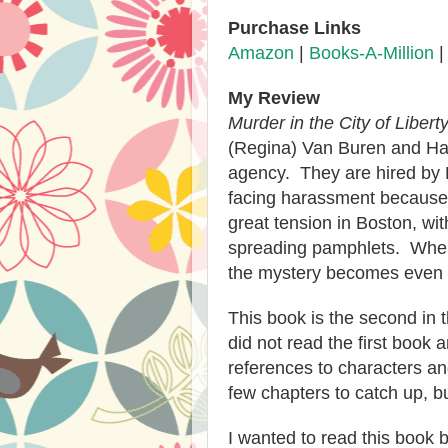
Purchase Links
Amazon
|
Books-A-Million
My Review
Murder in the City of Libert
(Regina) Van Buren and Ha
agency. They are hired by E
facing harassment because 
great tension in Boston, w
spreading pamphlets. When
the mystery becomes even 
This book is the second in
did not read the first book
references to characters an
few chapters to catch up, bu
I wanted to read this book be