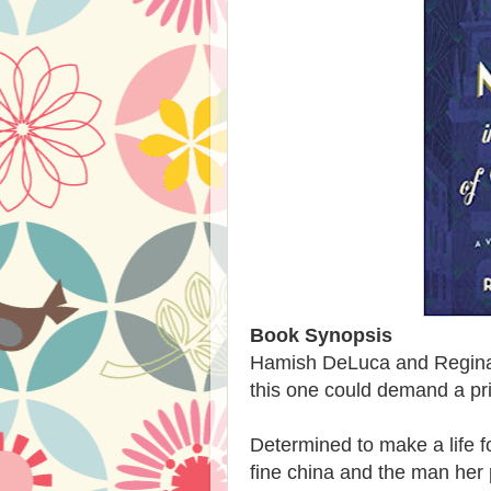
Book Synopsis
Hamish DeLuca and Regina
this one could demand a pric
Determined to make a life f
fine china and the man her