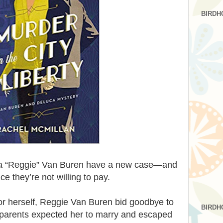
BIRDH
 “Reggie” Van Buren have a new case—and
e they’re not willing to pay.
or herself, Reggie Van Buren bid goodbye to
BIRDH
 parents expected her to marry and escaped