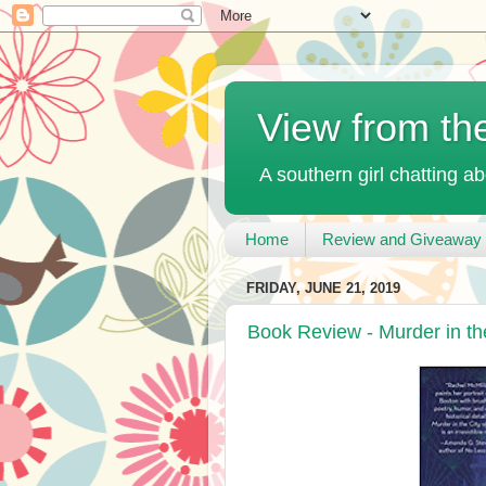
View from th
A southern girl chatting ab
Home
Review and Giveaway 
FRIDAY, JUNE 21, 2019
Book Review - Murder in the