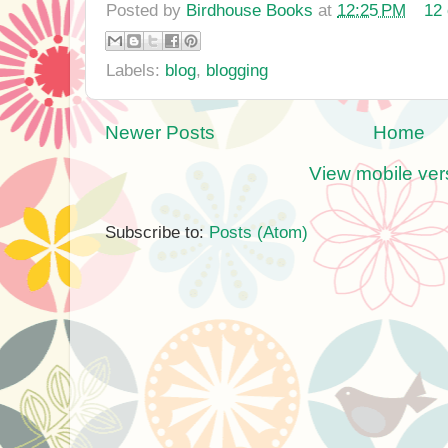
Posted by
Birdhouse Books
at
12:25 PM
12
Labels:
blog
,
blogging
Newer Posts
Home
View mobile ver
Subscribe to:
Posts (Atom)