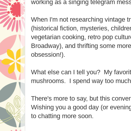
working as a singing telegram mes
When I'm not researching vintage tr
(historical fiction, mysteries, childre
vegetarian cooking, retro pop cultur
Broadway), and thrifting some more 
obsession!).
What else can I tell you? My favorit
mushrooms. I spend way too much
There's more to say, but this conver
Wishing you a good day (or evening
to chatting more soon.