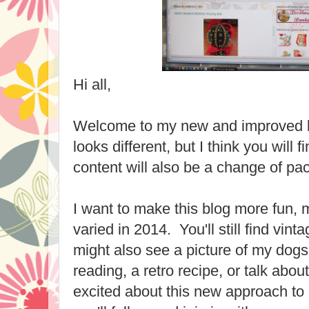
Hi all,
Welcome to my new and improved blo
looks different, but I think you will f
content will also be a change of pa
I want to make this blog more fun,
varied in 2014. You'll still find vint
might also see a picture of my dog
reading, a retro recipe, or talk ab
excited about this new approach to