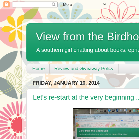
View from the Birdh
A southern girl chatting about books, ephe
Home
Review and Giveaway Policy
FRIDAY, JANUARY 10, 2014
Let's re-start at the very beginning ..