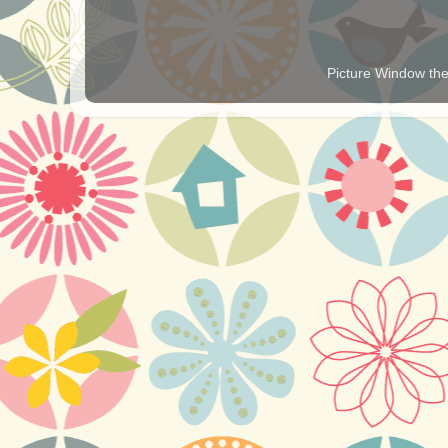
Picture Window t