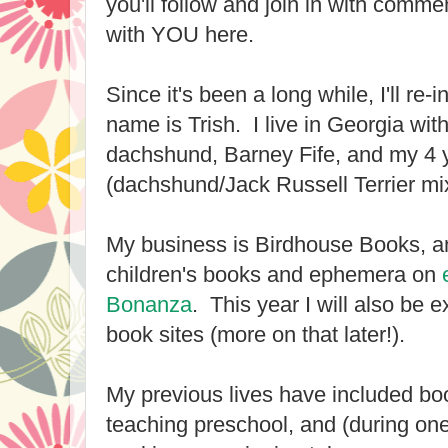
you'll follow and join in with comme
with YOU here.
Since it's been a long while, I'll re
name is Trish. I live in Georgia wit
dachshund, Barney Fife, and my 4 y
(dachshund/Jack Russell Terrier mi
My business is Birdhouse Books, an
children's books and ephemera on
Bonanza
. This year I will also be 
book sites (more on that later!).
My previous lives have included b
teaching preschool, and (during one