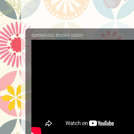
BIRDHOUSE BOOKS VIDEO