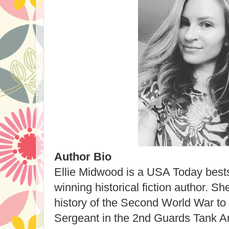
Author Bio
Ellie Midwood is a USA Today bests
winning historical fiction author. Sh
history of the Second World War to 
Sergeant in the 2nd Guards Tank Ar