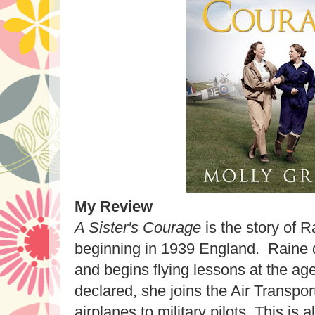
My Review
A Sister's Courage
is the story of R
beginning in 1939 England. Raine d
and begins flying lessons at the ag
declared, she joins the Air Transport
airplanes to military pilots. This is 