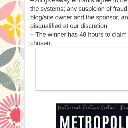
– All giveaway entrants agree to be
the systems; any suspicion of fraud
blog/site owner and the sponsor, a
disqualified at our discretion.
– The winner has 48 hours to claim 
chosen.