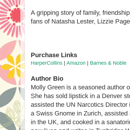
A gripping story of family, friendshi
fans of Natasha Lester, Lizzie Pag
Purchase Links
HarperCollins
|
Amazon
|
Barnes & Noble
Author Bio
Molly Green is a seasoned author of 
She has sold lipstick in a Denver st
assisted the UN Narcotics Director
a Swiss Gnome in Zurich, assisted 
in the UK, and cooked in a sanato