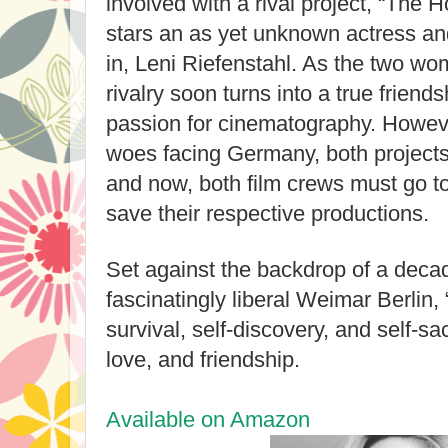
involved with a rival project, “The 
stars an as yet unknown actress an
in, Leni Riefenstahl. As the two w
rivalry soon turns into a true friends
passion for cinematography. Howev
woes facing Germany, both project
and now, both film crews must go t
save their respective productions.
Set against the backdrop of a decad
fascinatingly liberal Weimar Berlin, 
survival, self-discovery, and self-sac
love, and friendship.
Available on Amazon