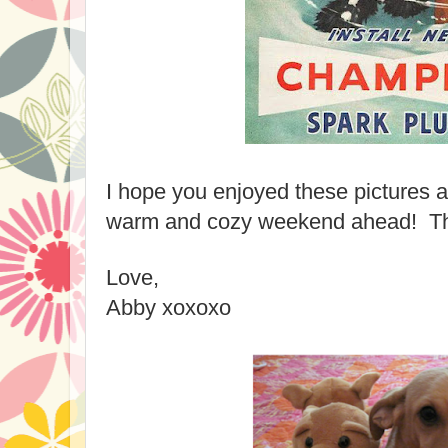
I hope you enjoyed these pictures 
warm and cozy weekend ahead! Than
Love,
Abby xoxoxo