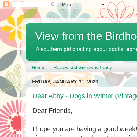
View from the Birdh
A southern girl chatting about books, ephe
Home
Review and Giveaway Policy
FRIDAY, JANUARY 31, 2020
Dear Abby - Dogs in Winter (Vintag
Dear Friends,
I hope you are having a good week!