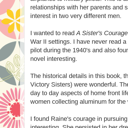
relationships with her parents and s
interest in two very different men.
I wanted to read
A Sister's Courage
War II settings. I have never read 
pilot during the 1940's and also fou
novel interesting.
The historical details in this book, th
Victory Sisters) were wonderful. The
day to day aspects of home front life
women collecting aluminum for the w
I found Raine's courage in pursuing 
interesting. She persisted in her dr