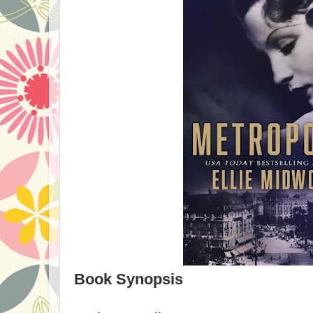
Book Synopsis