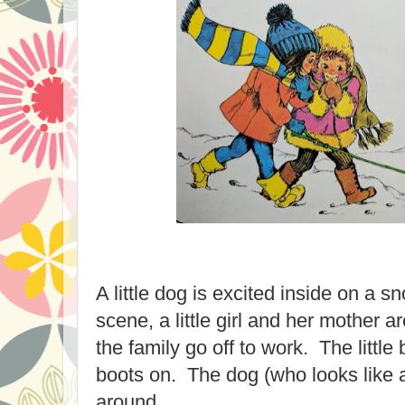
A little dog is excited inside on a s
scene, a little girl and her mother a
the family go off to work. The little
boots on. The dog (who looks like 
around.