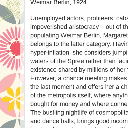
Weimar Berlin, 1924
Unemployed actors, profiteers, caba
impoverished aristocracy – out of th
populating Weimar Berlin, Margaret
belongs to the latter category. Havi
hyper-inflation, she considers jumpi
waters of the Spree rather than faci
existence shared by millions of her
However, a chance meeting makes 
the last moment and offers her a ch
of the metropolis itself, where anyt
bought for money and where connec
The bustling nightlife of cosmopolita
and dance halls, brings good incom