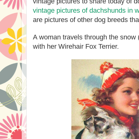
vintage pictures to share today of d
vintage pictures of dachshunds in w
are pictures of other dog breeds that
A woman travels through the snow (
with her Wirehair Fox Terrier.