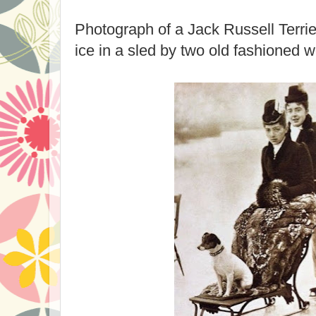
Photograph of a Jack Russell Terri
ice in a sled by two old fashioned