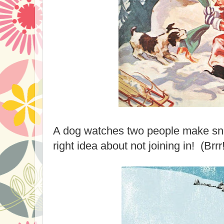
A dog watches two people make sn
right idea about not joining in! (Brrr