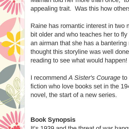
appealing trait. Was this how other
Raine has romantic interest in two 
bit older and who teaches her to fly 
an airman that she has a bantering r
thought this storyline was well done
reading to see what would happen!
I recommend
A Sister's Courage
to 
fiction who love books set in the 19
novel, the start of a new series.
Book Synopsis
It’s 1939 and the threat of war han