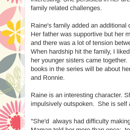
family related challenges.
Raine's family added an additional 
Her father was supportive but her 
and there was a lot of tension bet
When hardship hit the family, I like
her younger sisters came together.
books in the series will be about h
and Ronnie.
Raine is an interesting character. S
impulsively outspoken. She is self 
"She'd always had difficulty making
Maman told her more than once; too