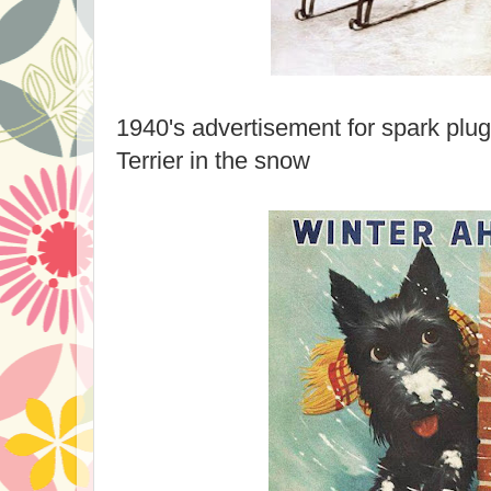
1940's advertisement for spark plug
Terrier in the snow