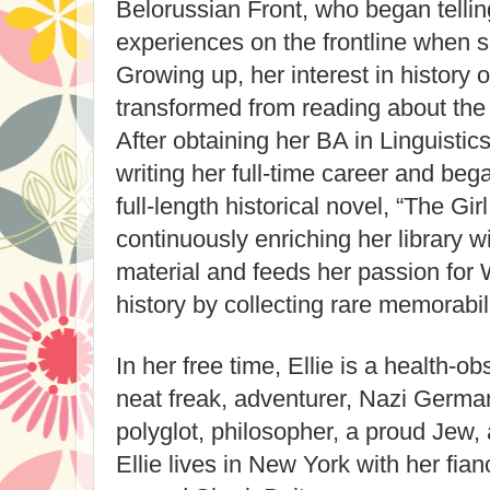
Belorussian Front, who began tellin
experiences on the frontline when s
Growing up, her interest in history
transformed from reading about the w
After obtaining her BA in Linguistic
writing her full-time career and beg
full-length historical novel, “The Girl
continuously enriching her library 
material and feeds her passion for
history by collecting rare memorab
In her free time, Ellie is a health-
neat freak, adventurer, Nazi German
polyglot, philosopher, a proud Jew
Ellie lives in New York with her fi