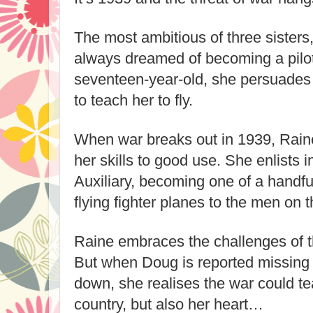
The most ambitious of three sisters,
always dreamed of becoming a pilot.
seventeen-year-old, she persuades
to teach her to fly.
When war breaks out in 1939, Raine
her skills to good use. She enlists i
Auxiliary, becoming one of a handful
flying fighter planes to the men on th
Raine embraces the challenges of the
But when Doug is reported missing af
down, she realises the war could tea
country, but also her heart…