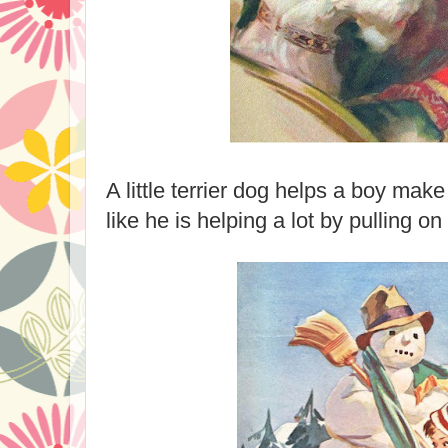
A little terrier dog helps a boy ma
like he is helping a lot by pulling on 