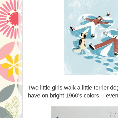
Two little girls walk a little terrier 
have on bright 1960's colors -- even