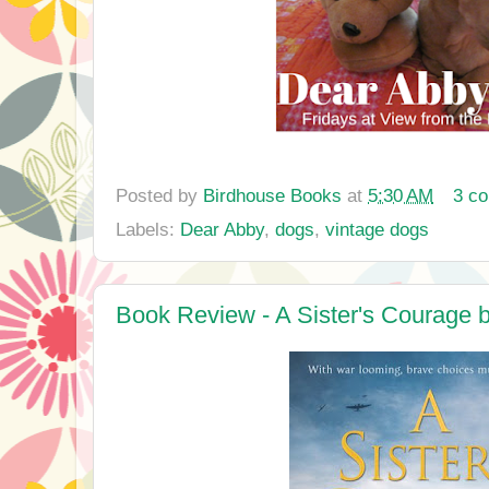
Posted by
Birdhouse Books
at
5:30 AM
3 c
Labels:
Dear Abby
,
dogs
,
vintage dogs
Book Review - A Sister's Courage 