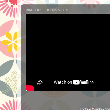
BIRDHOUSE BOOKS VIDEO
Picture Window t