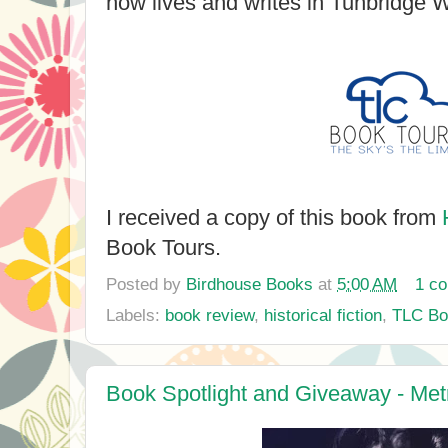
now lives and writes in Tunbridge W
I received a copy of this book from
Book Tours.
Posted by
Birdhouse Books
at
5:00 AM
1 c
Labels:
book review
,
historical fiction
,
TLC Bo
Book Spotlight and Giveaway - Met