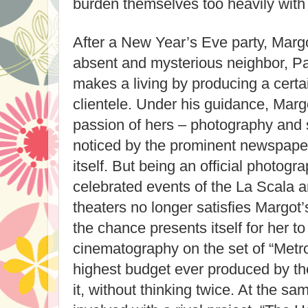
burden themselves too heavily with
After a New Year’s Eve party, Margo
absent and mysterious neighbor, P
makes a living by producing a certain
clientele. Under his guidance, Mar
passion of hers – photography and s
noticed by the prominent newspaper
itself. But being an official photogr
celebrated events of the La Scala 
theaters no longer satisfies Margot
the chance presents itself for her to
cinematography on the set of “Metrop
highest budget ever produced by t
it, without thinking twice. At the 