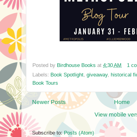
Posted by
Birdhouse Books
at
4:30 AM
1 c
Labels:
Book Spotlight
,
giveaway
,
historical fi
Book Tours
Newer Posts
Home
View mobile ver
Subscribe to:
Posts (Atom)