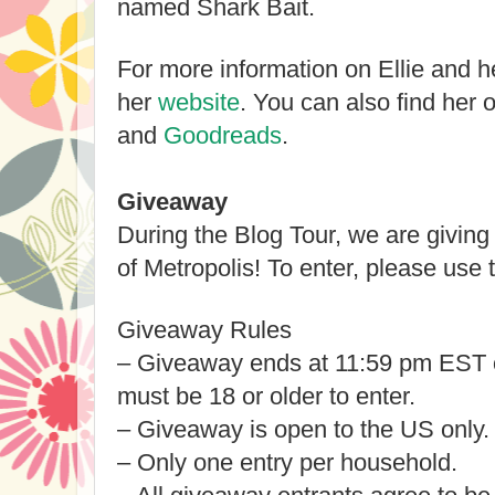
named Shark Bait.
For more information on Ellie and he
her
website
. You can also find her 
and
Goodreads
.
Giveaway
During the Blog Tour, we are givin
of Metropolis! To enter, please us
Giveaway Rules
– Giveaway ends at 11:59 pm EST 
must be 18 or older to enter.
– Giveaway is open to the US only
– Only one entry per household.