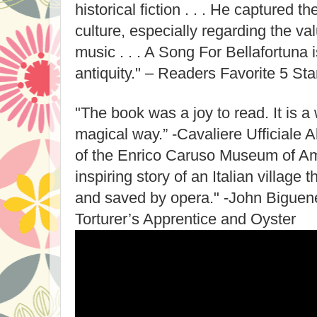
historical fiction . . . He captured t
culture, especially regarding the va
music . . . A Song For Bellafortuna is
antiquity." – Readers Favorite 5 S
"The book was a joy to read. It is a 
magical way.” -Cavaliere Ufficiale 
of the Enrico Caruso Museum of Am
inspiring story of an Italian villag
and saved by opera." -John Biguene
Torturer’s Apprentice and Oyster