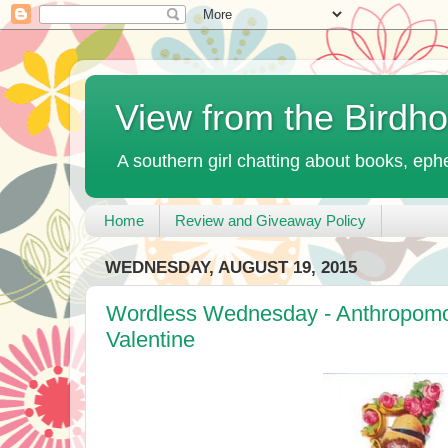
View from the Birdh
A southern girl chatting about books, ephe
Home
Review and Giveaway Policy
WEDNESDAY, AUGUST 19, 2015
Wordless Wednesday - Anthropomor
Valentine