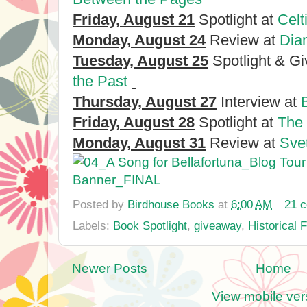
Friday, August 21
Spotlight at
Celt
Monday, August 24
Review at
Dia
Tuesday, August 25
Spotlight & G
the Past
Thursday, August 27
Interview at
Friday, August 28
Spotlight at
The
Monday, August 31
Review at
Sve
Posted by
Birdhouse Books
at
6:00 AM
21 
Labels:
Book Spotlight
,
giveaway
,
Historical 
Newer Posts
Home
View mobile ver