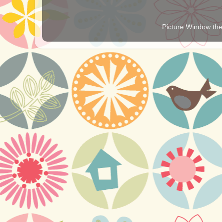
Picture Window t