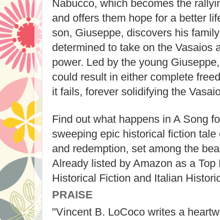
Nabucco, which becomes the rallying
and offers them hope for a better li
son, Giuseppe, discovers his famil
determined to take on the Vasaios
power. Led by the young Giuseppe, 
could result in either complete freedo
it fails, forever solidifying the Vasai
Find out what happens in A Song for
sweeping epic historical fiction tale 
and redemption, set among the beaut
Already listed by Amazon as a Top
Historical Fiction and Italian Historic
PRAISE
"Vincent B. LoCoco writes a heartw