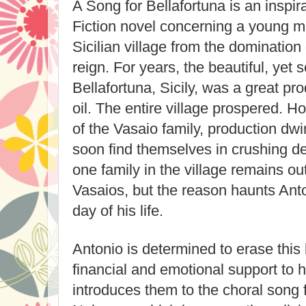
A Song for Bellafortuna is an inspirat
Fiction novel concerning a young ma
Sicilian village from the domination
reign. For years, the beautiful, yet s
Bellafortuna, Sicily, was a great pr
oil. The entire village prospered. Ho
of the Vasaio family, production dwi
soon find themselves in crushing de
one family in the village remains out
Vasaios, but the reason haunts Ant
day of his life.
Antonio is determined to erase this 
financial and emotional support to h
introduces them to the choral song 