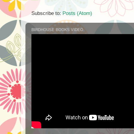
Subscribe to:
Posts (Atom)
BIRDHOUSE BOOKS VIDEO