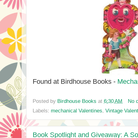
Found at Birdhouse Books -
Mechan
Posted by
Birdhouse Books
at
6:30 AM
No 
Labels:
mechanical Valentines
,
Vintage Valen
Book Spotlight and Giveaway: A Son