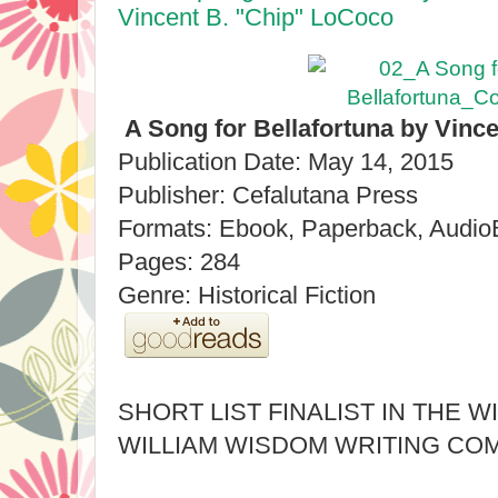
Vincent B. "Chip" LoCoco
A Song for Bellafortuna by Vinc
Publication Date: May 14, 2015
Publisher: Cefalutana Press
Formats: Ebook, Paperback, Audi
Pages: 284
Genre: Historical Fiction
SHORT LIST FINALIST IN THE W
WILLIAM WISDOM WRITING COM