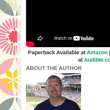
Paperback Available at
Amazon
at
Audible.
ABOUT THE AUTHOR