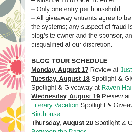
– Must be 18 or older to enter.
– Only one entry per household.
– All giveaway entrants agree to be
the systems; any suspect of fraud 
blog/site owner and the sponsor, a
disqualified at our discretion.
BLOG TOUR SCHEDULE
Monday, August 17
Review at
Jus
Tuesday, August 18
Spotlight & G
Spotlight & Giveaway at
Raven Hair
Wednesday, August 19
Review at
Literary Vacation
Spotlight & Givea
Birdhouse
Thursday, August 20
Spotlight & 
Between the Pages