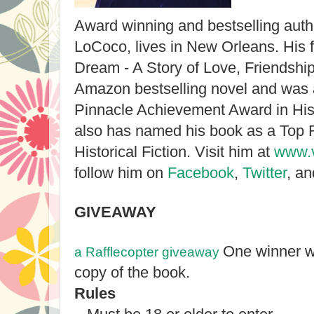
Award winning and bestselling auth
LoCoco, lives in New Orleans. His f
Dream - A Story of Love, Friendsh
Amazon bestselling novel and was
Pinnacle Achievement Award in Hist
also has named his book as a Top R
Historical Fiction. Visit him at
www.v
follow him on
Facebook
,
Twitter
, a
GIVEAWAY
One winner wi
a Rafflecopter giveaway
copy of the book.
Rules