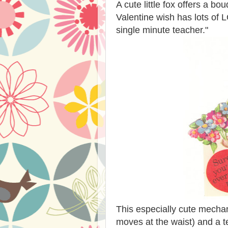
A cute little fox offers a bo
Valentine wish has lots of 
single minute teacher."
This especially cute mechan
moves at the waist) and a te