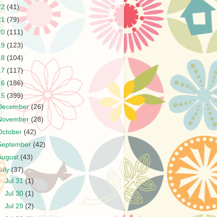
22
(41)
21
(79)
20
(111)
19
(123)
18
(104)
17
(117)
16
(186)
15
(399)
December
(26)
November
(28)
October
(42)
September
(42)
August
(43)
July
(37)
►
Jul 31
(1)
►
Jul 30
(1)
►
Jul 29
(2)