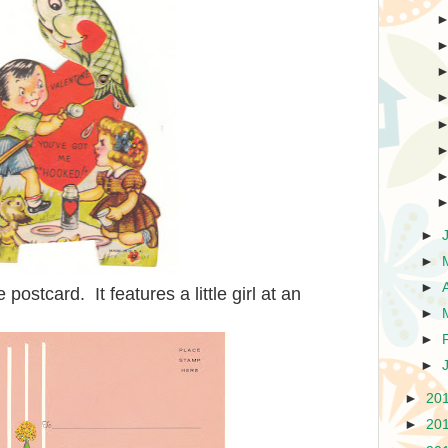
►
►
►
 postcard. It features a little girl at an
►
►
►
►
20
►
20