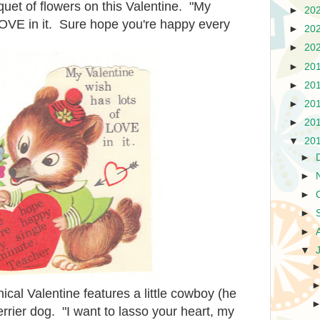
uquet of flowers on this Valentine. "My
►
20
LOVE in it. Sure hope you're happy every
►
20
►
20
►
20
►
20
►
20
►
20
▼
20
►
►
►
►
►
▼
ical Valentine features a little cowboy (he
rrier dog. "I want to lasso your heart, my