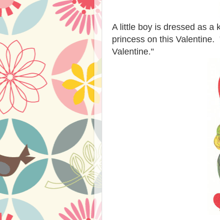
A little boy is dressed as a 
princess on this Valentine.
Valentine."