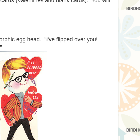
cards (Valentines and blank cards). You will
BIRDH
rphic egg head. "I've flipped over you!
"
BIRDH