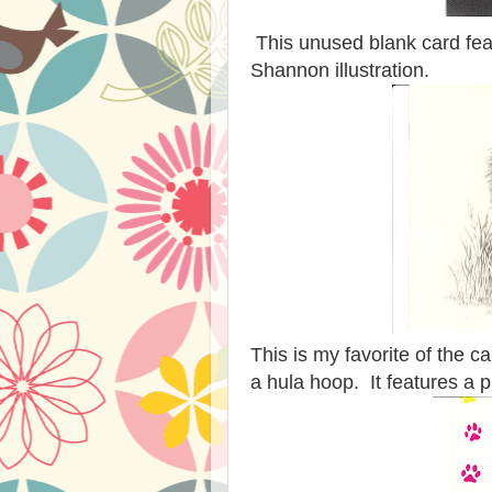
This unused blank card feat
Shannon illustration.
This is my favorite of the c
a hula hoop. It features a 