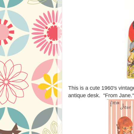
This is a cute 1960's vintage
antique desk. "From Jane."