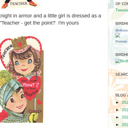
OF CO
Tweets
knight in armor and a little girl is dressed as a
 "Teacher - get the point? I'm yours
BIRDH
Birdhou
Promote 
BIRDH
SEARC
BLOG 
►
20
►
20
►
20
►
20