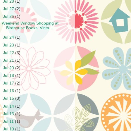
►
Jul 28
(1)
►
Jul 27
(2)
▼
Jul 25
(1)
Weekend Window Shopping at
Birdhouse Books: Vinta...
►
Jul 24
(1)
►
Jul 23
(1)
►
Jul 22
(3)
►
Jul 21
(1)
►
Jul 20
(2)
►
Jul 18
(1)
►
Jul 17
(2)
►
Jul 16
(1)
►
Jul 15
(3)
►
Jul 14
(1)
►
Jul 13
(1)
►
Jul 11
(1)
►
Jul 10
(1)