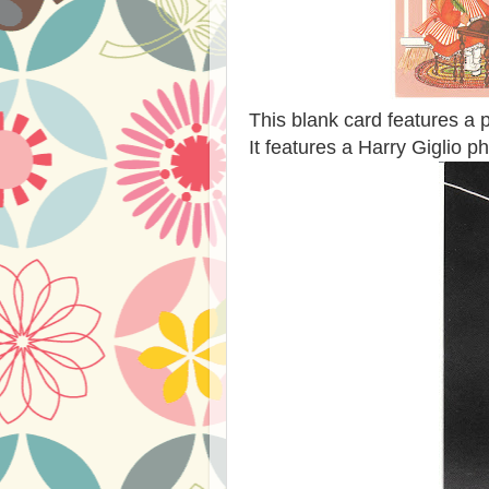
This blank card features a 
It features a Harry Giglio ph