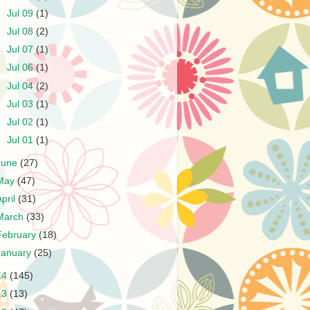
►
Jul 09
(1)
►
Jul 08
(2)
►
Jul 07
(1)
►
Jul 06
(1)
►
Jul 04
(2)
►
Jul 03
(1)
►
Jul 02
(1)
►
Jul 01
(1)
June
(27)
May
(47)
April
(31)
March
(33)
February
(18)
January
(25)
14
(145)
13
(13)