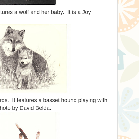
ures a wolf and her baby. It is a Joy
ards. It features a basset hound playing with
photo by David Belda.