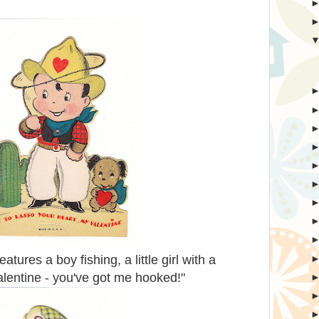
tures a boy fishing, a little girl with a
alentine - you've got me hooked!"