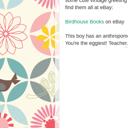
some cute vintage greeting 
find them all at eBay:
Birdhouse Books
on eBay
This boy has an anthropomo
You're the eggiest! Teacher.