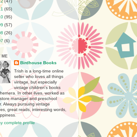
12
(47)
11
(65)
10
(95)
09
(57)
08
(26)
07
(6)
 ME
Birdhouse Books
Trish is a long-time online
seller who loves all things
vintage, but especially
vintage children's books
hemera. In other lives, worked as
store manager and preschool
r. Always pursuing vintage
es, great reads, interesting words,
ppiness.
y complete profile