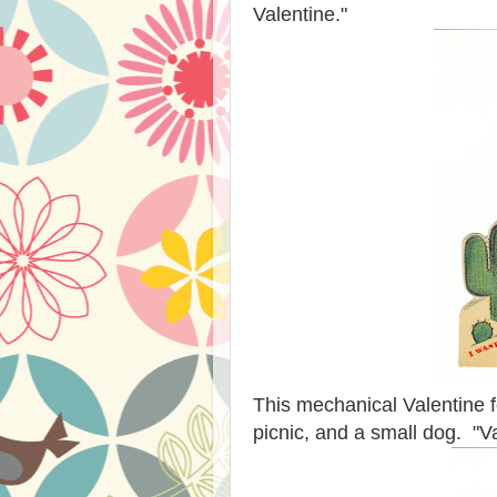
Valentine."
This mechanical Valentine fea
picnic, and a small dog. "V