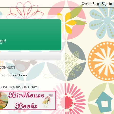
age!
 CONNECT!
 Birdhouse Books
OUSE BOOKS ON EBAY