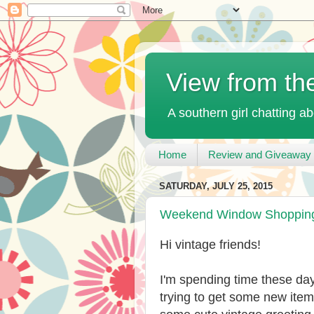
View from th
A southern girl chatting ab
Home
Review and Giveaway 
SATURDAY, JULY 25, 2015
Weekend Window Shopping 
Hi vintage friends!
I'm spending time these day
trying to get some new item