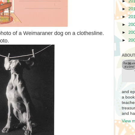
►
20
►
20
►
20
►
20
photo of a Weimaraner dog on a clothesline.
►
20
oto.
►
20
ABOUT
and ep
a book
teache
treasur
and ha
View m