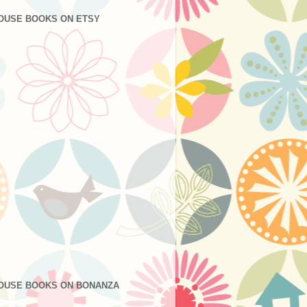
OUSE BOOKS ON ETSY
OUSE BOOKS ON BONANZA