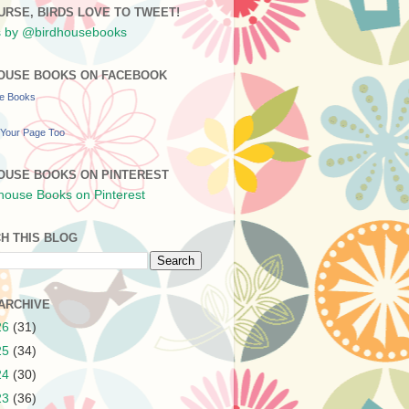
URSE, BIRDS LOVE TO TWEET!
 by @birdhousebooks
OUSE BOOKS ON FACEBOOK
se Books
Your Page Too
OUSE BOOKS ON PINTEREST
H THIS BLOG
ARCHIVE
26
(31)
25
(34)
24
(30)
23
(36)