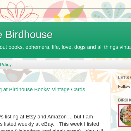
e Birdhouse
out books, ephemera, life, love, dogs and all things vint
Policy
LET'S
Follow
at Birdhouse Books: Vintage Cards
BIRDH
s listing at Etsy and Amazon ... but I am
s listed weekly at eBay. This week I listed