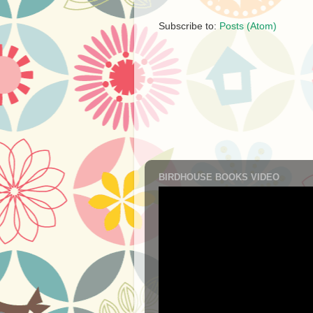
Subscribe to:
Posts (Atom)
BIRDHOUSE BOOKS VIDEO