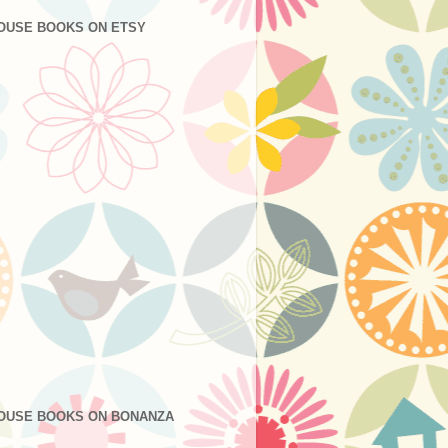
OUSE BOOKS ON ETSY
OUSE BOOKS ON BONANZA