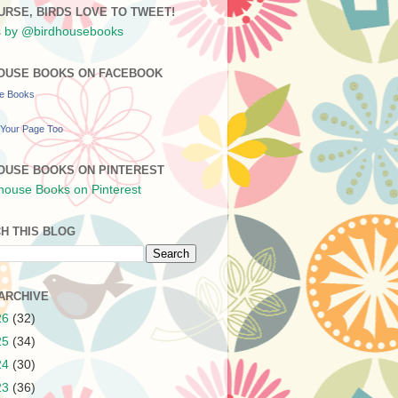
URSE, BIRDS LOVE TO TWEET!
 by @birdhousebooks
OUSE BOOKS ON FACEBOOK
se Books
Your Page Too
OUSE BOOKS ON PINTEREST
H THIS BLOG
ARCHIVE
26
(32)
25
(34)
24
(30)
23
(36)