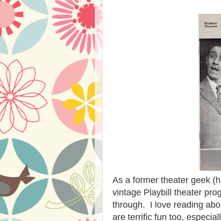
As a former theater geek (h
vintage Playbill theater p
through. I love reading abo
are terrific fun too, espec