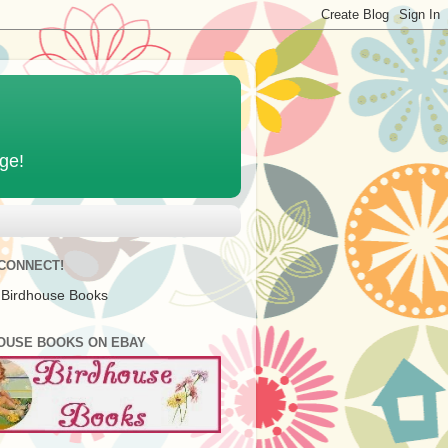
age!
 CONNECT!
 Birdhouse Books
OUSE BOOKS ON EBAY