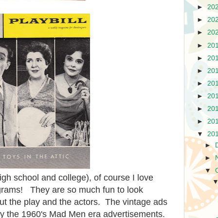
►
20
►
20
►
20
►
20
►
20
►
20
►
20
►
20
►
20
►
20
▼
20
►
►
▼
igh school and college), of course I love
rograms! They are so much fun to look
ut the play and the actors. The vintage ads
ially the 1960's Mad Men era advertisements.