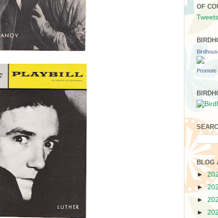
OF CO
Tweets
BIRDH
Birdhou
Promote 
BIRDH
SEARC
BLOG 
►
20
►
20
►
20
►
20