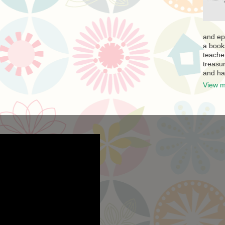
and ep
a book
teache
treasur
and ha
View m