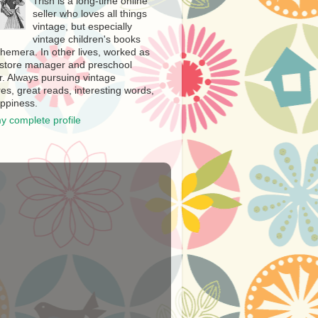
Trish is a long-time online
seller who loves all things
vintage, but especially
vintage children's books
hemera. In other lives, worked as
store manager and preschool
r. Always pursuing vintage
es, great reads, interesting words,
ppiness.
y complete profile