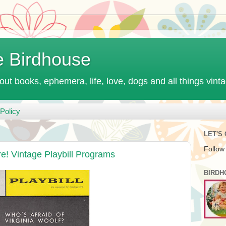
e Birdhouse
out books, ephemera, life, love, dogs and all things vint
Policy
LET'S
Follow
re! Vintage Playbill Programs
BIRDH