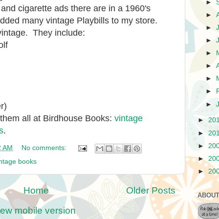
►
nd cigarette ads there are in a 1960's
►
added many vintage Playbills to my store.
►
vintage. They include:
►
olf
►
►
►
►
►
r)
 them all at Birdhouse Books:
vintage
►
20
s
.
►
20
►
20
2 AM
No comments:
►
20
intage books
►
20
Home
Older Posts
ABOUT
iew mobile version