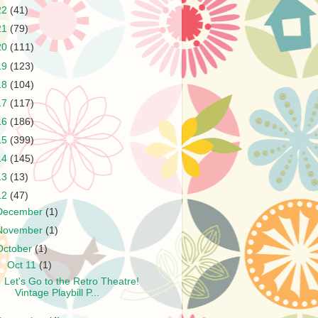
22
(41)
21
(79)
20
(111)
19
(123)
18
(104)
17
(117)
16
(186)
15
(399)
14
(145)
13
(13)
12
(47)
December
(1)
November
(1)
October
(1)
▼
Oct 11
(1)
Let's Go to the Retro Theatre!
Vintage Playbill P...