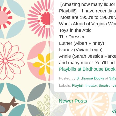
(Amazing how many liquor a
Playbill!) I have recently 
Most are 1950's to 1960's 
Who's Afraid of Virginia Wo
Toys in the Attic
The Dresser
Luther (Albert Finney)
Ivanov (Vivian Leigh)
Annie (Sarah Jessica Parke
and many more! You'll find
Playbills at Birdhouse Book
Posted by
Birdhouse Books
at
9:4
Labels:
Playbill
,
theater
,
theatre
,
v
Newer Posts
V