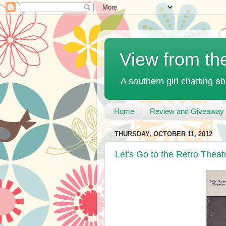
View from th
A southern girl chatting ab
Home
Review and Giveaway 
THURSDAY, OCTOBER 11, 2012
Let's Go to the Retro Theat