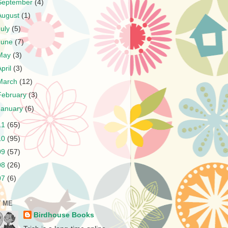
September
(4)
August
(1)
July
(5)
June
(7)
May
(3)
April
(3)
March
(12)
February
(3)
January
(6)
11
(65)
10
(95)
09
(57)
08
(26)
07
(6)
 ME
Birdhouse Books