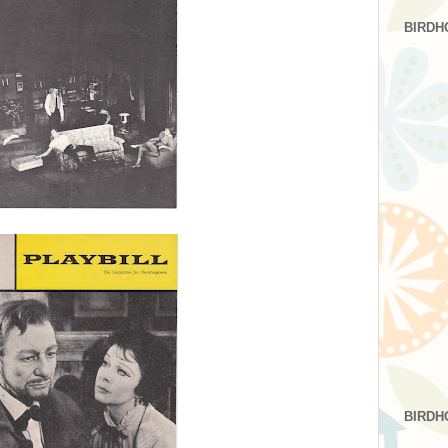
BIRDH
BIRDH