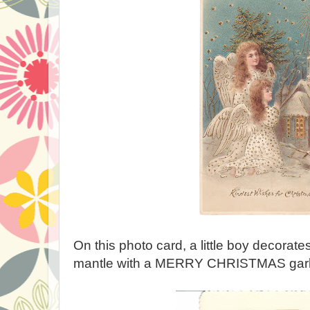
On this photo card, a little boy decorate
mantle with a MERRY CHRISTMAS garl