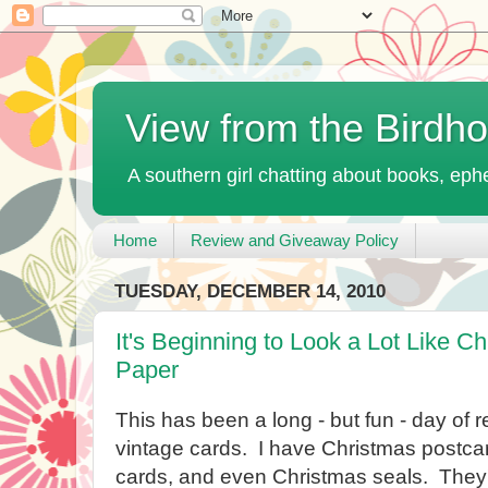
View from the Birdh
A southern girl chatting about books, ephe
Home
Review and Giveaway Policy
TUESDAY, DECEMBER 14, 2010
It's Beginning to Look a Lot Like Ch
Paper
This has been a long - but fun - day of r
vintage cards. I have Christmas postca
cards, and even Christmas seals. They'r