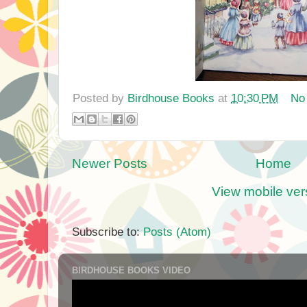
Posted by
Birdhouse Books
at
10:30 PM
No
Newer Posts
Home
View mobile ver
Subscribe to:
Posts (Atom)
BIRDHOUSE BOOKS VIDEO