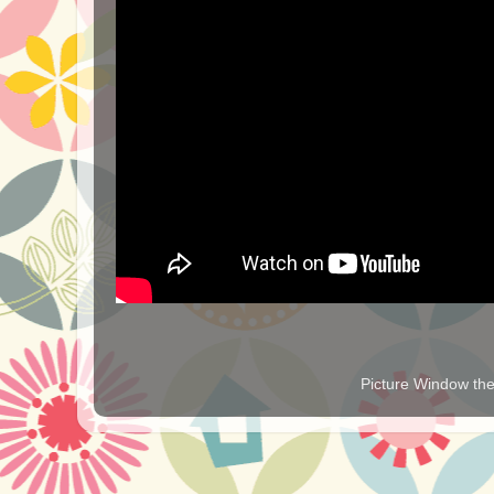
Picture Window t