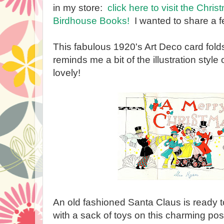
in my store:
click here to visit the Chri
Birdhouse Books!
I wanted to share a f
This fabulous 1920's Art Deco card folds
reminds me a bit of the illustration style
lovely!
An old fashioned Santa Claus is ready 
with a sack of toys on this charming pos