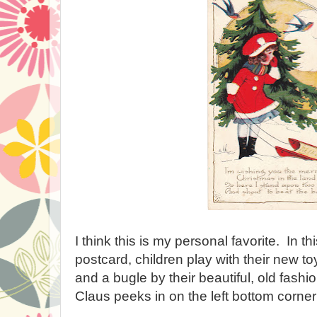
I think this is my personal favorite. In t
postcard, children play with their new t
and a bugle by their beautiful, old fash
Claus peeks in on the left bottom corner