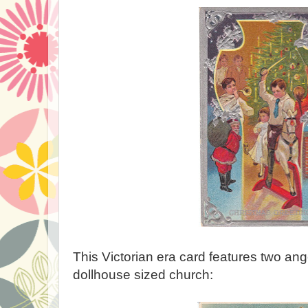
This Victorian era card features two ange
dollhouse sized church: