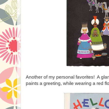
Another of my personal favorites! A g
paints a greeting, while wearing a red f