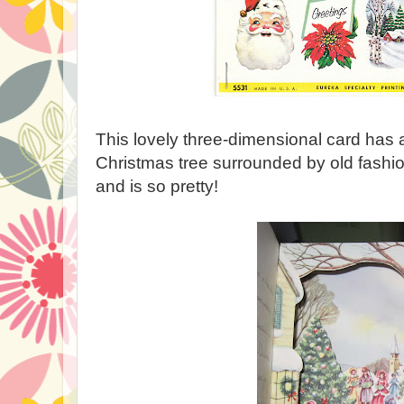
This lovely three-dimensional card has 
Christmas tree surrounded by old fashi
and is so pretty!