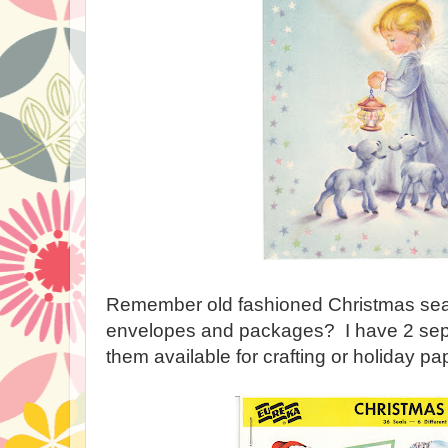
Remember old fashioned Christmas seal
envelopes and packages? I have 2 sepa
them available for crafting or holiday pa