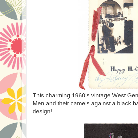
This charming 1960's vintage West Ger
Men and their camels against a black b
design!