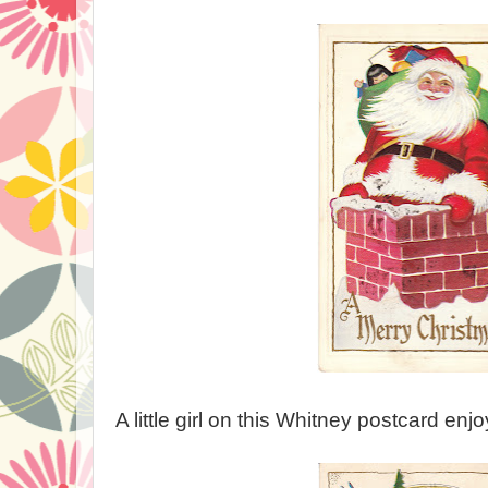
A little girl on this Whitney postcard enj