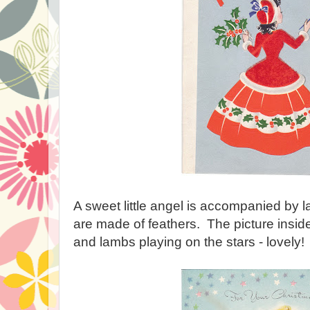
A sweet little angel is accompanied by
are made of feathers. The picture insid
and lambs playing on the stars - lovely!