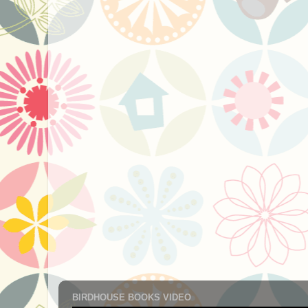
BIRDHOUSE BOOKS VIDEO