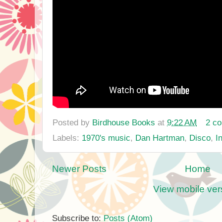
Posted by
Birdhouse Books
at
9:22 AM
2 c
Labels:
1970's music
,
Dan Hartman
,
Disco
,
I
Newer Posts
Home
View mobile ver
Subscribe to:
Posts (Atom)