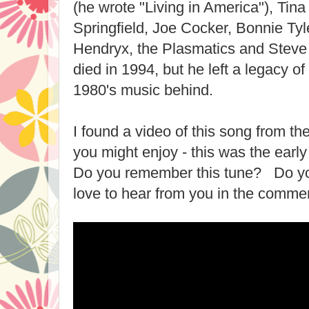
(he wrote "Living in America"), Tina
Springfield, Joe Cocker, Bonnie Ty
Hendryx, the Plasmatics and Steve
died in 1994, but he left a legacy o
1980's music behind.
I found a video of this song from the
you might enjoy - this was the earl
Do you remember this tune? Do you
love to hear from you in the comme