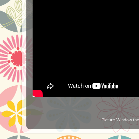
Picture Window t