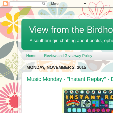
View from the Birdh
A southern girl chatting about books, ephe
Home
Review and Giveaway Policy
MONDAY, NOVEMBER 2, 2015
Music Monday - "Instant Replay" -