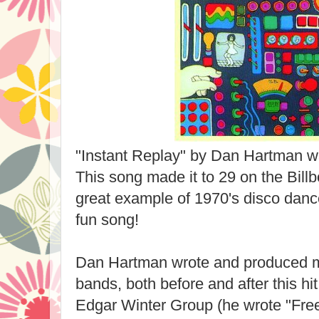
"Instant Replay" by Dan Hartman wa
This song made it to 29 on the Billb
great example of 1970's disco dance
fun song!
Dan Hartman wrote and produced m
bands, both before and after this hi
Edgar Winter Group (he wrote "Fre