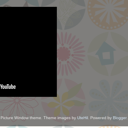
Picture Window theme. Theme images by
UteHil
. Powered by
Blogger
.