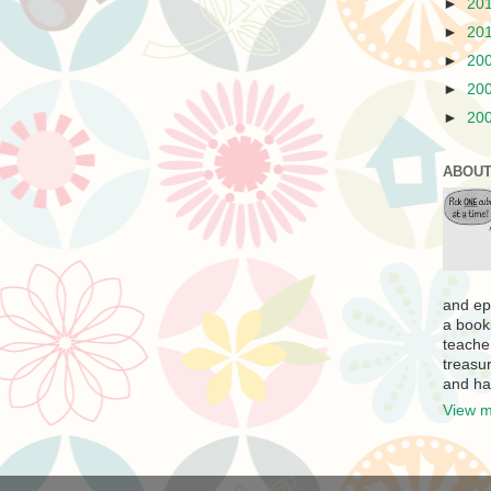
►
20
►
20
►
20
►
20
►
20
ABOUT
and ep
a book
teache
treasur
and ha
View m