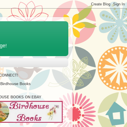
age!
 CONNECT!
 Birdhouse Books
OUSE BOOKS ON EBAY