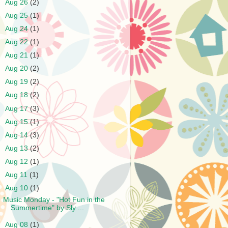
►
Aug 26
(2)
►
Aug 25
(1)
►
Aug 24
(1)
►
Aug 22
(1)
►
Aug 21
(1)
►
Aug 20
(2)
►
Aug 19
(2)
►
Aug 18
(2)
►
Aug 17
(3)
►
Aug 15
(1)
►
Aug 14
(3)
►
Aug 13
(2)
►
Aug 12
(1)
►
Aug 11
(1)
▼
Aug 10
(1)
Music Monday - "Hot Fun in the
Summertime" by Sly ...
►
Aug 08
(1)