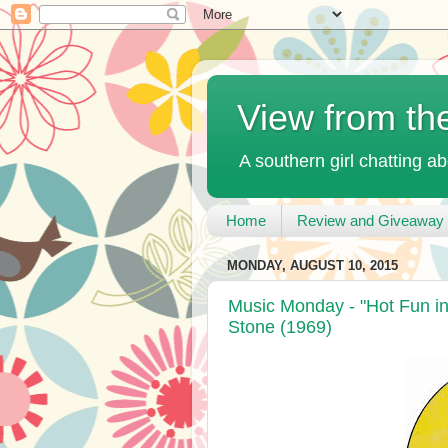
View from th
A southern girl chatting ab
Home
Review and Giveaway 
MONDAY, AUGUST 10, 2015
Music Monday - "Hot Fun in
Stone (1969)