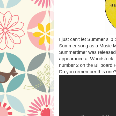
I just can't let Summer slip 
Summer song as a Music Mo
Summertime" was released b
appearance at Woodstock. T
number 2 on the Billboard H
Do you remember this one