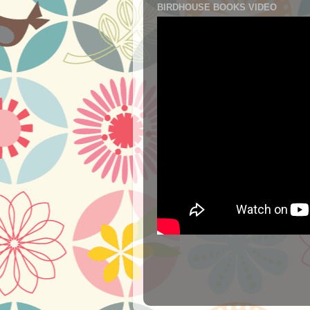
BIRDHOUSE BOOKS VIDEO