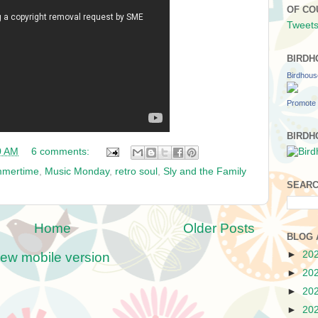
OF CO
Tweets
BIRDH
Birdhou
Promote 
BIRDH
0 AM
6 comments:
mmertime
,
Music Monday
,
retro soul
,
Sly and the Family
SEARC
Home
Older Posts
BLOG 
►
20
iew mobile version
►
20
►
20
►
20