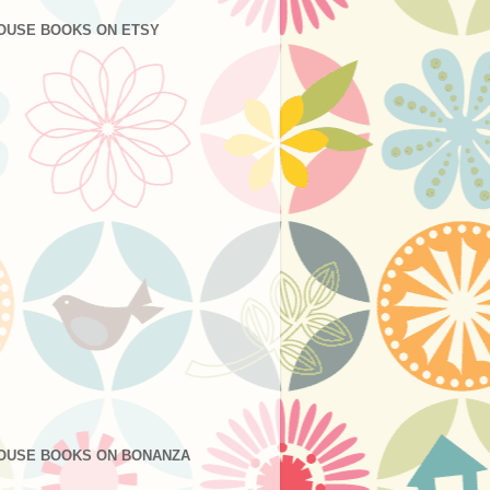
OUSE BOOKS ON ETSY
OUSE BOOKS ON BONANZA