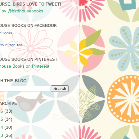
URSE, BIRDS LOVE TO TWEET!
 by @birdhousebooks
OUSE BOOKS ON FACEBOOK
se Books
Your Page Too
OUSE BOOKS ON PINTEREST
H THIS BLOG
ARCHIVE
26
(33)
25
(34)
24
(30)
23
(36)