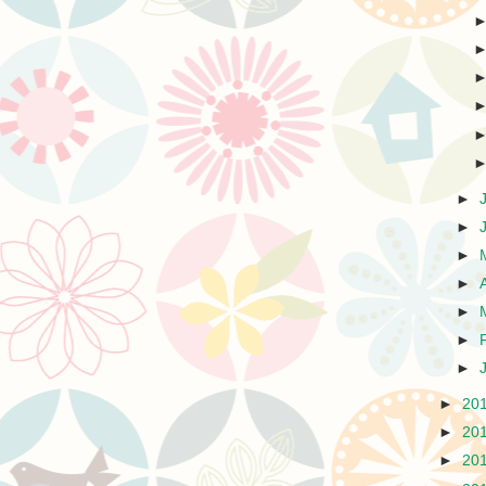
►
►
►
►
►
►
►
►
20
►
20
►
20