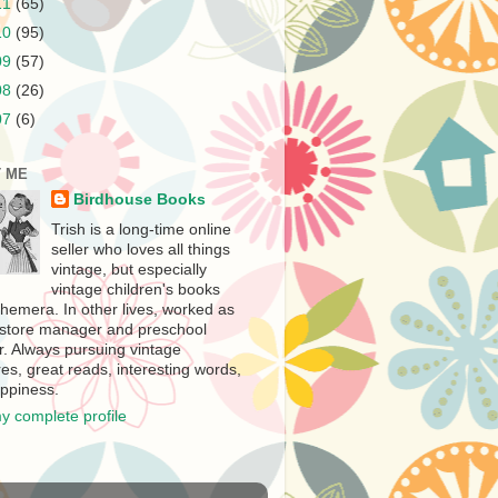
11
(65)
10
(95)
09
(57)
08
(26)
07
(6)
 ME
Birdhouse Books
Trish is a long-time online
seller who loves all things
vintage, but especially
vintage children's books
hemera. In other lives, worked as
store manager and preschool
r. Always pursuing vintage
es, great reads, interesting words,
ppiness.
y complete profile