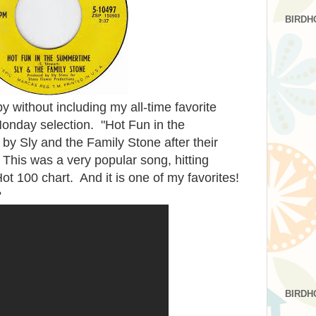
BIRDH
by without including my all-time favorite
nday selection. "Hot Fun in the
y Sly and the Family Stone after their
his was a very popular song, hitting
ot 100 chart. And it is one of my favorites!
?
BIRDH