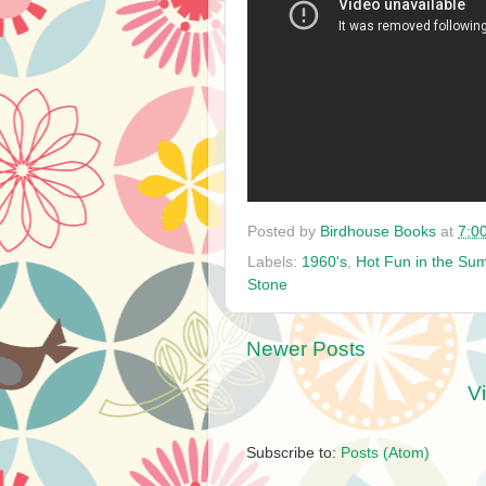
Posted by
Birdhouse Books
at
7:0
Labels:
1960's
,
Hot Fun in the Su
Stone
Newer Posts
V
Subscribe to:
Posts (Atom)