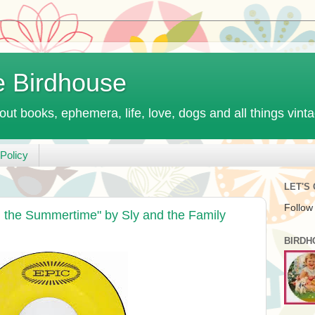
e Birdhouse
out books, ephemera, life, love, dogs and all things vint
Policy
LET'S
Follow
 the Summertime" by Sly and the Family
BIRDH