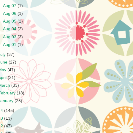
►
Aug 07
(1)
►
Aug 06
(1)
►
Aug 05
(2)
►
Aug 04
(2)
►
Aug 03
(3)
►
Aug 01
(1)
July
(37)
June
(27)
May
(47)
April
(31)
March
(33)
February
(18)
January
(25)
14
(145)
13
(13)
12
(47)