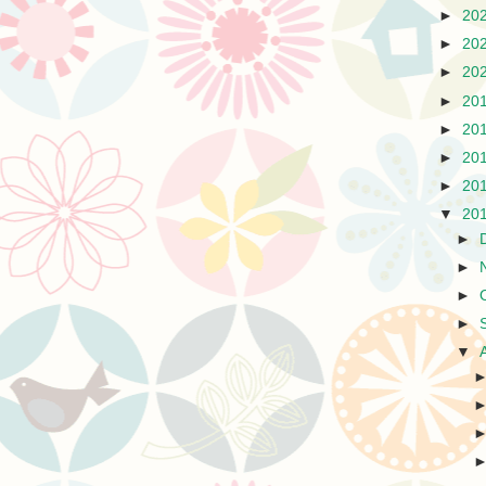
►
20
►
20
►
20
►
20
►
20
►
20
►
20
▼
20
►
►
►
►
▼