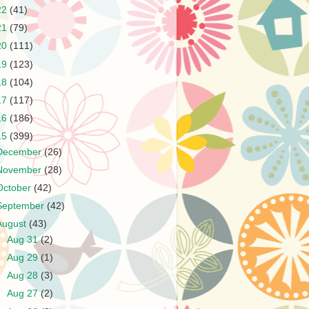
22
(41)
21
(79)
20
(111)
19
(123)
18
(104)
17
(117)
16
(186)
15
(399)
December
(26)
November
(28)
October
(42)
September
(42)
August
(43)
►
Aug 31
(2)
►
Aug 29
(1)
►
Aug 28
(3)
►
Aug 27
(2)