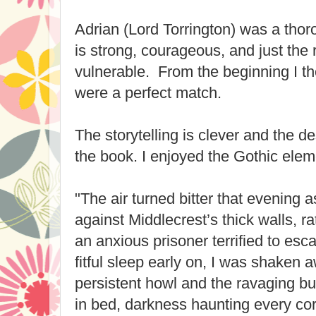
Adrian (Lord Torrington) was a tho
is strong, courageous, and just the 
vulnerable. From the beginning I t
were a perfect match.
The storytelling is clever and the de
the book. I enjoyed the Gothic eleme
"
The air turned bitter that evening 
against Middlecrest’s thick walls, ra
an anxious prisoner terrified to esca
fitful sleep early on, I was shaken 
persistent howl and the ravaging bur
in bed, darkness haunting every c