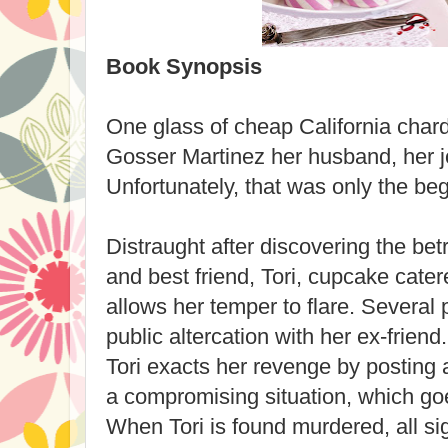
Book Synopsis
One glass of cheap California cha
Gosser Martinez her husband, her jo
Unfortunately, that was only the beg
Distraught after discovering the be
and best friend, Tori, cupcake cate
allows her temper to flare. Several
public altercation with her ex-frien
Tori exacts her revenge by posting 
a compromising situation, which goe
When Tori is found murdered, all si