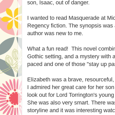
son, Isaac, out of danger.
I wanted to read Masquerade at Mid
Regency fiction. The synopsis was 
author was new to me.
What a fun read! This novel comb
Gothic setting, and a mystery with a
paced and one of those "stay up pa
Elizabeth was a brave, resourceful, 
I admired her great care for her son
look out for Lord Torrington's young 
She was also very smart. There was
storyline and it was interesting wat