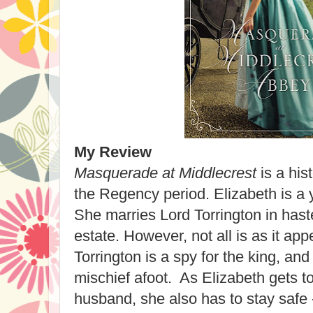
My Review
Masquerade at Middlecrest
is a his
the Regency period. Elizabeth is a
She marries Lord Torrington in haste
estate. However, not all is as it ap
Torrington is a spy for the king, an
mischief afoot. As Elizabeth gets 
husband, she also has to stay safe