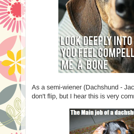
As a semi-wiener (Dachshund - Jac
don't flip, but I hear this is very 