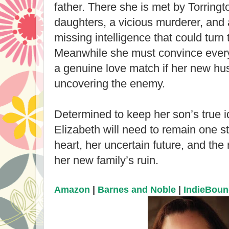
father. There she is met by Torringt
daughters, a vicious murderer, and 
missing intelligence that could turn
Meanwhile she must convince every
a genuine love match if her new h
uncovering the enemy.
Determined to keep her son’s true id
Elizabeth will need to remain one st
heart, her uncertain future, and the 
her new family’s ruin.
Amazon
|
Barnes and Noble
|
IndieBou