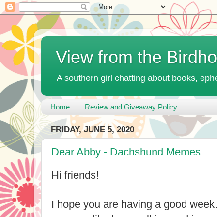
View from the Birdh
A southern girl chatting about books, ephe
Home
Review and Giveaway Policy
FRIDAY, JUNE 5, 2020
Dear Abby - Dachshund Memes
Hi friends!
I hope you are having a good week.