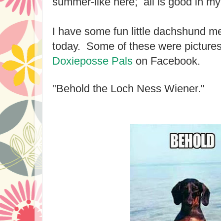
summer-like here; all is good in my 
I have some fun little dachshund m
today. Some of these were pictures
Doxieposse Pals
on Facebook.
"Behold the Loch Ness Wiener."