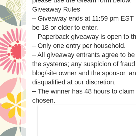
please use the Gleam form below.
Giveaway Rules
– Giveaway ends at 11:59 pm EST 
be 18 or older to enter.
– Paperback giveaway is open to t
– Only one entry per household.
– All giveaway entrants agree to be
the systems; any suspicion of fraud
blog/site owner and the sponsor, a
disqualified at our discretion.
– The winner has 48 hours to claim 
chosen.