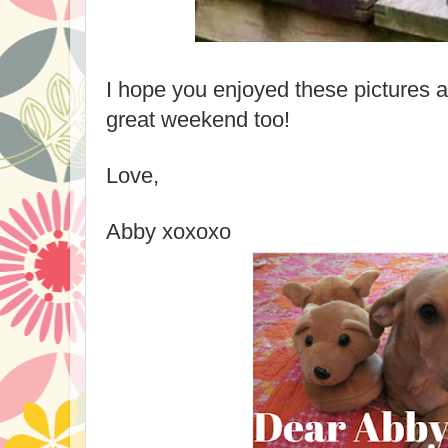
I hope you enjoyed these pictures 
great weekend too!
Love,
Abby xoxoxo