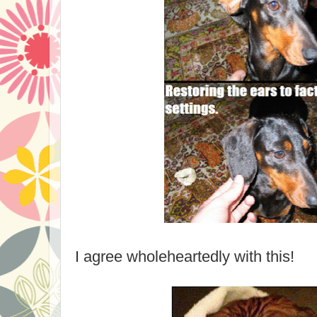
I agree wholeheartedly with this!