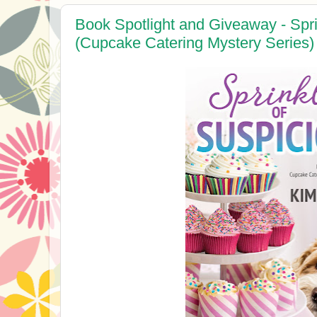
Book Spotlight and Giveaway - Spri
(Cupcake Catering Mystery Series)