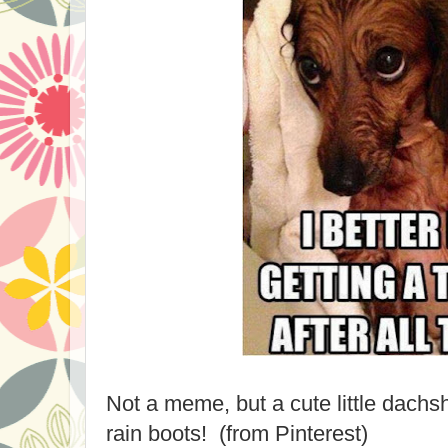
Not a meme, but a cute little dachs
rain boots! (from Pinterest)