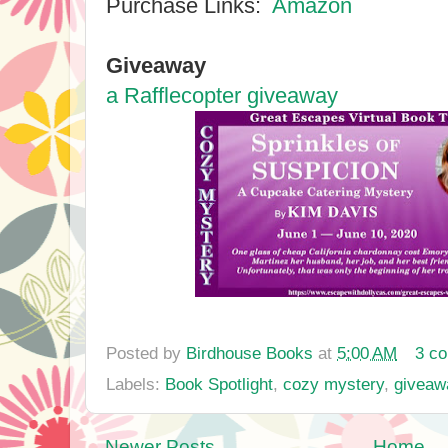
Purchase Links:
Amazon
Giveaway
a Rafflecopter giveaway
Posted by
Birdhouse Books
at
5:00 AM
3 c
Labels:
Book Spotlight
,
cozy mystery
,
giveaw
Newer Posts
Home