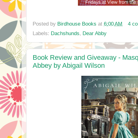
Posted by
Birdhouse Books
at
6:00 AM
4 c
Labels:
Dachshunds
,
Dear Abby
Book Review and Giveaway - Masqu
Abbey by Abigail Wilson