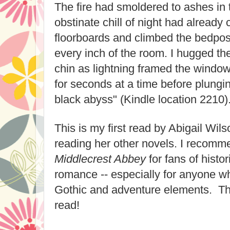
The fire had smoldered to ashes in 
obstinate chill of night had already 
floorboards and climbed the bedpost
every inch of the room. I hugged th
chin as lightning framed the window
for seconds at a time before plungi
black abyss" (Kindle location 2210)
This is my first read by Abigail Wils
reading her other novels. I recom
Middlecrest Abbey
for fans of histo
romance -- especially for anyone 
Gothic and adventure elements. Th
read!