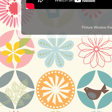
Picture Window t