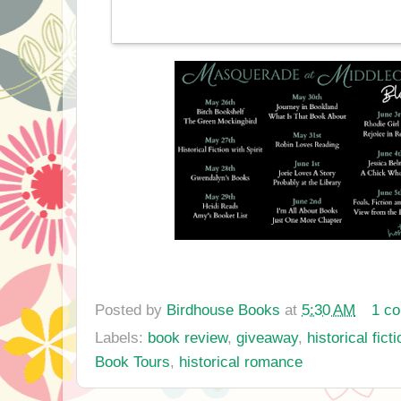
Posted by
Birdhouse Books
at
5:30 AM
1 c
Labels:
book review
,
giveaway
,
historical ficti
Book Tours
,
historical romance