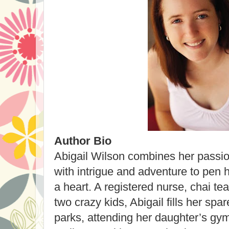
Author Bio
Abigail Wilson combines her passi
with intrigue and adventure to pen h
a heart. A registered nurse, chai te
two crazy kids, Abigail fills her spa
parks, attending her daughter’s gy