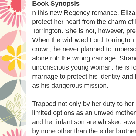
Book Synopsis
n this new Regency romance, Eliz
protect her heart from the charm o
Torrington. She is not, however, prep
When the widowed Lord Torrington a
crown, he never planned to impers
alone rob the wrong carriage. Stran
unconscious young woman, he is fo
marriage to protect his identity and 
as his dangerous mission.
Trapped not only by her duty to her 
limited options as an unwed mother,
and her infant son are whisked awa
by none other than the elder brothe