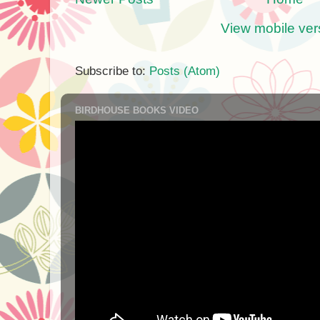
View mobile ver
Subscribe to:
Posts (Atom)
BIRDHOUSE BOOKS VIDEO