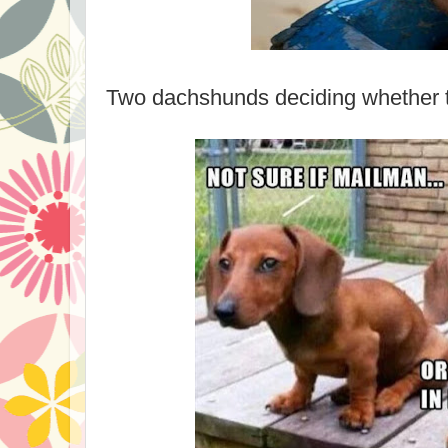
Two dachshunds deciding whether to