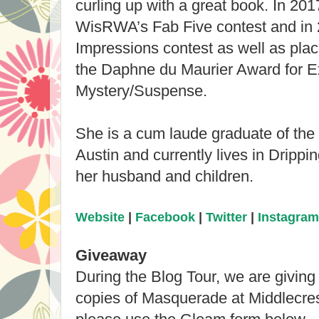
curling up with a great book. In 201
WisRWA’s Fab Five contest and in 
Impressions contest as well as placi
the Daphne du Maurier Award for E
Mystery/Suspense.
She is a cum laude graduate of the 
Austin and currently lives in Drippi
her husband and children.
Website
|
Facebook
|
Twitter
|
Instagram
Giveaway
During the Blog Tour, we are givin
copies of Masquerade at Middlecres