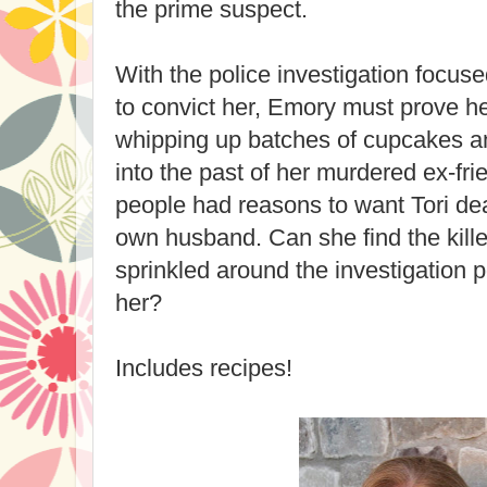
the prime suspect.
With the police investigation focus
to convict her, Emory must prove h
whipping up batches of cupcakes a
into the past of her murdered ex-fri
people had reasons to want Tori de
own husband. Can she find the killer
sprinkled around the investigation p
her?
Includes recipes!