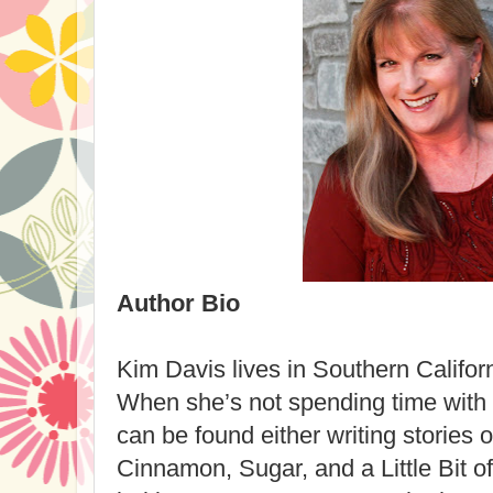
Author Bio
Kim Davis lives in Southern Califor
When she’s not spending time with
can be found either writing stories 
Cinnamon, Sugar, and a Little Bit of