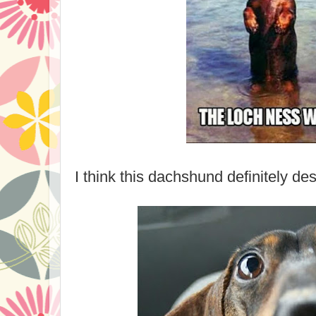
I think this dachshund definitely de