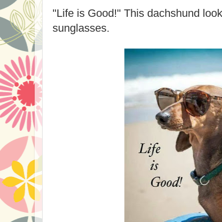
"Life is Good!" This dachshund look
sunglasses.