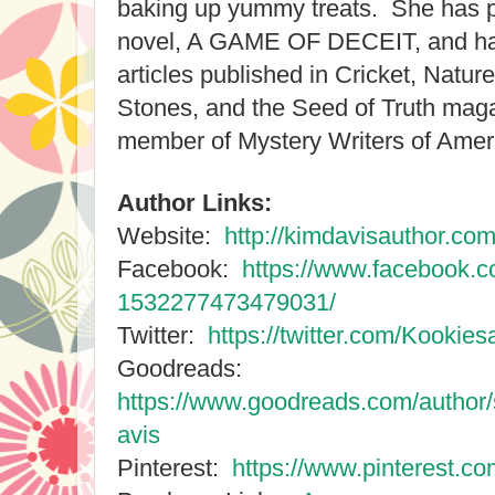
baking up yummy treats. She has 
novel, A GAME OF DECEIT, and has
articles published in Cricket, Natur
Stones, and the Seed of Truth maga
member of Mystery Writers of Ameri
Author Links:
Website:
http://kimdavisauthor.com
Facebook:
https://www.facebook.c
1532277473479031/
Twitter:
https://twitter.com/Kookie
Goodreads:
https://www.goodreads.com/autho
avis
Pinterest:
https://www.pinterest.c